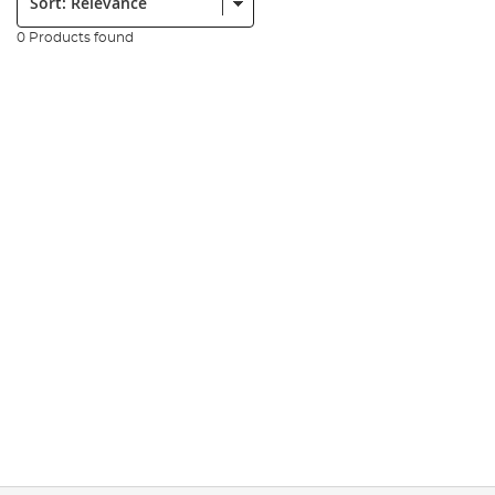
0 Products found