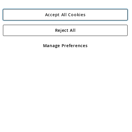
Accept All Cookies
Reject All
Copyright 1997 - 2026
Angling Direct Plc
. All rights reserved.
Angling Direct plc, 2D Wendover Road, Rackheath Industrial
Estate, Norwich, Norfolk, NR13 6LH, United Kingdom. Company
Manage Preferences
registered in England and Wales No 05151321. VAT No GB 152140945
Exclusions apply. Errors and omissions excepted