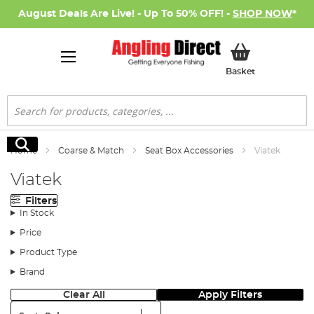
August Deals Are Live! - Up To 50% OFF! -
SHOP NOW
*
My Basket
Basket
Search
Search
Home
Coarse & Match
Seat Box Accessories
Viatek
Viatek
Filters
In Stock
Price
Product Type
Brand
Clear All
Apply Filters
Sort: