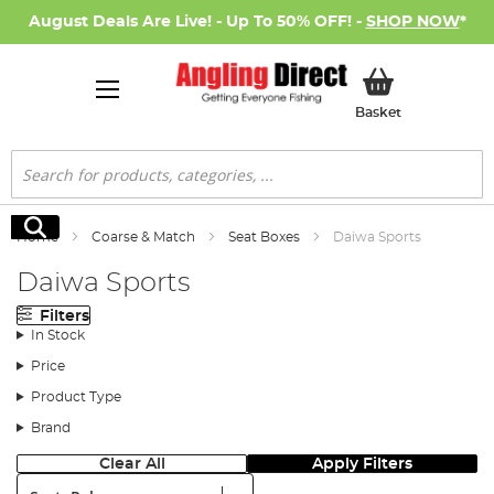
August Deals Are Live! - Up To 50% OFF! -
SHOP NOW
*
My Basket
Basket
Search
Search
Home
Coarse & Match
Seat Boxes
Daiwa Sports
Daiwa Sports
Filters
In Stock
Price
Product Type
Brand
Clear All
Apply Filters
Sort: