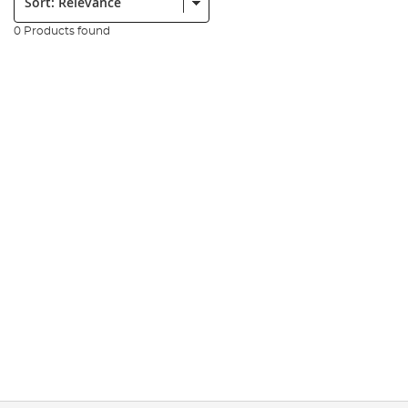
0 Products found