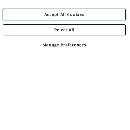
Accept All Cookies
Reject All
Copyright 1997 - 2026
Angling Direct Plc
. All rights reserved.
Angling Direct plc, 2D Wendover Road, Rackheath Industrial
Estate, Norwich, Norfolk, NR13 6LH, United Kingdom. Company
Manage Preferences
registered in England and Wales No 05151321. VAT No GB 152140945
Exclusions apply. Errors and omissions excepted