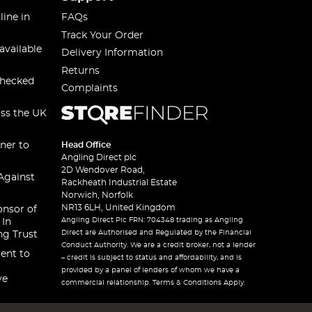
line in
FAQs
Track Your Order
available
Delivery Information
Returns
checked
Complaints
oss the UK
ner to
Head Office
Angling Direct plc
2D Wendover Road,
Against
Rackheath Industrial Estate
Norwich, Norfolk
NR13 6LH, United Kingdom
onsor of
Angling Direct Plc FRN: 704348 trading as Angling
 In
Direct are Authorised and Regulated by the Financial
ng Trust
Conduct Authority. We are a credit broker, not a lender
ent to
– credit is subject to status and affordability, and is
provided by a panel of lenders of whom we have a
ve
commercial relationship. Terms & Conditions Apply.