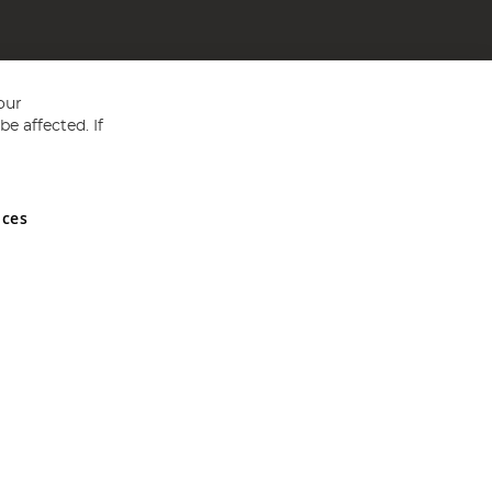
our
e affected. If
nces
ed in England and Wales No 05151321. VAT No GB 152140945