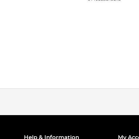
Help & Information
My Acc