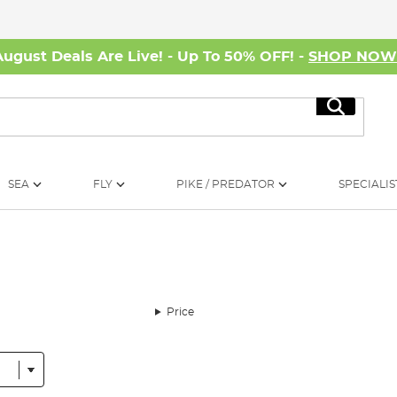
August Deals Are Live! - Up To 50% OFF! -
SHOP NO
Search
SEA
FLY
PIKE / PREDATOR
SPECIALIS
Price