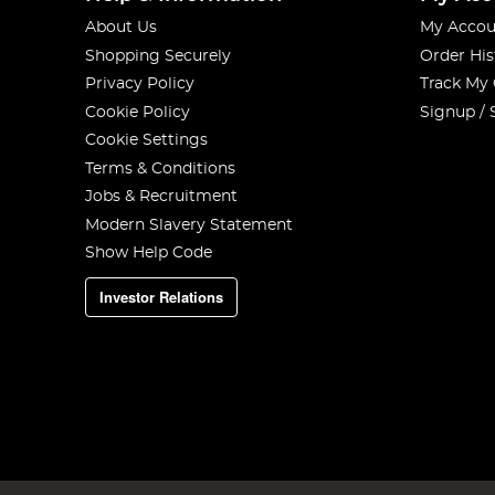
About Us
My Accou
Shopping Securely
Order His
Privacy Policy
Track My
Cookie Policy
Signup / 
Cookie Settings
Terms & Conditions
Jobs & Recruitment
Modern Slavery Statement
Show Help Code
Investor Relations