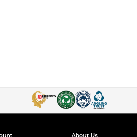
ount
About Us