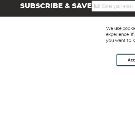
Sign
SUBSCRIBE & SAVE
Up
for
Our
Newsletter:
We use cookie
experience. I
you want to k
Acc
Angling Direct plc, 2D Wendover Road, Rackheath Industr