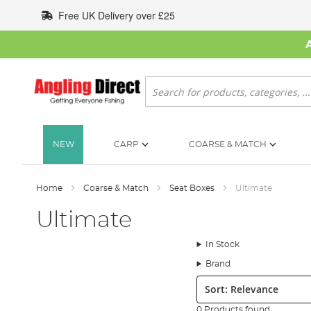
Skip
Free UK Delivery over £25
to
Content
Search
NEW
CARP
COARSE & MATCH
Home
Coarse & Match
Seat Boxes
Ultimate
Ultimate
In Stock
Brand
Sort:
0 Products found