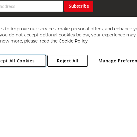
Subscribe
s to improve our services, make personal offers, and enhance y
f you do not accept optional cookies below, your experience may b
now more, please, read the
Cookie Policy
Copyright 1997 - 2026
Angling Direct Plc
. All rights reserved.
ept All Cookies
Reject All
Manage Prefere
ial Estate, Norwich, Norfolk, NR13 6LH, United Kingdom. Company register
Exclusions apply. Errors and omissions excepted