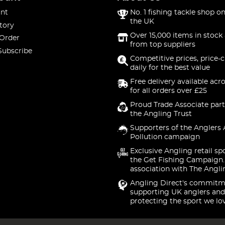
nt
No. 1 fishing tackle shop on
the UK
tory
Over 15,000 items in stock 
 Order
from top suppliers
Subscribe
Competitive prices, price-
daily for the best value
Free delivery available acr
for all orders over £25
Proud Trade Associate part
the Angling Trust
Supporters of the Anglers 
Pollution campaign
Exclusive Angling retail sp
the Get Fishing Campaign.
association with The Angli
Angling Direct's commitm
supporting UK anglers and
protecting the sport we lo