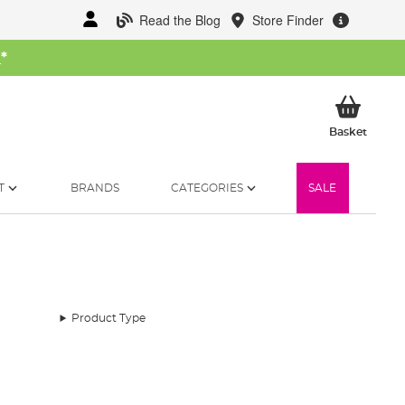
Read the Blog
Store Finder
W
*
My Ba
Basket
T
BRANDS
CATEGORIES
SALE
Product Type