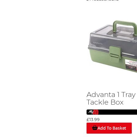
Advanta 1 Tray
Tackle Box
£13.99
Add To Basket