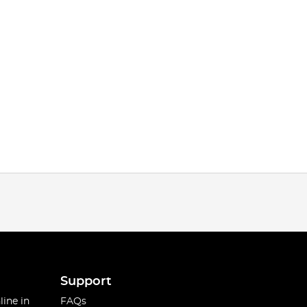
Support
line in
FAQs