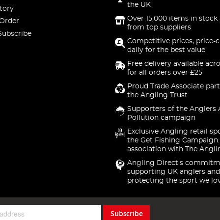
the UK
tory
Over 15,000 items in stock 
 Order
from top suppliers
Subscribe
Competitive prices, price-
daily for the best value
Free delivery available acr
for all orders over £25
Proud Trade Associate part
the Angling Trust
Supporters of the Anglers 
Pollution campaign
Exclusive Angling retail sp
the Get Fishing Campaign.
association with The Angli
Angling Direct's commitm
supporting UK anglers and
protecting the sport we lo
Subscribe