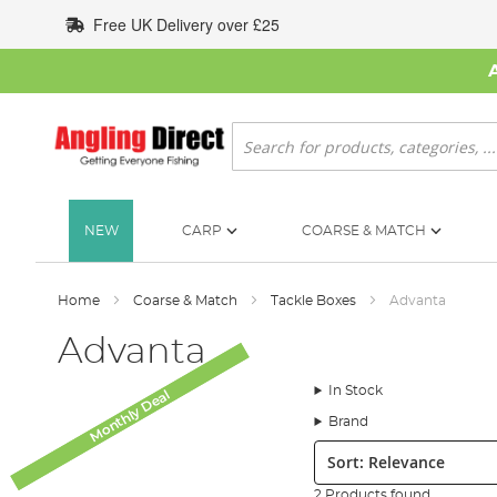
Skip
Free UK Delivery over £25
to
Content
Search
NEW
CARP
COARSE & MATCH
Home
Coarse & Match
Tackle Boxes
Advanta
Advanta
In Stock
Monthly Deal
Monthly Deal
Brand
Sort:
2 Products found