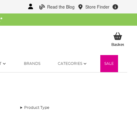
Read the Blog
Store Finder
W
*
My Ba
Basket
T
BRANDS
CATEGORIES
SALE
Product Type