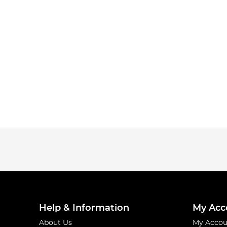
Help & Information
My Acc
About Us
My Accou