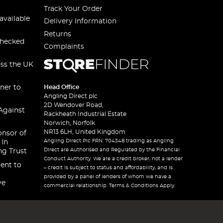
Track Your Order
available
Delivery Information
Returns
checked
Complaints
oss the UK
ner to
Head Office
Angling Direct plc
2D Wendover Road,
Against
Rackheath Industrial Estate
Norwich, Norfolk
NR13 6LH, United Kingdom
onsor of
Angling Direct Plc FRN: 704348 trading as Angling
 In
Direct are Authorised and Regulated by the Financial
ng Trust
Conduct Authority. We are a credit broker, not a lender
ent to
– credit is subject to status and affordability, and is
provided by a panel of lenders of whom we have a
ve
commercial relationship. Terms & Conditions Apply.