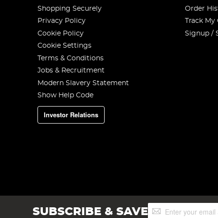
Shopping Securely
Order His
Privacy Policy
Track My
Cookie Policy
Signup / 
Cookie Settings
Terms & Conditions
Jobs & Recruitment
Modern Slavery Statement
Show Help Code
Investor Relations
Sign
SUBSCRIBE & SAVE
Up