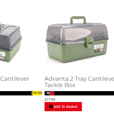
 Cantilever
Advanta 2 Tray Cantilev
Tackle Box
£10.99
£17.99
Add To Basket