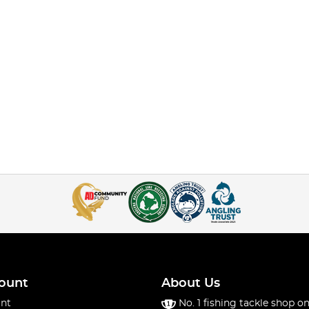
ount
About Us
nt
No. 1 fishing tackle shop on