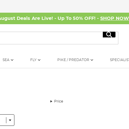
August Deals Are Live! - Up To 50% OFF! -
SHOP NO
Search
SEA
FLY
PIKE / PREDATOR
SPECIALIS
Price