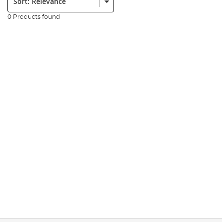
0 Products found