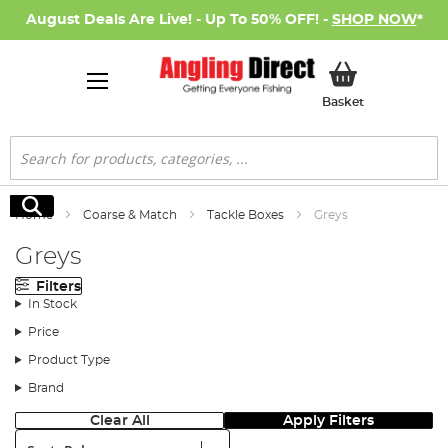
August Deals Are Live! - Up To 50% OFF! -
SHOP NOW
*
My Basket
Basket
Search
Search
Home
Coarse & Match
Tackle Boxes
Greys
Greys
Filters
In Stock
Price
Product Type
Brand
Clear All
Apply Filters
Sort: