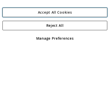
Accept All Cookies
Reject All
Copyright 1997 - 2026
Angling Direct Plc
. All rights reserved.
Angling Direct plc, 2D Wendover Road, Rackheath Industrial
Estate, Norwich, Norfolk, NR13 6LH, United Kingdom. Company
Manage Preferences
registered in England and Wales No 05151321. VAT No GB 152140945
Exclusions apply. Errors and omissions excepted