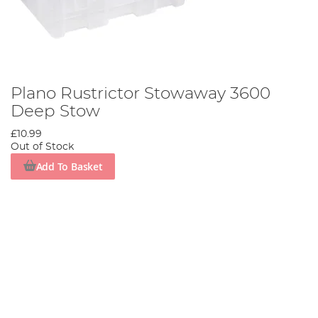
Plano Rustrictor Stowaway 3600
Deep Stow
£10.99
Out of Stock
Add To Basket