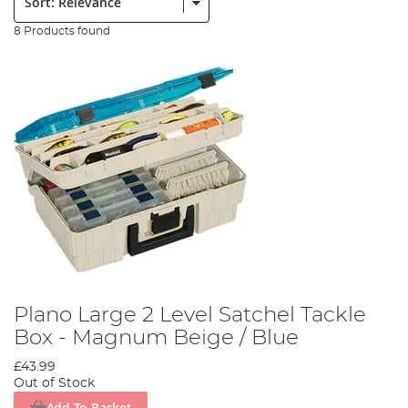
8 Products found
Plano Large 2 Level Satchel Tackle
Box - Magnum Beige / Blue
£43.99
Out of Stock
Add To Basket