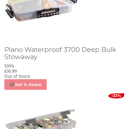
Plano Waterproof 3700 Deep Bulk
Stowaway
100%
£16.99
Out of Stock
Add To Basket
-33%