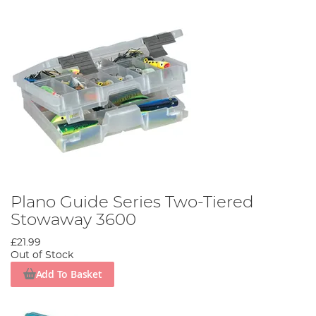
Plano Guide Series Two-Tiered
Stowaway 3600
£21.99
Out of Stock
Add To Basket