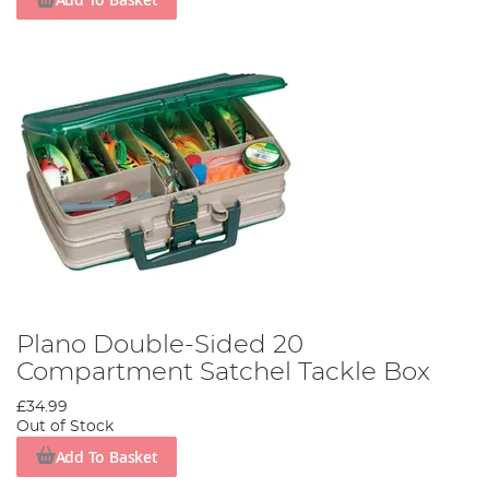
Plano Double-Sided 20
Compartment Satchel Tackle Box
£34.99
Out of Stock
Add To Basket