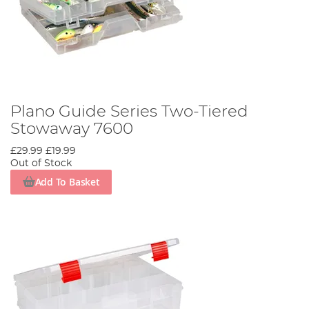
Plano Guide Series Two-Tiered
Stowaway 7600
£29.99
£19.99
Out of Stock
Add To Basket