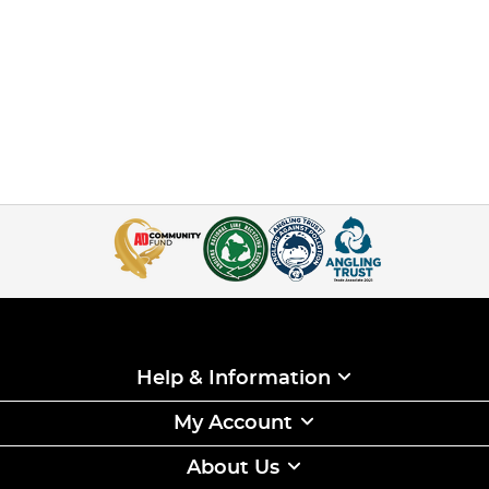
Help & Information
My Account
About Us