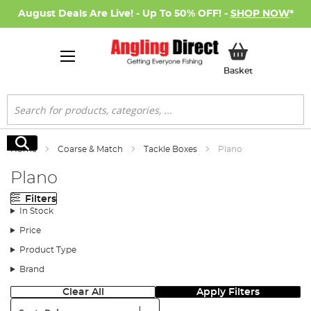
August Deals Are Live! - Up To 50% OFF! -
SHOP NOW
*
My Basket
Basket
Search
Search
Home
Coarse & Match
Tackle Boxes
Plano
Plano
Filters
In Stock
Price
Product Type
Brand
Clear All
Apply Filters
Sort: