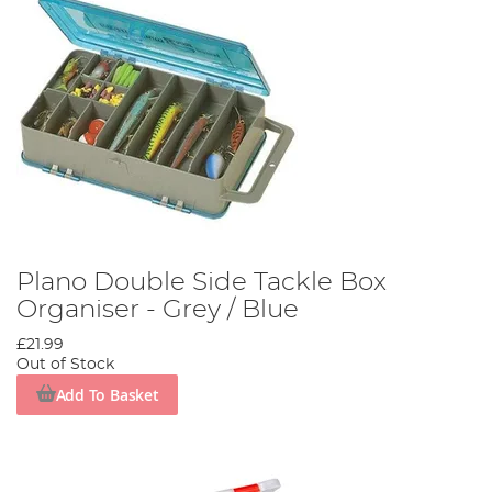
Plano Double Side Tackle Box
Organiser - Grey / Blue
£21.99
Out of Stock
Add To Basket