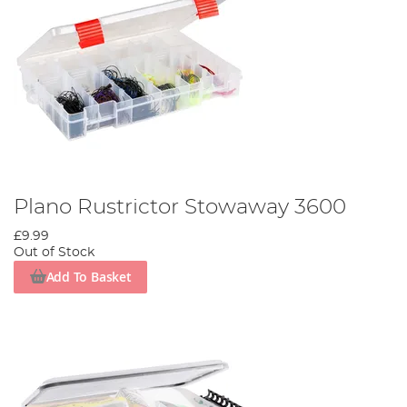
Plano Rustrictor Stowaway 3600
£9.99
Out of Stock
Add To Basket