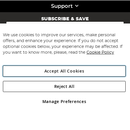
Support
SUBSCRIBE & SAVE
Sign
Up
for
We use cookies to improve our services, make personal
Subscribe
Our
offers, and enhance your experience. If you do not accept
Newsletter:
optional cookies below, your experience may be affected. If
you want to know more, please, read the
Cookie Policy
Accept All Cookies
Reject All
Copyright 1997 - 2026
Angling Direct Plc
. All rights reserved.
Angling Direct plc, 2D Wendover Road, Rackheath Industrial
Estate, Norwich, Norfolk, NR13 6LH, United Kingdom. Company
Manage Preferences
registered in England and Wales No 05151321. VAT No GB 152140945
Exclusions apply. Errors and omissions excepted