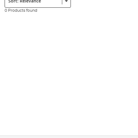
0 Products found