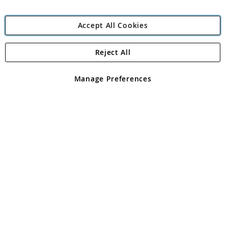
Accept All Cookies
Reject All
Copyright 1997 - 2026
Angling Direct Plc
. All rights reserved.
Angling Direct plc, 2D Wendover Road, Rackheath Industrial
Estate, Norwich, Norfolk, NR13 6LH, United Kingdom. Company
Manage Preferences
registered in England and Wales No 05151321. VAT No GB 152140945
Exclusions apply. Errors and omissions excepted