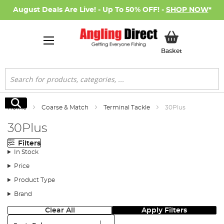
August Deals Are Live! - Up To 50% OFF! -
SHOP NOW
*
My Basket
Basket
Search
Search
Home
Coarse & Match
Terminal Tackle
30Plus
30Plus
Filters
In Stock
Price
Product Type
Brand
Clear All
Apply Filters
Sort: