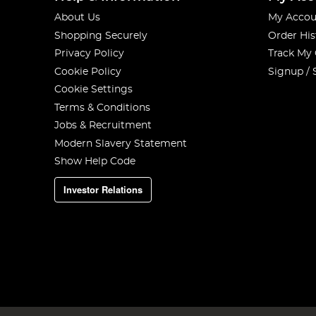
About Us
My Accou
Shopping Securely
Order His
Privacy Policy
Track My
Cookie Policy
Signup / 
Cookie Settings
Terms & Conditions
Jobs & Recruitment
Modern Slavery Statement
Show Help Code
Investor Relations