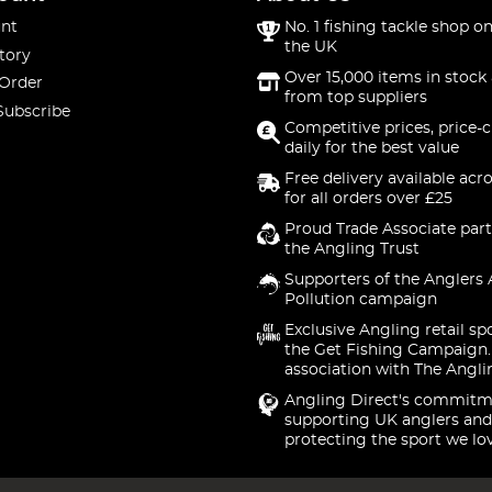
nt
No. 1 fishing tackle shop on
the UK
tory
Over 15,000 items in stock 
 Order
from top suppliers
Subscribe
Competitive prices, price-
daily for the best value
Free delivery available acr
for all orders over £25
Proud Trade Associate part
the Angling Trust
Supporters of the Anglers 
Pollution campaign
Exclusive Angling retail sp
the Get Fishing Campaign.
association with The Angli
Angling Direct's commitm
supporting UK anglers and
protecting the sport we lo