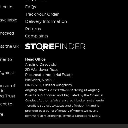
line in
FAQs
Track Your Order
available
Delivery Information
Returns
checked
Complaints
oss the UK
ner to
Head Office
Angling Direct plc
2D Wendover Road,
Against
Rackheath Industrial Estate
Norwich, Norfolk
NR13 6LH, United Kingdom
onsor of
Angling Direct Plc FRN: 704348 trading as Angling
 In
Direct are Authorised and Regulated by the Financial
ng Trust
Conduct Authority. We are a credit broker, not a lender
ent to
– credit is subject to status and affordability, and is
provided by a panel of lenders of whom we have a
ve
commercial relationship. Terms & Conditions Apply.