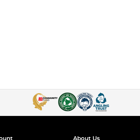
ount
About Us