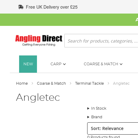
Skip
Free UK Delivery over £25
to
Content
Search
NEW
CARP
COARSE & MATCH
Home
Coarse & Match
Terminal Tackle
Angletec
Angletec
In Stock
Brand
Sort:
0 Products found