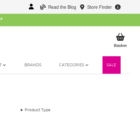
Read the Blog
Store Finder
W
*
My Ba
Basket
T
BRANDS
CATEGORIES
SALE
Product Type