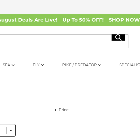
August Deals Are Live! - Up To 50% OFF! -
SHOP NO
Search
SEA
FLY
PIKE / PREDATOR
SPECIALIS
Price