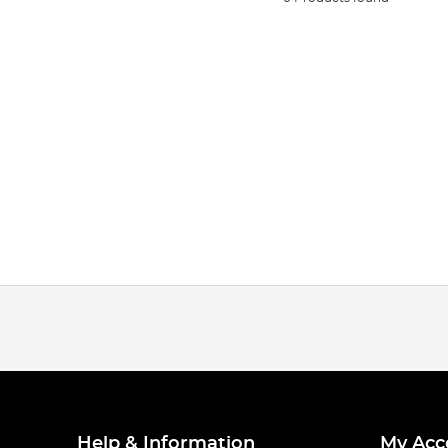
Help & Information
My Acc