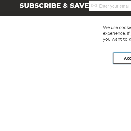
Sign
SUBSCRIBE & SAVE
Up
for
Our
Newsletter:
We use cookie
experience. I
you want to k
Acc
Angling Direct plc, 2D Wendover Road, Rackheath Industr