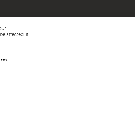
our
e affected. If
nces
ed in England and Wales No 05151321. VAT No GB 152140945