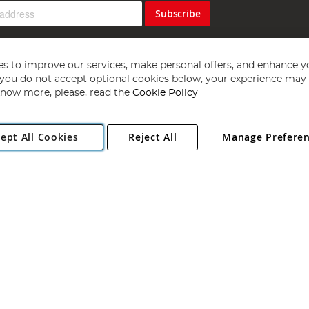
Subscribe
s to improve our services, make personal offers, and enhance y
f you do not accept optional cookies below, your experience may b
now more, please, read the
Cookie Policy
Copyright 1997 - 2026
Angling Direct Plc
. All rights reserved.
ept All Cookies
Reject All
Manage Prefere
ial Estate, Norwich, Norfolk, NR13 6LH, United Kingdom. Company register
Exclusions apply. Errors and omissions excepted