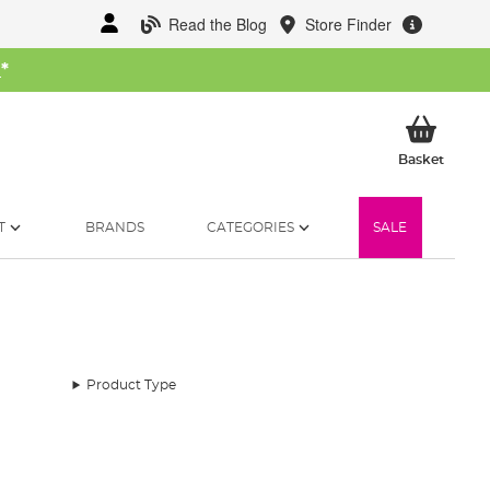
Read the Blog
Store Finder
W
*
My Ba
Basket
T
BRANDS
CATEGORIES
SALE
Product Type