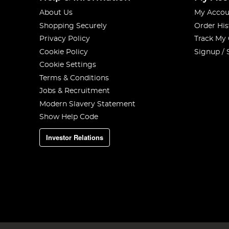
About Us
My Accou
Shopping Securely
Order His
Privacy Policy
Track My
Cookie Policy
Signup / 
Cookie Settings
Terms & Conditions
Jobs & Recruitment
Modern Slavery Statement
Show Help Code
Investor Relations