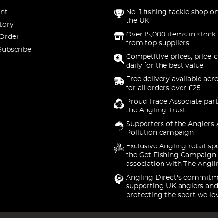
nt
No. 1 fishing tackle shop on
the UK
tory
Over 15,000 items in stock 
 Order
from top suppliers
Subscribe
Competitive prices, price-
daily for the best value
Free delivery available acr
for all orders over £25
Proud Trade Associate part
the Angling Trust
Supporters of the Anglers 
Pollution campaign
Exclusive Angling retail sp
the Get Fishing Campaign.
association with The Angli
Angling Direct's commitm
supporting UK anglers and
protecting the sport we lo