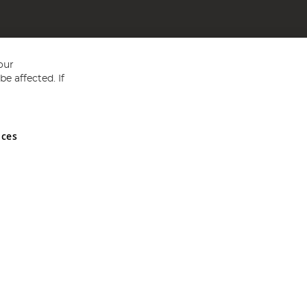
our
e affected. If
nces
ed in England and Wales No 05151321. VAT No GB 152140945