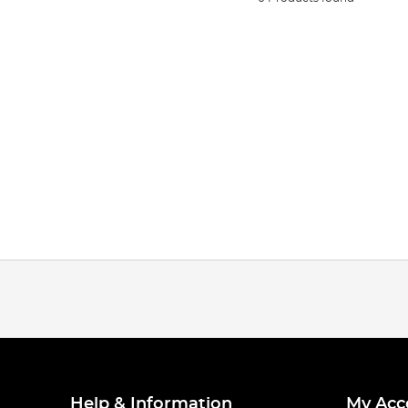
Help & Information
My Acc