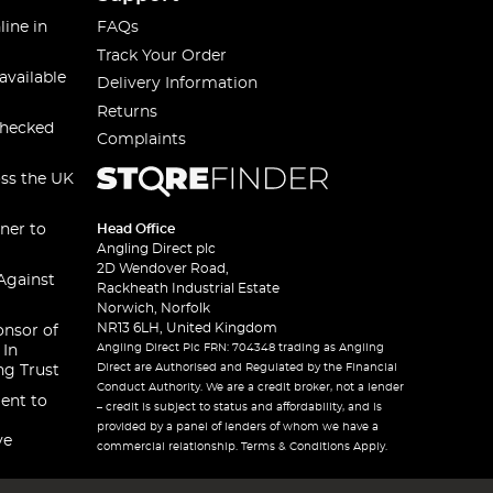
line in
FAQs
Track Your Order
available
Delivery Information
Returns
checked
Complaints
oss the UK
ner to
Head Office
Angling Direct plc
2D Wendover Road,
Against
Rackheath Industrial Estate
Norwich, Norfolk
NR13 6LH, United Kingdom
onsor of
Angling Direct Plc FRN: 704348 trading as Angling
 In
Direct are Authorised and Regulated by the Financial
ng Trust
Conduct Authority. We are a credit broker, not a lender
ent to
– credit is subject to status and affordability, and is
provided by a panel of lenders of whom we have a
ve
commercial relationship. Terms & Conditions Apply.