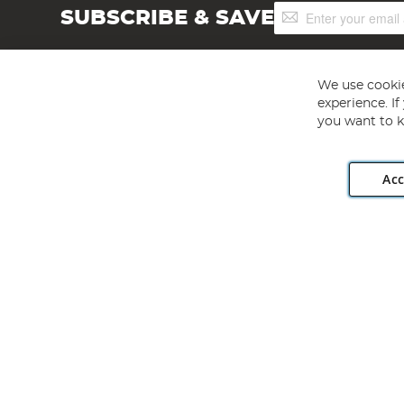
Sign
SUBSCRIBE & SAVE
Up
for
Our
Newsletter:
We use cookie
experience. I
you want to k
Acc
Angling Direct plc, 2D Wendover Road, Rackheath Industr