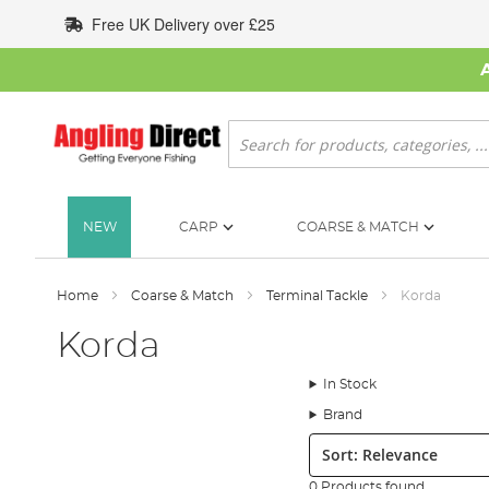
Skip
Free UK Delivery over £25
to
Content
Search
NEW
CARP
COARSE & MATCH
Home
Coarse & Match
Terminal Tackle
Korda
Korda
In Stock
Brand
Sort:
0 Products found