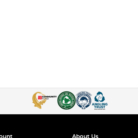
ount
About Us