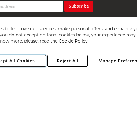
Subscribe
s to improve our services, make personal offers, and enhance y
f you do not accept optional cookies below, your experience may b
now more, please, read the
Cookie Policy
Copyright 1997 - 2026
Angling Direct Plc
. All rights reserved.
ept All Cookies
Reject All
Manage Prefere
ial Estate, Norwich, Norfolk, NR13 6LH, United Kingdom. Company register
Exclusions apply. Errors and omissions excepted