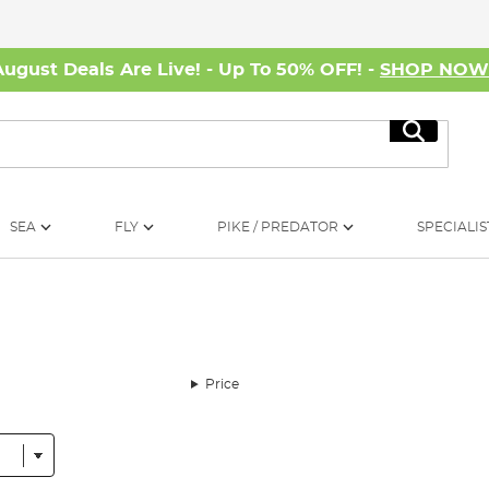
August Deals Are Live! - Up To 50% OFF! -
SHOP NO
Search
SEA
FLY
PIKE / PREDATOR
SPECIALIS
Price