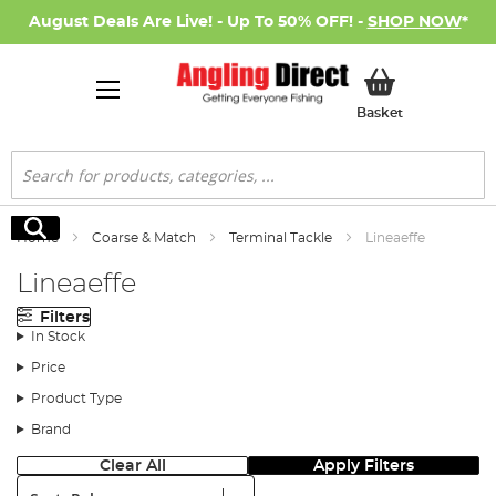
August Deals Are Live! - Up To 50% OFF! -
SHOP NOW
*
My Basket
Basket
Search
Search
Home
Coarse & Match
Terminal Tackle
Lineaeffe
Lineaeffe
Filters
In Stock
Price
Product Type
Brand
Clear All
Apply Filters
Sort: