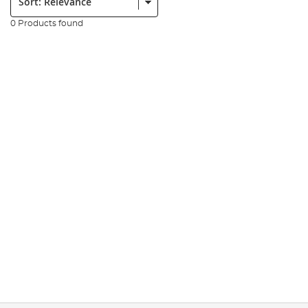
0 Products found