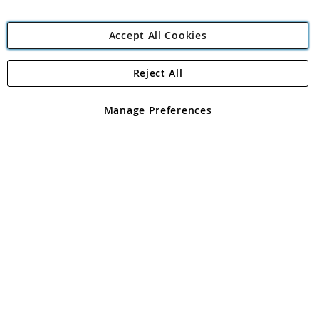
Accept All Cookies
Reject All
Copyright 1997 - 2026
Angling Direct Plc
. All rights reserved.
Angling Direct plc, 2D Wendover Road, Rackheath Industrial
Estate, Norwich, Norfolk, NR13 6LH, United Kingdom. Company
Manage Preferences
registered in England and Wales No 05151321. VAT No GB 152140945
Exclusions apply. Errors and omissions excepted