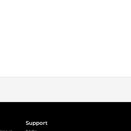
Support