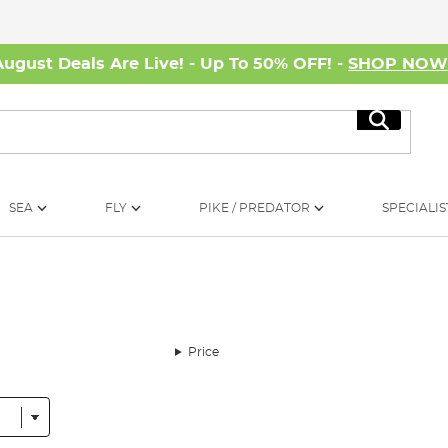
August Deals Are Live! - Up To 50% OFF! -
SHOP NO
Search
SEA
FLY
PIKE / PREDATOR
SPECIALIS
Price