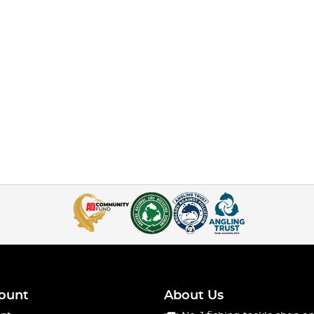
ount
About Us