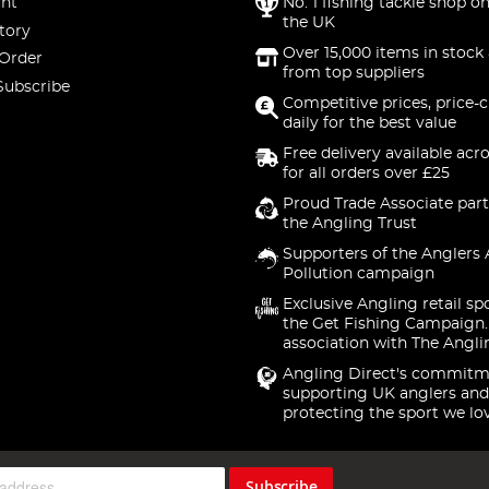
nt
No. 1 fishing tackle shop on
the UK
tory
Over 15,000 items in stock 
 Order
from top suppliers
Subscribe
Competitive prices, price-
daily for the best value
Free delivery available acr
for all orders over £25
Proud Trade Associate part
the Angling Trust
Supporters of the Anglers 
Pollution campaign
Exclusive Angling retail sp
the Get Fishing Campaign.
association with The Angli
Angling Direct's commitm
supporting UK anglers and
protecting the sport we lo
Subscribe