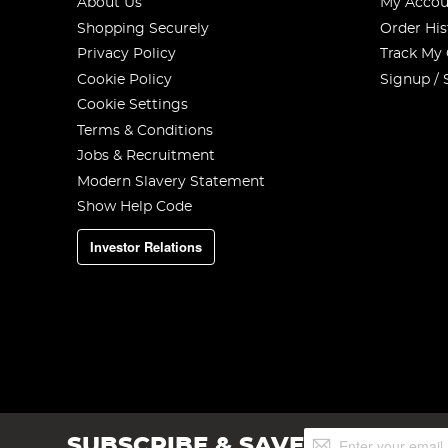
About Us
My Accou
Shopping Securely
Order His
Privacy Policy
Track My
Cookie Policy
Signup / 
Cookie Settings
Terms & Conditions
Jobs & Recruitment
Modern Slavery Statement
Show Help Code
Investor Relations
Sign
SUBSCRIBE & SAVE