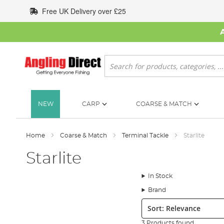
Skip
Free UK Delivery over £25
to
Content
Search
NEW
CARP
COARSE & MATCH
Home
Coarse & Match
Terminal Tackle
Starlite
Starlite
In Stock
Brand
Sort:
3 Products found