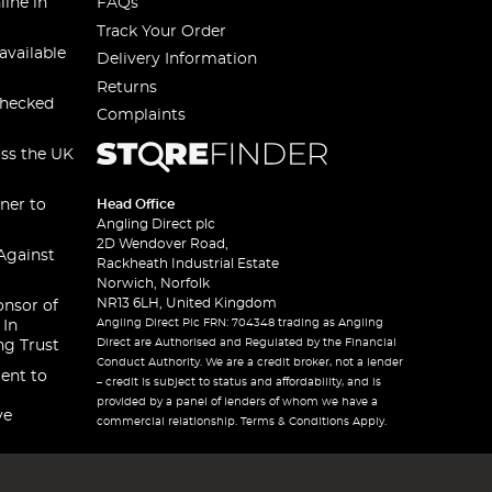
line in
FAQs
Track Your Order
available
Delivery Information
Returns
checked
Complaints
oss the UK
ner to
Head Office
Angling Direct plc
2D Wendover Road,
Against
Rackheath Industrial Estate
Norwich, Norfolk
NR13 6LH, United Kingdom
onsor of
Angling Direct Plc FRN: 704348 trading as Angling
 In
Direct are Authorised and Regulated by the Financial
ng Trust
Conduct Authority. We are a credit broker, not a lender
ent to
– credit is subject to status and affordability, and is
provided by a panel of lenders of whom we have a
ve
commercial relationship. Terms & Conditions Apply.