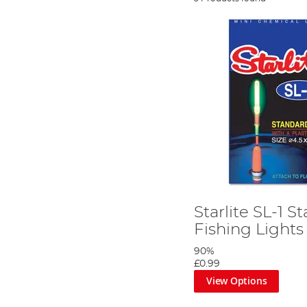
Starlite SL-1 
Fishing Lights
90%
£0.99
View Options