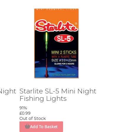
Night
Starlite SL-5 Mini Night
Fishing Lights
91%
£0.99
Out of Stock
Add To Basket