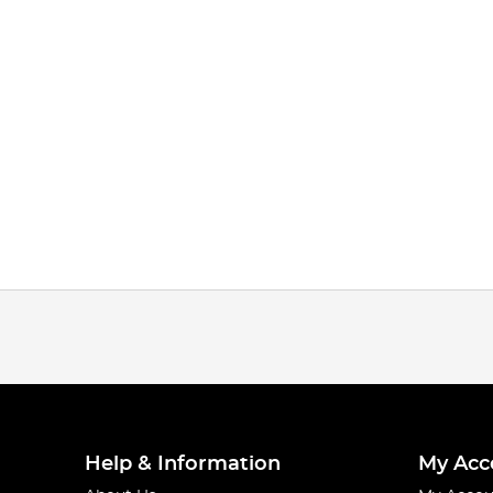
Help & Information
My Acc