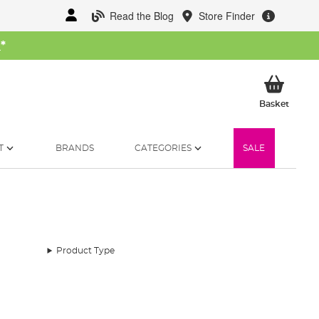
Read the Blog
Store Finder
W
*
My Ba
Basket
T
BRANDS
CATEGORIES
SALE
Product Type