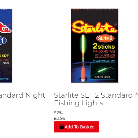
Standard Night
Starlite SL1+2 Standard 
Fishing Lights
92%
£0.99
Add To Basket