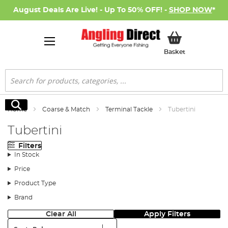
August Deals Are Live! - Up To 50% OFF! -
SHOP NOW
*
My Basket
Basket
Search
Search
Home
Coarse & Match
Terminal Tackle
Tubertini
Tubertini
Filters
In Stock
Price
Product Type
Brand
Clear All
Apply Filters
Sort: