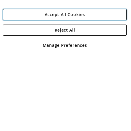
Accept All Cookies
Reject All
Copyright 1997 - 2026
Angling Direct Plc
. All rights reserved.
Angling Direct plc, 2D Wendover Road, Rackheath Industrial
Estate, Norwich, Norfolk, NR13 6LH, United Kingdom. Company
Manage Preferences
registered in England and Wales No 05151321. VAT No GB 152140945
Exclusions apply. Errors and omissions excepted