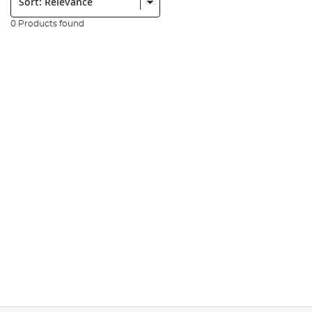
0 Products found