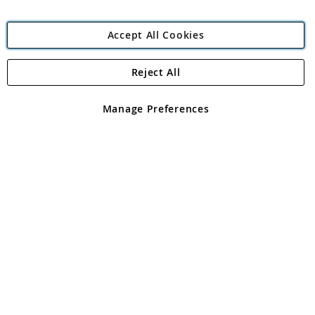
Accept All Cookies
Reject All
Copyright 1997 - 2026
Angling Direct Plc
. All rights reserved.
Angling Direct plc, 2D Wendover Road, Rackheath Industrial
Estate, Norwich, Norfolk, NR13 6LH, United Kingdom. Company
Manage Preferences
registered in England and Wales No 05151321. VAT No GB 152140945
Exclusions apply. Errors and omissions excepted