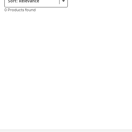
0 Products found