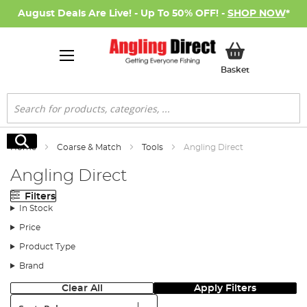
August Deals Are Live! - Up To 50% OFF! -
SHOP NOW
*
My Basket
Basket
Search
Search
Home
Coarse & Match
Tools
Angling Direct
Angling Direct
Filters
In Stock
Price
Product Type
Brand
Clear All
Apply Filters
Sort: