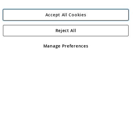
Accept All Cookies
Reject All
Copyright 1997 - 2026
Angling Direct Plc
. All rights reserved.
Angling Direct plc, 2D Wendover Road, Rackheath Industrial
Estate, Norwich, Norfolk, NR13 6LH, United Kingdom. Company
Manage Preferences
registered in England and Wales No 05151321. VAT No GB 152140945
Exclusions apply. Errors and omissions excepted