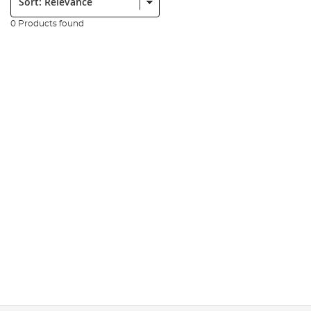
0 Products found