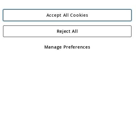
Accept All Cookies
Reject All
Copyright 1997 - 2026
Angling Direct Plc
. All rights reserved.
Angling Direct plc, 2D Wendover Road, Rackheath Industrial
Estate, Norwich, Norfolk, NR13 6LH, United Kingdom. Company
Manage Preferences
registered in England and Wales No 05151321. VAT No GB 152140945
Exclusions apply. Errors and omissions excepted