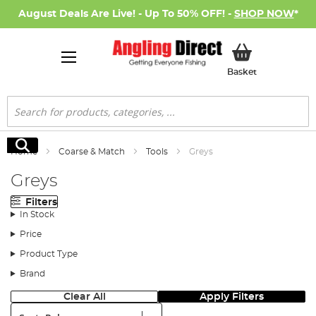
August Deals Are Live! - Up To 50% OFF! -
SHOP NOW
*
My Basket
Basket
Search
Search
Home
Coarse & Match
Tools
Greys
Greys
Filters
In Stock
Price
Product Type
Brand
Clear All
Apply Filters
Sort: