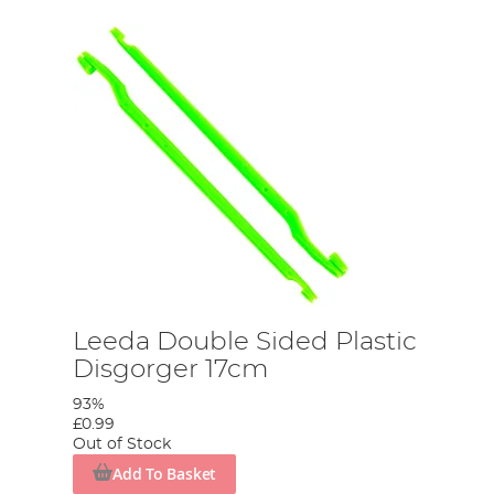
Leeda Double Sided Plastic
Disgorger 17cm
93%
£0.99
Out of Stock
Add To Basket