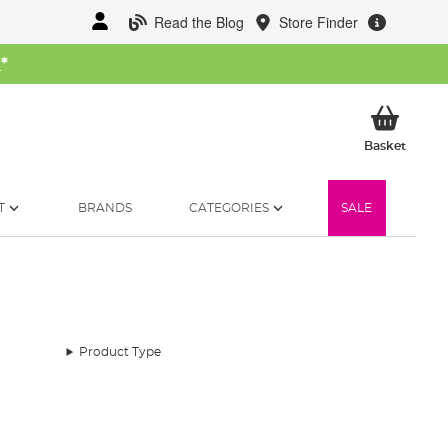
Read the Blog
Store Finder
W
*
My Ba
Basket
T
BRANDS
CATEGORIES
SALE
Product Type