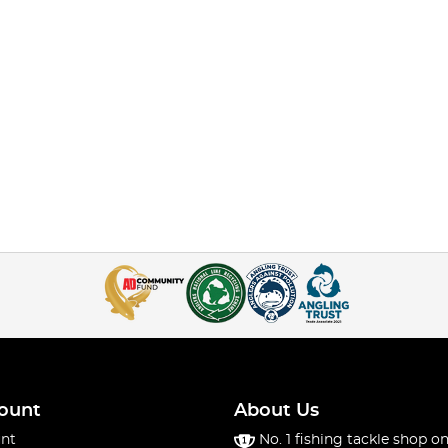
ount
About Us
nt
No. 1 fishing tackle shop on