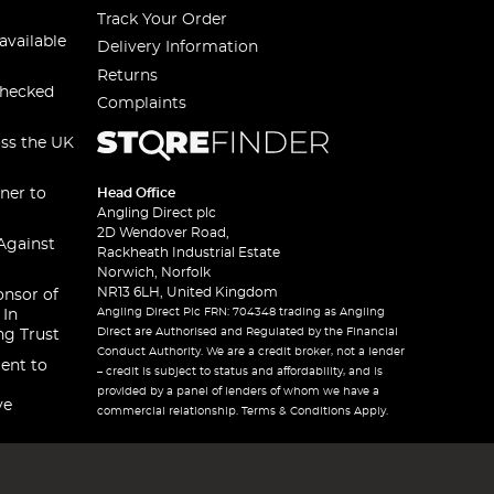
Track Your Order
available
Delivery Information
Returns
checked
Complaints
oss the UK
ner to
Head Office
Angling Direct plc
2D Wendover Road,
Against
Rackheath Industrial Estate
Norwich, Norfolk
NR13 6LH, United Kingdom
onsor of
Angling Direct Plc FRN: 704348 trading as Angling
 In
Direct are Authorised and Regulated by the Financial
ng Trust
Conduct Authority. We are a credit broker, not a lender
ent to
– credit is subject to status and affordability, and is
provided by a panel of lenders of whom we have a
ve
commercial relationship. Terms & Conditions Apply.