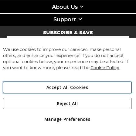
About Us
Support
SUBSCRIBE & SAVE
Sign
Up
for
We use cookies to improve our services, make personal
Subscribe
Our
offers, and enhance your experience. If you do not accept
Newsletter:
optional cookies below, your experience may be affected. If
you want to know more, please, read the
Cookie Policy
Accept All Cookies
Reject All
Copyright 1997 - 2026
Angling Direct Plc
. All rights reserved.
Angling Direct plc, 2D Wendover Road, Rackheath Industrial
Estate, Norwich, Norfolk, NR13 6LH, United Kingdom. Company
Manage Preferences
registered in England and Wales No 05151321. VAT No GB 152140945
Exclusions apply. Errors and omissions excepted