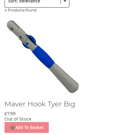
4 Products found
Maver Hook Tyer Big
£7.99
Out of Stock
Add To Basket