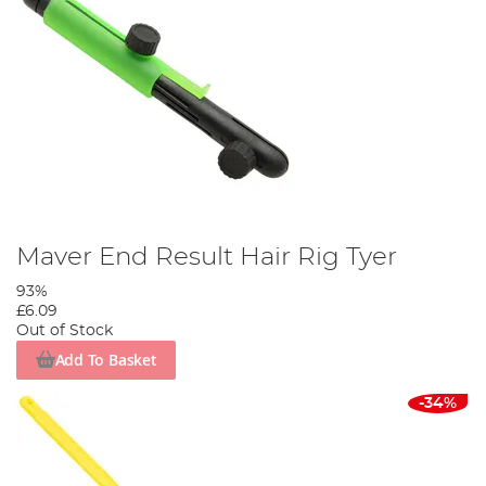
Maver End Result Hair Rig Tyer
93%
£6.09
Out of Stock
Add To Basket
-34%