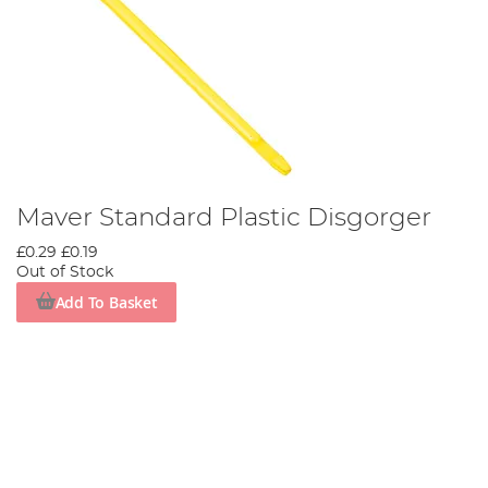
Maver Standard Plastic Disgorger
£0.29
£0.19
Out of Stock
Add To Basket