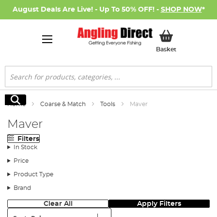
August Deals Are Live! - Up To 50% OFF! -
SHOP NOW
*
My Basket
Basket
Search
Search
Home
Coarse & Match
Tools
Maver
Maver
Filters
In Stock
Price
Product Type
Brand
Clear All
Apply Filters
Sort: