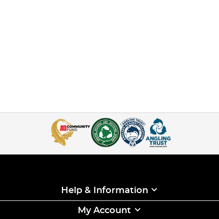
Help & Information
My Account