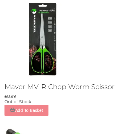
Maver MV-R Chop Worm Scissor
£8.99
Out of Stock
Add To Basket