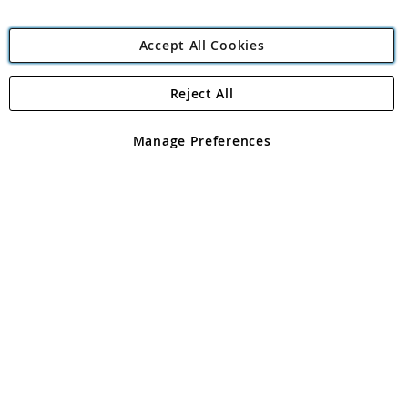
Accept All Cookies
Reject All
Copyright 1997 - 2026
Angling Direct Plc
. All rights reserved.
Angling Direct plc, 2D Wendover Road, Rackheath Industrial
Estate, Norwich, Norfolk, NR13 6LH, United Kingdom. Company
Manage Preferences
registered in England and Wales No 05151321. VAT No GB 152140945
Exclusions apply. Errors and omissions excepted