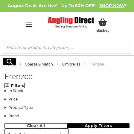
August Deals Are Live! - Up To 50% OFF! -
SHOP NOW
*
My Basket
Basket
Search
Search
Home
Coarse & Match
Umbrellas
Frenzee
Frenzee
Filters
In Stock
Price
Product Type
Brand
Clear All
Apply Filters
Sort: