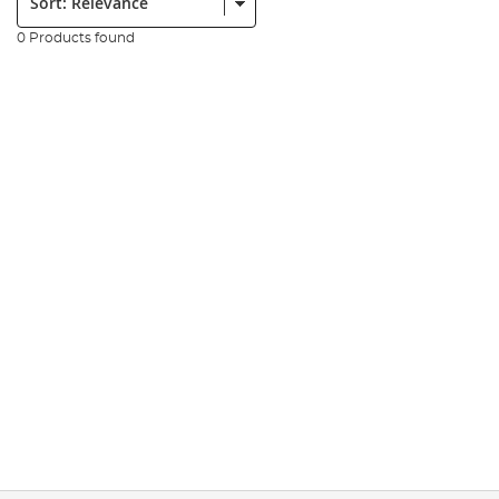
0 Products found