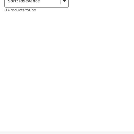
0 Products found