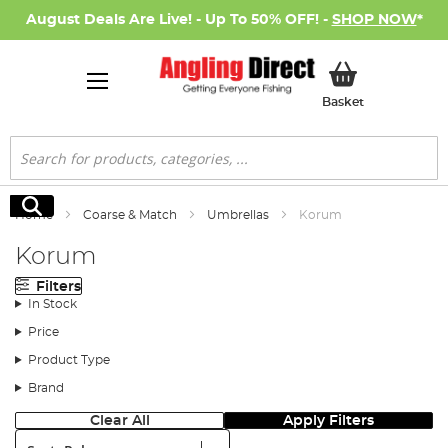
August Deals Are Live! - Up To 50% OFF! -
SHOP NOW
*
My Basket
Basket
Search
Search
Home
Coarse & Match
Umbrellas
Korum
Korum
Filters
In Stock
Price
Product Type
Brand
Clear All
Apply Filters
Sort: