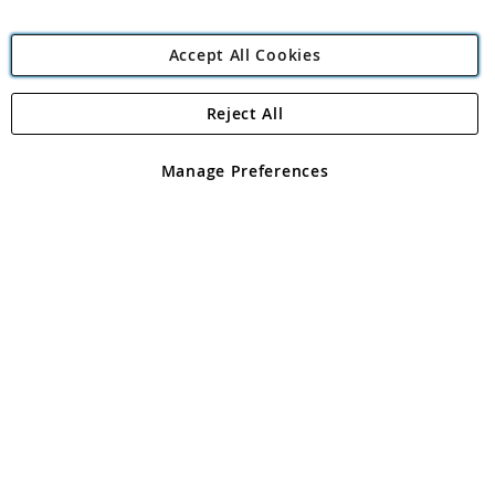
Accept All Cookies
Reject All
Copyright 1997 - 2026
Angling Direct Plc
. All rights reserved.
Angling Direct plc, 2D Wendover Road, Rackheath Industrial
Estate, Norwich, Norfolk, NR13 6LH, United Kingdom. Company
Manage Preferences
registered in England and Wales No 05151321. VAT No GB 152140945
Exclusions apply. Errors and omissions excepted