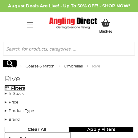
August Deals Are Live! - Up To 50% OFF! -
SHOP NOW
*
My Basket
Basket
Search
Search
Home
Coarse & Match
Umbrellas
Rive
Rive
Filters
In Stock
Price
Product Type
Brand
Clear All
Apply Filters
Sort: