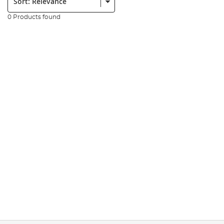
0 Products found