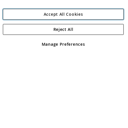
Accept All Cookies
Reject All
Copyright 1997 - 2026
Angling Direct Plc
. All rights reserved.
Angling Direct plc, 2D Wendover Road, Rackheath Industrial
Estate, Norwich, Norfolk, NR13 6LH, United Kingdom. Company
Manage Preferences
registered in England and Wales No 05151321. VAT No GB 152140945
Exclusions apply. Errors and omissions excepted