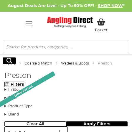
August Deals Are Live! - Up To 50% OFF! -
SHOP NOW
*
My Basket
Basket
Search
Search
Home
Coarse & Match
Waders & Boots
Preston
Preston
Filters
New Arrival
New Arrival
New Arrival
In Stock
Price
Product Type
Brand
Clear All
Apply Filters
Sort: