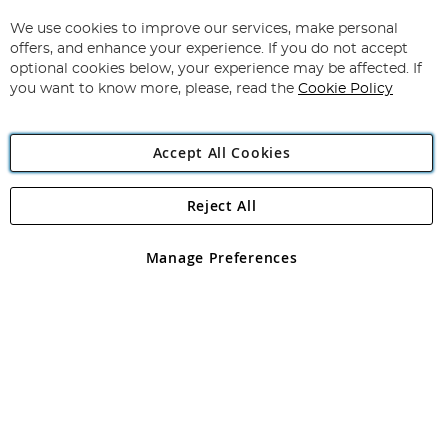
Up
for
We use cookies to improve our services, make personal
Subscribe
Our
offers, and enhance your experience. If you do not accept
Newsletter:
optional cookies below, your experience may be affected. If
you want to know more, please, read the
Cookie Policy
Accept All Cookies
Reject All
Copyright 1997 - 2026
Angling Direct Plc
. All rights reserved.
Angling Direct plc, 2D Wendover Road, Rackheath Industrial
Estate, Norwich, Norfolk, NR13 6LH, United Kingdom. Company
Manage Preferences
registered in England and Wales No 05151321. VAT No GB 152140945
Exclusions apply. Errors and omissions excepted