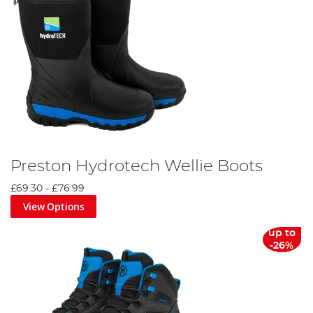
Preston Hydrotech Wellie Boots
£69.30
-
£76.99
View Options
up to
-26%