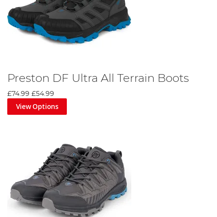
Preston DF Ultra All Terrain Boots
£74.99
£54.99
View Options