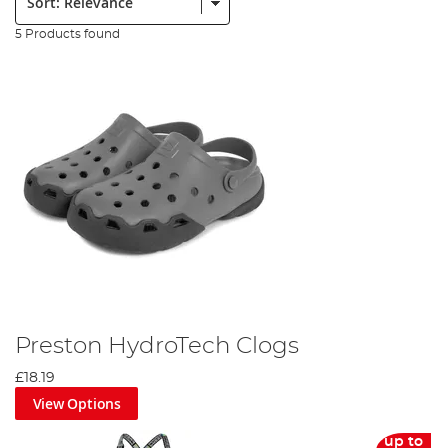
5 Products found
Preston HydroTech Clogs
£18.19
View Options
up to