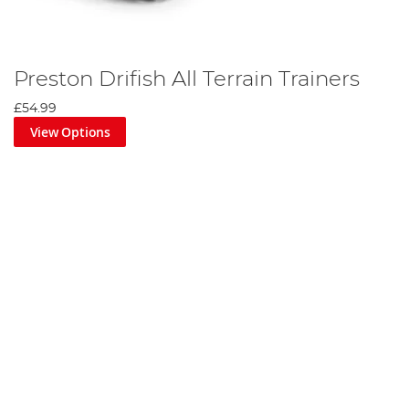
Preston Drifish All Terrain Trainers
£54.99
View Options