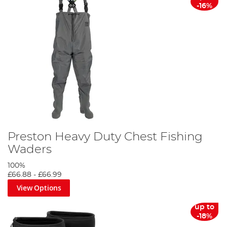
-16%
Preston Heavy Duty Chest Fishing
Waders
100%
£66.88
-
£66.99
View Options
up to
-18%