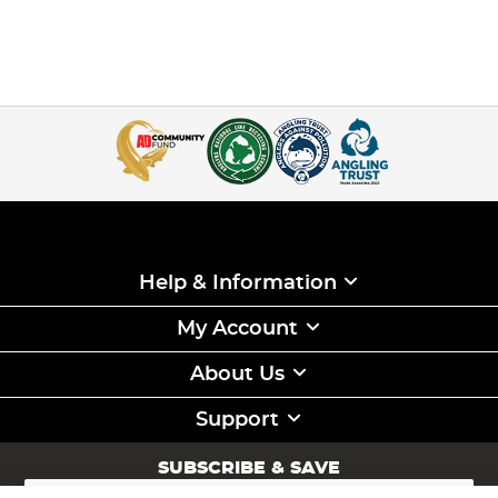
Help & Information
My Account
About Us
Support
SUBSCRIBE & SAVE
Sign