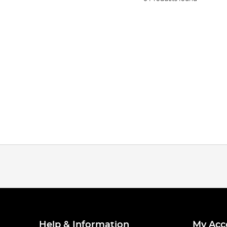
Help & Information
My Acc