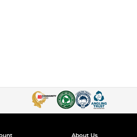
ount
About Us