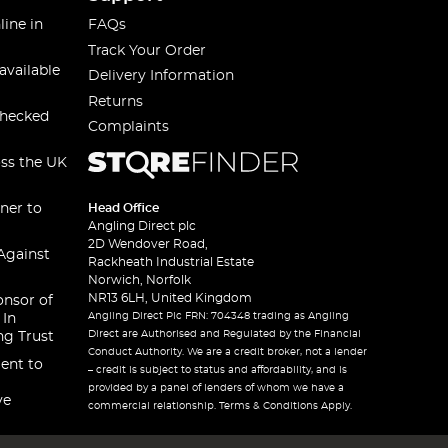
line in
FAQs
Track Your Order
available
Delivery Information
Returns
checked
Complaints
oss the UK
ner to
Head Office
Angling Direct plc
2D Wendover Road,
Against
Rackheath Industrial Estate
Norwich, Norfolk
NR13 6LH, United Kingdom
onsor of
Angling Direct Plc FRN: 704348 trading as Angling
 In
Direct are Authorised and Regulated by the Financial
ng Trust
Conduct Authority. We are a credit broker, not a lender
ent to
– credit is subject to status and affordability, and is
provided by a panel of lenders of whom we have a
ve
commercial relationship. Terms & Conditions Apply.