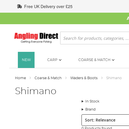
Skip
Free UK Delivery over £25
to
Content
Search
NEW
CARP
COARSE & MATCH
Home
Coarse & Match
Waders & Boots
Shimano
Shimano
In Stock
Brand
Sort:
0 Products found