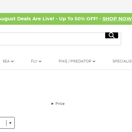
August Deals Are Live! - Up To 50% OFF! -
SHOP NO
Search
SEA
FLY
PIKE / PREDATOR
SPECIALIS
Price