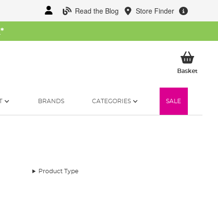
Read the Blog
Store Finder
W
*
My Ba
Basket
T
BRANDS
CATEGORIES
SALE
Product Type