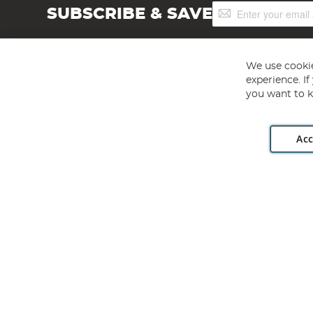
Sign
SUBSCRIBE & SAVE
Up
for
Our
Newsletter:
We use cookie
experience. I
you want to k
Acc
Angling Direct plc, 2D Wendover Road, Rackheath Industr