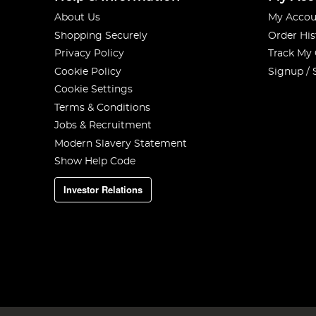
About Us
My Accou
Shopping Securely
Order His
Privacy Policy
Track My
Cookie Policy
Signup / 
Cookie Settings
Terms & Conditions
Jobs & Recruitment
Modern Slavery Statement
Show Help Code
Investor Relations