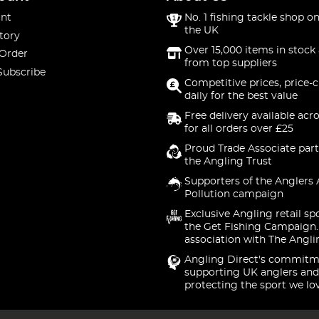
nt
No. 1 fishing tackle shop on
the UK
tory
Over 15,000 items in stock 
 Order
from top suppliers
Subscribe
Competitive prices, price-
daily for the best value
Free delivery available acr
for all orders over £25
Proud Trade Associate part
the Angling Trust
Supporters of the Anglers 
Pollution campaign
Exclusive Angling retail sp
the Get Fishing Campaign.
association with The Angli
Angling Direct's commitm
supporting UK anglers and
protecting the sport we lo