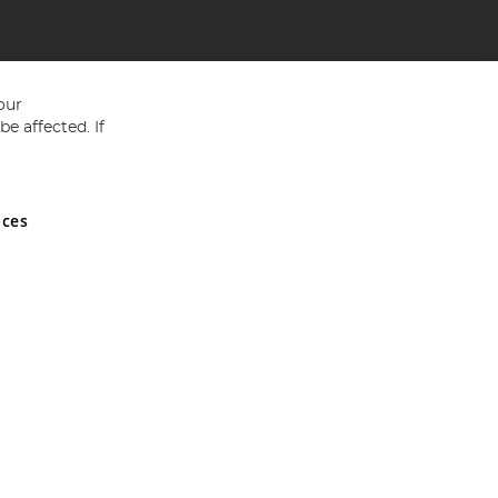
our
e affected. If
nces
ed in England and Wales No 05151321. VAT No GB 152140945