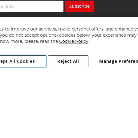
Subscribe
s to improve our services, make personal offers, and enhance y
f you do not accept optional cookies below, your experience may b
now more, please, read the
Cookie Policy
Copyright 1997 - 2026
Angling Direct Plc
. All rights reserved.
ept All Cookies
Reject All
Manage Prefere
ial Estate, Norwich, Norfolk, NR13 6LH, United Kingdom. Company register
Exclusions apply. Errors and omissions excepted