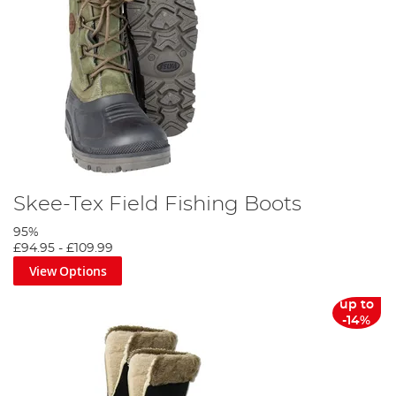
Skee-Tex Field Fishing Boots
95%
£94.95
-
£109.99
View Options
up to
-14%