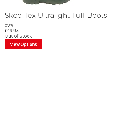
Skee-Tex Ultralight Tuff Boots
89%
£49.95
Out of Stock
View Options