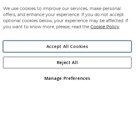
Up
for
We use cookies to improve our services, make personal
Subscribe
Our
offers, and enhance your experience. If you do not accept
Newsletter:
optional cookies below, your experience may be affected. If
you want to know more, please, read the
Cookie Policy
Accept All Cookies
Reject All
Copyright 1997 - 2026
Angling Direct Plc
. All rights reserved.
Angling Direct plc, 2D Wendover Road, Rackheath Industrial
Estate, Norwich, Norfolk, NR13 6LH, United Kingdom. Company
Manage Preferences
registered in England and Wales No 05151321. VAT No GB 152140945
Exclusions apply. Errors and omissions excepted