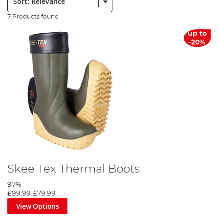
7 Products found
up to
-20%
Skee Tex Thermal Boots
97%
£99.99
£79.99
View Options