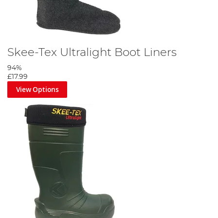
Skee-Tex Ultralight Boot Liners
94%
£17.99
View Options