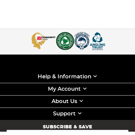
Help & Information
My Account
About Us
Support
SUBSCRIBE & SAVE
Sign