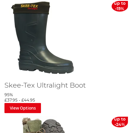
up to
-15%
Skee-Tex Ultralight Boot
95%
£37.95
-
£44.95
View Options
up to
-24%