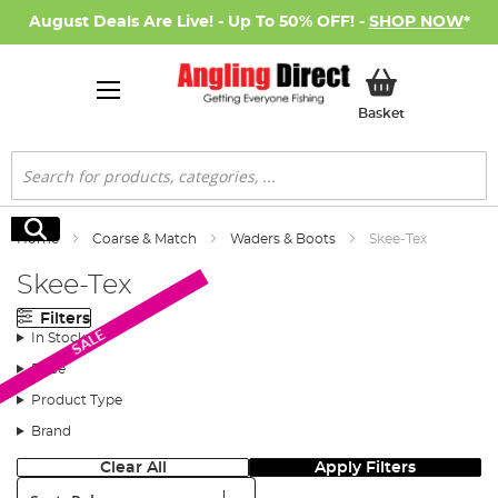
August Deals Are Live! - Up To 50% OFF! -
SHOP NOW
*
My Basket
Basket
Search
Search
Home
Coarse & Match
Waders & Boots
Skee-Tex
Skee-Tex
Filters
SALE
In Stock
Price
Product Type
Brand
Clear All
Apply Filters
Sort: