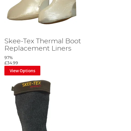
Skee-Tex Thermal Boot
Replacement Liners
97%
£34.99
View Options