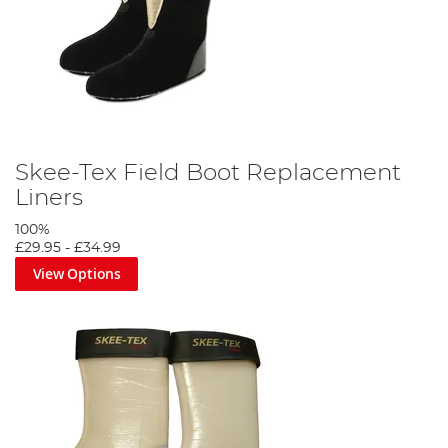
Skee-Tex Field Boot Replacement
Liners
100%
£29.95
-
£34.99
View Options