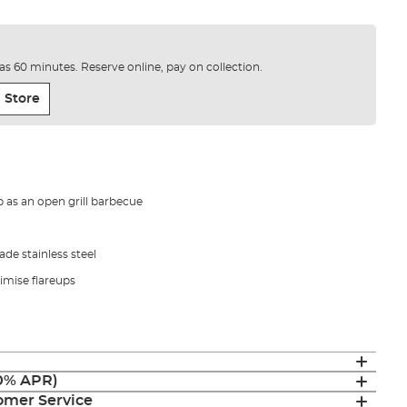
e as 60 minutes. Reserve online, pay on collection.
 Store
 as an open grill barbecue
de stainless steel
imise flareups
(0% APR)
mer Service