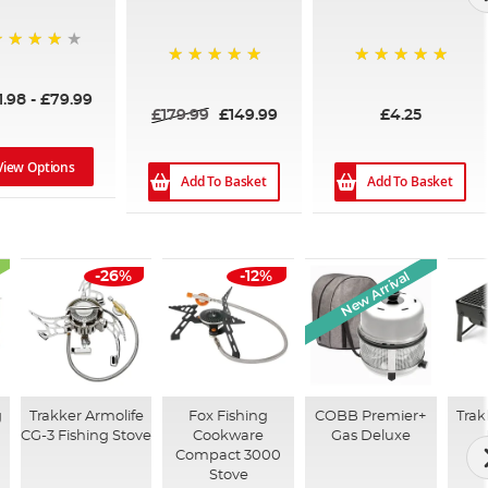
6%
100%
100%
1.98
-
£79.99
£179.99
£149.99
£4.25
View Options
Add To Basket
Add To Basket
New Arrival
-26%
-12%
g
Trakker Armolife
Fox Fishing
COBB Premier+
Trak
CG-3 Fishing Stove
Cookware
Gas Deluxe
Compact 3000
Stove