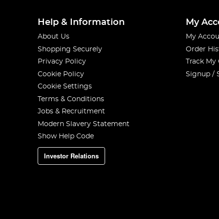
Help & Information
My Acc
About Us
My Accou
Shopping Securely
Order His
Privacy Policy
Track My
Cookie Policy
Signup / 
Cookie Settings
Terms & Conditions
Jobs & Recruitment
Modern Slavery Statement
Show Help Code
Investor Relations