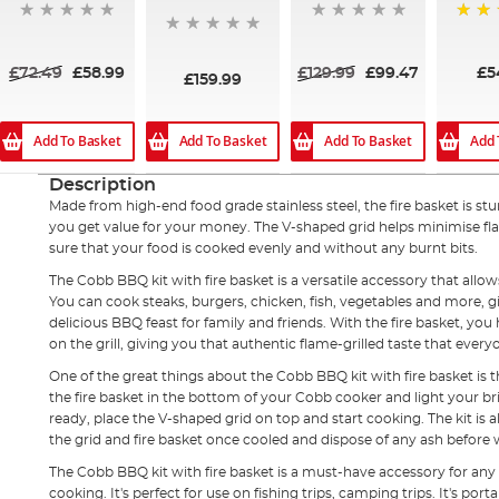
100%
£72.49
£58.99
£129.99
£99.47
£5
£159.99
Add To Basket
Add To Basket
Add To Basket
Add 
Description
Made from high-end food grade stainless steel, the fire basket is st
you get value for your money. The V-shaped grid helps minimise fl
sure that your food is cooked evenly and without any burnt bits.
The Cobb BBQ kit with fire basket is a versatile accessory that allow
You can cook steaks, burgers, chicken, fish, vegetables and more, giv
delicious BBQ feast for family and friends. With the fire basket, you 
on the grill, giving you that authentic flame-grilled taste that every
One of the great things about the Cobb BBQ kit with fire basket is th
the fire basket in the bottom of your Cobb cooker and light your br
ready, place the V-shaped grid on top and start cooking. The kit is 
the grid and fire basket once cooled and dispose of any ash befor
The Cobb BBQ kit with fire basket is a must-have accessory for an
cooking. It's perfect for use on fishing trips, camping trips. It's por