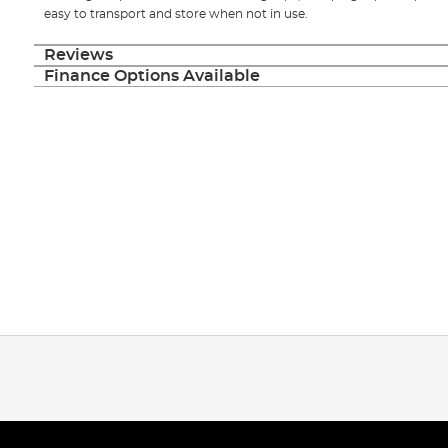
easy to transport and store when not in use.
Reviews
Finance Options Available