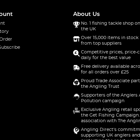
ount
About Us
nt
No. 1 fishing tackle shop on
the UK
tory
Over 15,000 items in stock 
 Order
from top suppliers
Subscribe
Competitive prices, price-
daily for the best value
Free delivery available acr
for all orders over £25
Proud Trade Associate part
the Angling Trust
Supporters of the Anglers 
Pollution campaign
Exclusive Angling retail sp
the Get Fishing Campaign.
association with The Angli
Angling Direct's commitm
supporting UK anglers and