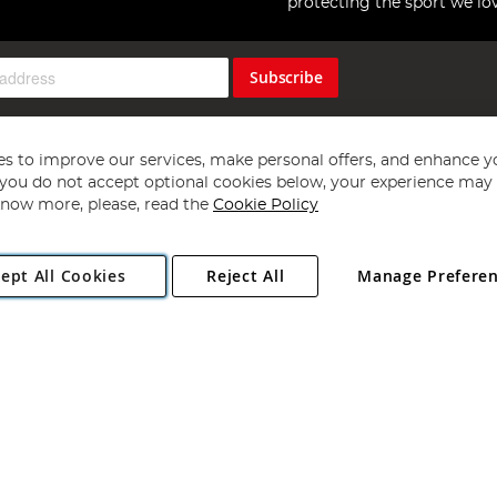
protecting the sport we lo
Subscribe
s to improve our services, make personal offers, and enhance y
f you do not accept optional cookies below, your experience may b
now more, please, read the
Cookie Policy
Copyright 1997 - 2026
Angling Direct Plc
. All rights reserved.
ept All Cookies
Reject All
Manage Prefere
ial Estate, Norwich, Norfolk, NR13 6LH, United Kingdom. Company register
Exclusions apply. Errors and omissions excepted