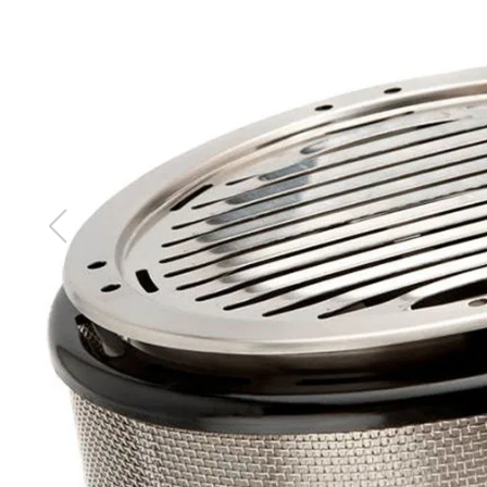
images
gallery