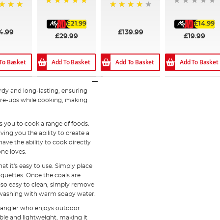
100%
97%
£21.99
£14.99
4.99
£139.99
£29.99
£19.99
To Basket
Add To Basket
Add To Basket
Add To Basket
urdy and long-lasting, ensuring
are-ups while cooking, making
s you to cook a range of foods.
ing you the ability to create a
have the ability to cook directly
one loves.
at it's easy to use. Simply place
iquettes. Once the coals are
also easy to clean, simply remove
e washing with warm soapy water.
y angler who enjoys outdoor
table and lightweight, making it