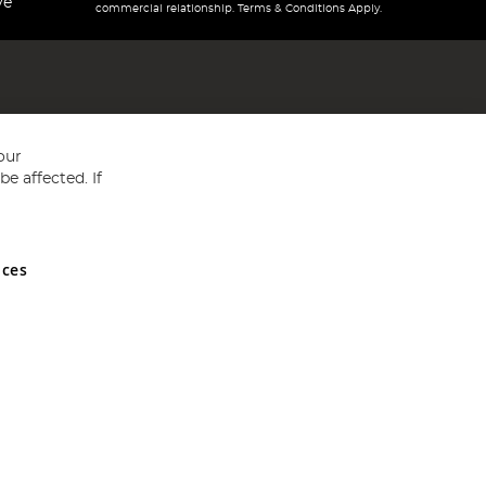
ve
commercial relationship. Terms & Conditions Apply.
our
e affected. If
nces
ed in England and Wales No 05151321. VAT No GB 152140945