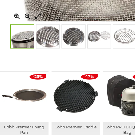
Skip
to
the
beginning
of
-25%
-17%
the
images
gallery
Cobb Premier Frying
Cobb Premier Griddle
Cobb PRO BBQ 
Pan
Bag