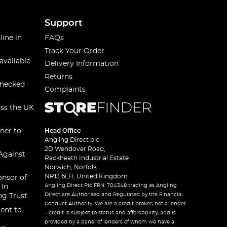
Support
line in
FAQs
Track Your Order
available
Delivery Information
Returns
checked
Complaints
oss the UK
ner to
Head Office
Angling Direct plc
2D Wendover Road,
Against
Rackheath Industrial Estate
Norwich, Norfolk
NR13 6LH, United Kingdom
onsor of
Angling Direct Plc FRN: 704348 trading as Angling
 In
Direct are Authorised and Regulated by the Financial
ng Trust
Conduct Authority. We are a credit broker, not a lender
ent to
– credit is subject to status and affordability, and is
provided by a panel of lenders of whom we have a