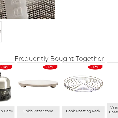
Frequently Bought Together
-10%
-17%
-17%
Vass
& Carry
Cobb Pizza Stone
Cobb Roasting Rack
Ches