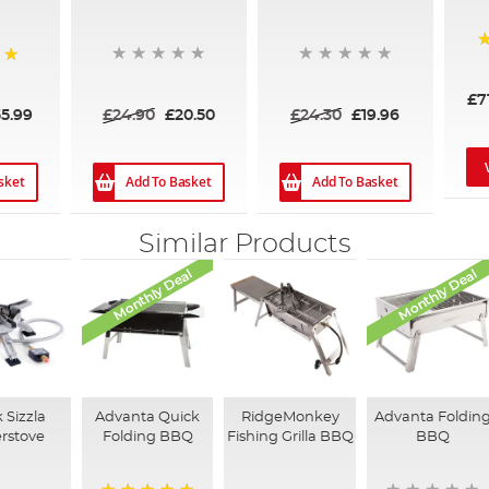
8
£7
£24.90
£20.50
£24.30
£19.96
55.99
sket
Add To Basket
Add To Basket
Similar Products
Monthly Deal
Monthly Deal
 Sizzla
Advanta Quick
RidgeMonkey
Advanta Foldin
rstove
Folding BBQ
Fishing Grilla BBQ
BBQ