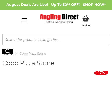
August Deals Are Live! - Up To 50% OFF! -
SHOP NOW
*
My Basket
Basket
Search
Search
Home
Cobb Pizza Stone
Cobb Pizza Stone
Skip
-17%
to
the
end
of
the
images
gallery