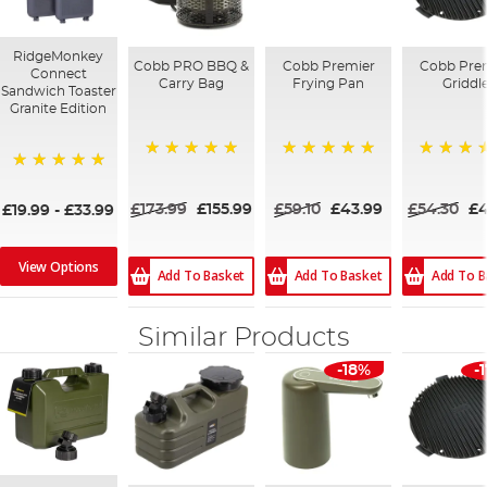
RidgeMonkey
Cobb PRO BBQ &
Cobb Premier
Cobb Pre
Connect
Carry Bag
Frying Pan
Griddl
Sandwich Toaster
Granite Edition
100%
100%
100%
100%
£173.99
£155.99
£59.10
£43.99
£54.30
£4
£19.99
-
£33.99
View Options
Add To Basket
Add To Basket
Add To B
Similar Products
-18%
-