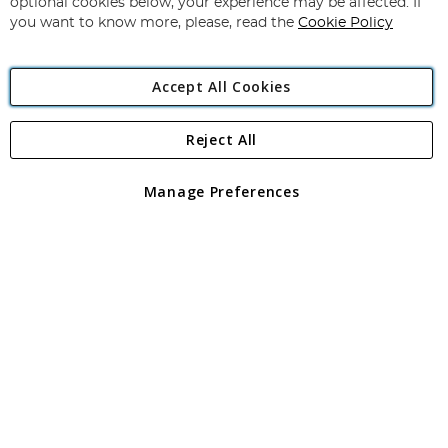
optional cookies below, your experience may be affected. If
you want to know more, please, read the
Cookie Policy
Accept All Cookies
Reject All
Copyright 1997 - 2026
Angling Direct Plc
. All rights reserved.
Angling Direct plc, 2D Wendover Road, Rackheath Industrial
Estate, Norwich, Norfolk, NR13 6LH, United Kingdom. Company
Manage Preferences
registered in England and Wales No 05151321. VAT No GB 152140945
Exclusions apply. Errors and omissions excepted