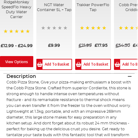
RidgeMonkey
NGT Water
Trakker PowerFlo
Cobb Pre
SpeedFlo Heavy
Container 5L + Tap
Tap
Griddl
Duty Water
Carrier
100%
100%
100%
£9.99
£21.99
£17.95
£54.30
£4
£12.99
-
£24.99
View Options
Add To Basket
Add To Basket
Add To B
Description
Cobb Pizza Stone, Give your pizza-making enthusiasm a boost with
the Cobb Pizza Stone. Crafted from superior Cordierite, this stone is
strong enough to handle intense oven temperatures without
fracture - and its remarkable resistance to thermal shock means
you can even transfer it from the freezer to the oven without worry.
Lightweight at 1.3kg, portable, and with an impressive 269mm
diameter, this large stone makes for easy preparation in any
kitchen setup. And dont forget about its robust 24 mm thickness -
perfect for baking up the delicious crust you desire. Get ready to
tantalize your taste buds with this fantastic tool that will transform