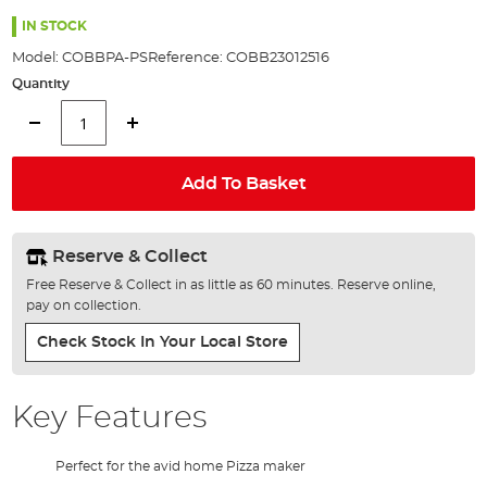
the
images
IN STOCK
gallery
Model:
COBBPA-PS
Reference:
COBB23012516
Quantity
Add To Basket
Reserve & Collect
Free Reserve & Collect in as little as 60 minutes. Reserve online,
pay on collection.
Check Stock In Your Local Store
Key Features
Perfect for the avid home Pizza maker