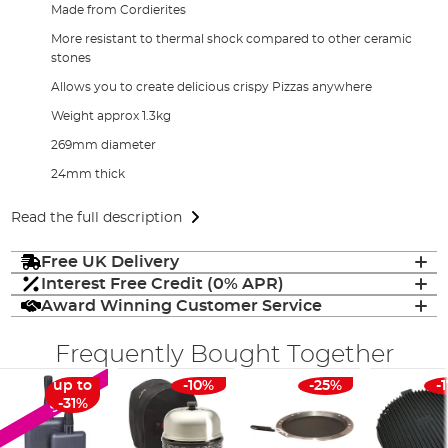
Made from Cordierites
More resistant to thermal shock compared to other ceramic
stones
Allows you to create delicious crispy Pizzas anywhere
Weight approx 1.3kg
269mm diameter
24mm thick
Read the full description
Free UK Delivery
Interest Free Credit (0% APR)
Award Winning Customer Service
Frequently Bought Together
up to
-10%
-25%
-
SALE
-31%