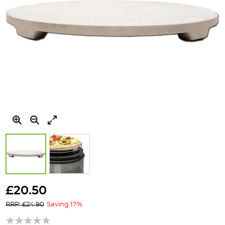
Skip
to
£20.50
the
RRP: £24.90
Saving 17%
beginning
of