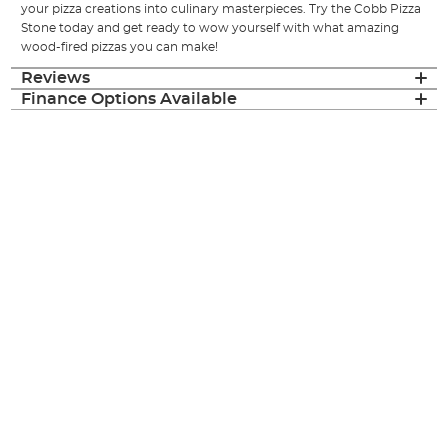
your pizza creations into culinary masterpieces. Try the Cobb Pizza
Stone today and get ready to wow yourself with what amazing
wood-fired pizzas you can make!
Reviews
Finance Options Available