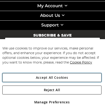
My Account
About Us
Support
SUBSCRIBE & SAVE
Sign
Up
for
We use cookies to improve our services, make personal
Subscribe
Our
offers, and enhance your experience. If you do not accept
Newsletter:
optional cookies below, your experience may be affected. If
you want to know more, please, read the
Cookie Policy
Accept All Cookies
Reject All
Copyright 1997 - 2026
Angling Direct Plc
. All rights reserved.
Angling Direct plc, 2D Wendover Road, Rackheath Industrial
Estate, Norwich, Norfolk, NR13 6LH, United Kingdom. Company
Manage Preferences
registered in England and Wales No 05151321. VAT No GB 152140945