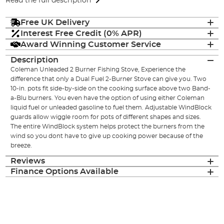
Read the full description
Free UK Delivery
Interest Free Credit (0% APR)
Award Winning Customer Service
Description
Coleman Unleaded 2 Burner Fishing Stove, Experience the
difference that only a Dual Fuel 2-Burner Stove can give you. Two
10-in. pots fit side-by-side on the cooking surface above two Band-
a-Blu burners. You even have the option of using either Coleman
liquid fuel or unleaded gasoline to fuel them. Adjustable WindBlock
guards allow wiggle room for pots of different shapes and sizes.
The entire WindBlock system helps protect the burners from the
wind so you dont have to give up cooking power because of the
breeze.
Reviews
Finance Options Available