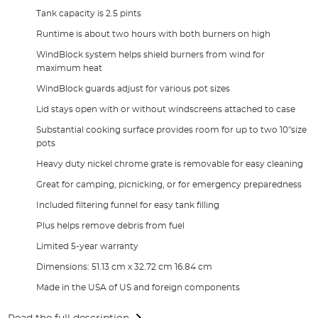
Tank capacity is 2.5 pints
Runtime is about two hours with both burners on high
WindBlock system helps shield burners from wind for
maximum heat
WindBlock guards adjust for various pot sizes
Lid stays open with or without windscreens attached to case
Substantial cooking surface provides room for up to two 10"size
pots
Heavy duty nickel chrome grate is removable for easy cleaning
Great for camping, picnicking, or for emergency preparedness
Included filtering funnel for easy tank filling
Plus helps remove debris from fuel
Limited 5-year warranty
Dimensions: 51.13 cm x 32.72 cm 16.84 cm
Made in the USA of US and foreign components