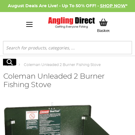
August Deals Are Live! - Up To 50% OFF! -
SHOP NOW
*
My Basket
Basket
Search
Search
Home
Coleman Unleaded 2 Burner Fishing Stove
Coleman Unleaded 2 Burner
Fishing Stove
Skip
to
the
end
of
the
images
gallery