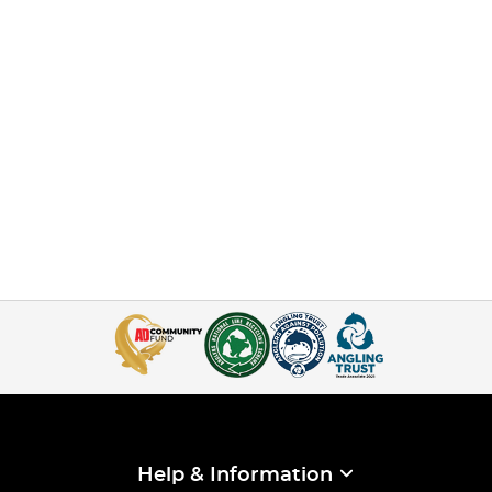
Help & Information