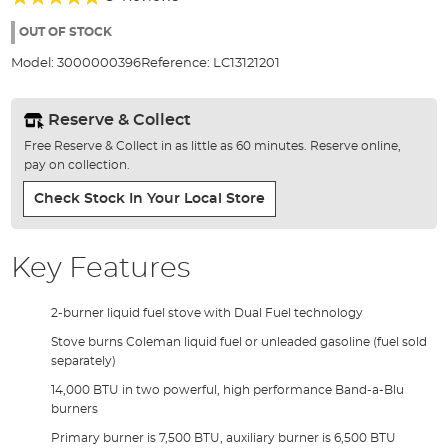
of
100%
the
OUT OF STOCK
images
Model:
3000000396
Reference:
LC13121201
gallery
Reserve & Collect
Free Reserve & Collect in as little as 60 minutes. Reserve online,
pay on collection.
Check Stock In Your Local Store
Key Features
2-burner liquid fuel stove with Dual Fuel technology
Stove burns Coleman liquid fuel or unleaded gasoline (fuel sold
separately)
14,000 BTU in two powerful, high performance Band-a-Blu
burners
Primary burner is 7,500 BTU, auxiliary burner is 6,500 BTU