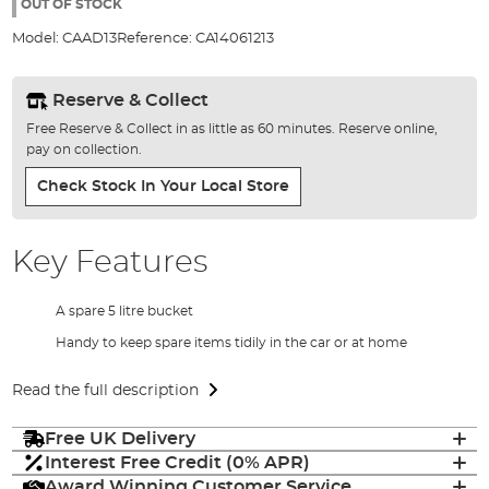
the
OUT OF STOCK
images
Model:
CAAD13
Reference:
CA14061213
gallery
Reserve & Collect
Free Reserve & Collect in as little as 60 minutes. Reserve online,
pay on collection.
Check Stock In Your Local Store
Key Features
A spare 5 litre bucket
Handy to keep spare items tidily in the car or at home
Read the full description
Free UK Delivery
Interest Free Credit (0% APR)
Award Winning Customer Service