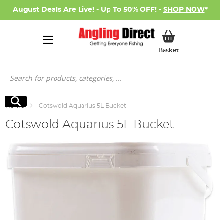
August Deals Are Live! - Up To 50% OFF! -
SHOP NOW
*
My Basket
Basket
Search
Search
Home
Cotswold Aquarius 5L Bucket
Cotswold Aquarius 5L Bucket
Skip
to
the
end
of
the
images
gallery