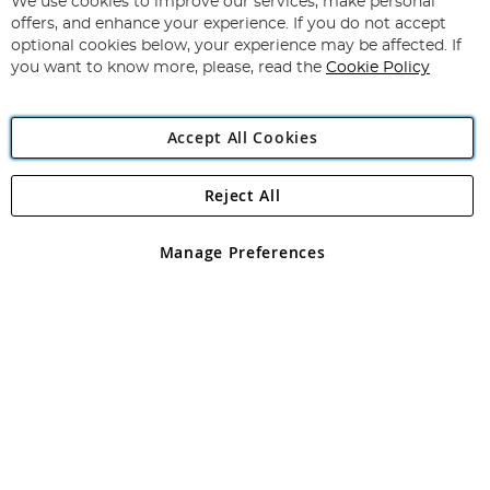
for
We use cookies to improve our services, make personal
Subscribe
Our
offers, and enhance your experience. If you do not accept
Newsletter:
optional cookies below, your experience may be affected. If
you want to know more, please, read the
Cookie Policy
Accept All Cookies
Reject All
Copyright 1997 - 2026
Angling Direct Plc
. All rights reserved.
Angling Direct plc, 2D Wendover Road, Rackheath Industrial
Estate, Norwich, Norfolk, NR13 6LH, United Kingdom. Company
Manage Preferences
registered in England and Wales No 05151321. VAT No GB 152140945
Exclusions apply. Errors and omissions excepted