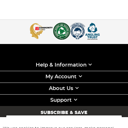
Help & Information
My Account
About Us
Support
SUBSCRIBE & SAVE
Sign
Up