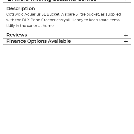
Description
Cotswold Aquarius 5L Bucket, A spare 5 litre bucket, as supplied
with the DLX Pond Creeper carryall. Handy to keep spare items
tidily in the car or at home.
Reviews
Finance Options Available