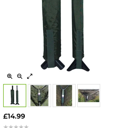
Skip
to
£14.99
the
beginning