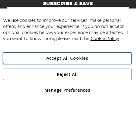
SUBSCRIBE & SAVE
Sign
Up
for
We use cookies to improve our services, make personal
Subscribe
Our
offers, and enhance your experience. If you do not accept
Newsletter:
optional cookies below, your experience may be affected. If
you want to know more, please, read the
Cookie Policy
Accept All Cookies
Reject All
Copyright 1997 - 2026
Angling Direct Plc
. All rights reserved.
Angling Direct plc, 2D Wendover Road, Rackheath Industrial
Estate, Norwich, Norfolk, NR13 6LH, United Kingdom. Company
Manage Preferences
registered in England and Wales No 05151321. VAT No GB 152140945
Exclusions apply. Errors and omissions excepted