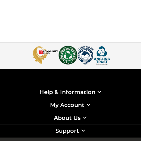
Help & Information
My Account
About Us
Support