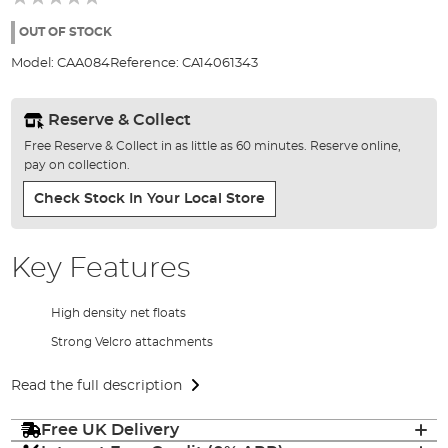
of
the
OUT OF STOCK
images
Model:
CAA084
Reference:
CA14061343
gallery
Reserve & Collect
Free Reserve & Collect in as little as 60 minutes. Reserve online,
pay on collection.
Check Stock In Your Local Store
Key Features
High density net floats
Strong Velcro attachments
Read the full description
Free UK Delivery