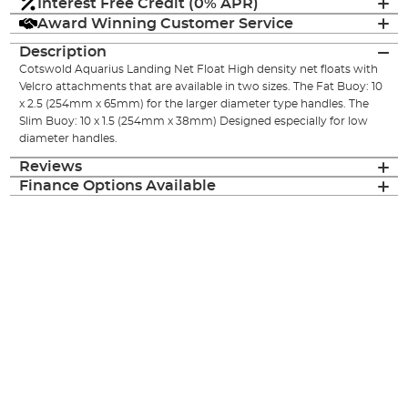
Interest Free Credit (0% APR)
Award Winning Customer Service
Description
Cotswold Aquarius Landing Net Float High density net floats with
Velcro attachments that are available in two sizes. The Fat Buoy: 10
x 2.5 (254mm x 65mm) for the larger diameter type handles. The
Slim Buoy: 10 x 1.5 (254mm x 38mm) Designed especially for low
diameter handles.
Reviews
Finance Options Available