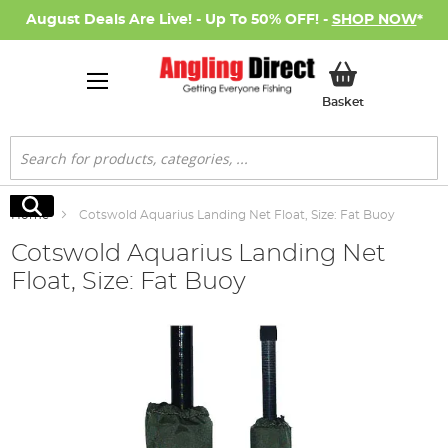
August Deals Are Live! - Up To 50% OFF! -
SHOP NOW
*
My Basket
Basket
Search
Search
Home
Cotswold Aquarius Landing Net Float, Size: Fat Buoy
Cotswold Aquarius Landing Net
Float, Size: Fat Buoy
Skip
to
the
end
of
the
images
gallery