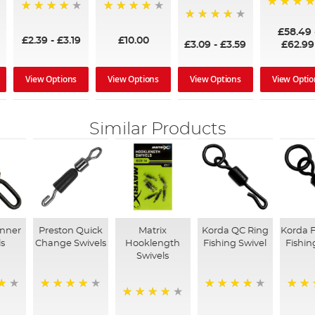
97%
95%
96%
95%
£58.49
£2.39
-
£3.19
£10.00
£3.09
-
£3.59
£62.99
View Options
View Options
View Options
View Optio
Similar Products
inner
Preston Quick
Matrix
Korda QC Ring
Korda F
ls
Change Swivels
Hooklength
Fishing Swivel
Fishin
Swivels
88%
97%
96%
96%