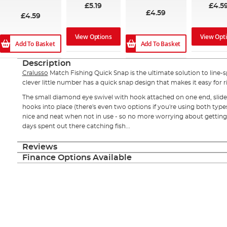
97%
£5.19
£4.5
£4.59
£4.59
View Options
View Opt
Add To Basket
Add To Basket
Description
Cralusso
Match Fishing Quick Snap is the ultimate solution to line-sp
clever little number has a quick snap design that makes it easy for rig
The small diamond eye swivel with hook attached on one end, slides
hooks into place (there's even two options if you're using both type
nice and neat when not in use - so no more worrying about getting
days spent out there catching fish...
Reviews
Finance Options Available