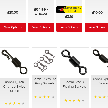
100%
95%
91%
Save up to
£84.99
-
£0.50
£10.00
£10.00
£116.99
£3.19
View Options
View Options
View Options
View Options
Korda Micro Rig
Korda Sp
Korda Quick
Korda Size 8
Ring Swivels
Swive
Change Swivel
Fishing Swivels
Size 8
98%
88%
93%