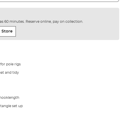
e as 60 minutes. Reserve online, pay on collection.
 Store
or pole rigs
eat and tidy
 hooklength
 tangle set up