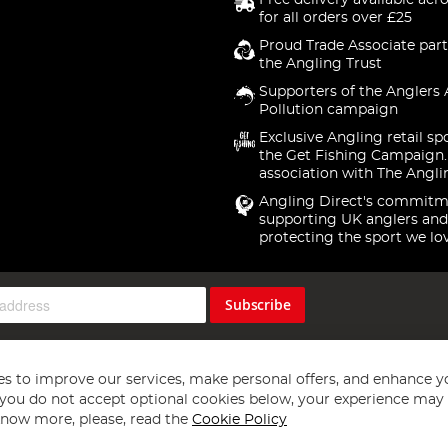
Free delivery available acr
for all orders over £25
Proud Trade Associate part
the Angling Trust
Supporters of the Anglers 
Pollution campaign
Exclusive Angling retail sp
the Get Fishing Campaign.
association with The Angli
Angling Direct's commitm
supporting UK anglers and
protecting the sport we lo
Subscribe
s to improve our services, make personal offers, and enhance y
f you do not accept optional cookies below, your experience may b
now more, please, read the
Cookie Policy