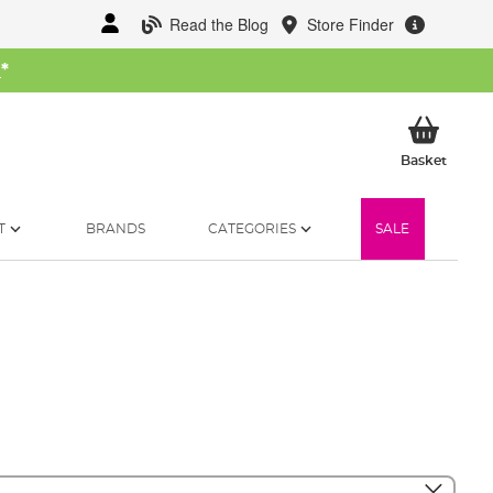
Read the Blog
Store Finder
W
*
My Ba
Basket
T
BRANDS
CATEGORIES
SALE