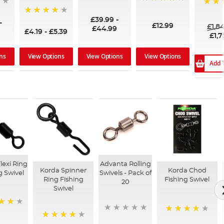
96%
99%
100%
£39.99
-
94%
-
£12.99
£1,8
£44.99
£4.19
-
£5.39
£1,7
ns
View Options
View Options
View Options
Add 
lexi Ring
Advanta Rolling
Korda Spinner
Korda Chod
g Swivel
Swivels - Pack of
Ring Fishing
Fishing Swivel
20
Swivel
94%