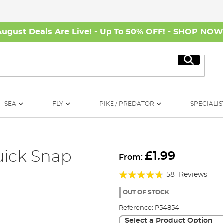
August Deals Are Live! - Up To 50% OFF! -
SHOP NO
Search
SEA
FLY
PIKE / PREDATOR
SPECIALIS
uick Snap
£1.99
From:
Rating:
58
Reviews
89%
OUT OF STOCK
Reference:
P54854
Select a Product Option