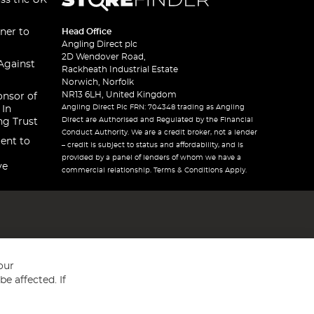
oss the UK
ner to
Head Office
Angling Direct plc
2D Wendover Road,
Against
Rackheath Industrial Estate
Norwich, Norfolk
NR13 6LH, United Kingdom
onsor of
Angling Direct Plc FRN: 704348 trading as Angling
 In
Direct are Authorised and Regulated by the Financial
ng Trust
Conduct Authority. We are a credit broker, not a lender
ent to
– credit is subject to status and affordability, and is
provided by a panel of lenders of whom we have a
ve
commercial relationship. Terms & Conditions Apply.
our
e affected. If