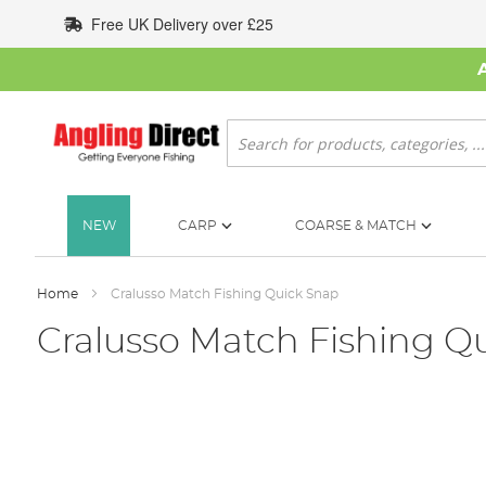
Skip
Free UK Delivery over £25
to
Content
Search
NEW
CARP
COARSE & MATCH
Home
Cralusso Match Fishing Quick Snap
Cralusso Match Fishing Q
Skip
to
the
end
of
the