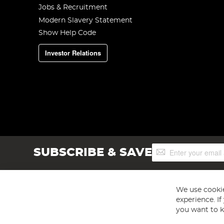
Jobs & Recruitment
Modern Slavery Statement
Show Help Code
Investor Relations
Sign
SUBSCRIBE & SAVE
Up
for
Our
Newsletter:
We use cookie
experience. I
you want to k