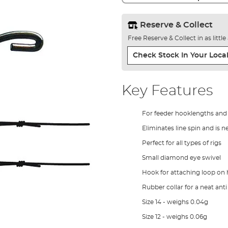
Reserve & Collect
Free Reserve & Collect in as littl
Check Stock In Your Local
Key Features
For feeder hooklengths and f
Eliminates line spin and is n
Perfect for all types of rigs
Small diamond eye swivel
Hook for attaching loop on
Rubber collar for a neat anti
Size 14 - weighs 0.04g
Size 12 - weighs 0.06g