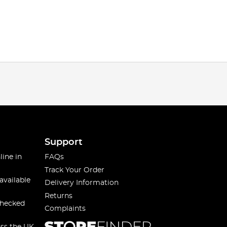
Support
line in
FAQs
Track Your Order
available
Delivery Information
Returns
checked
Complaints