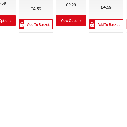
98%
.59
£2.29
£4.59
£4.59
Options
View Options
Add To Basket
Add To Basket