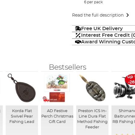
6 per pack
Read the full description
Free UK Delivery
Interest Free Credit 
Award Winning Custo
Bestsellers
up 
-2
t
Korda Flat
AD Festive
Preston ICS In-
Shiman
Swivel Pear
Perch Christmas
Line Dura Flat
Baitrunner
Fishing Lead
Gift Card
Method Fishing
RB Fishing 
Feeder