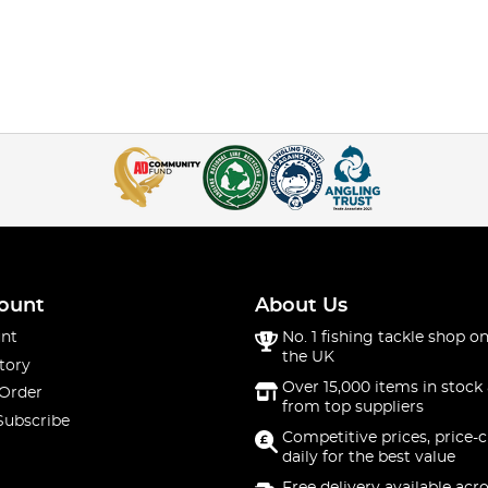
ount
About Us
nt
No. 1 fishing tackle shop on
the UK
tory
Over 15,000 items in stock 
 Order
from top suppliers
Subscribe
Competitive prices, price-
daily for the best value