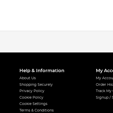
Help & Information
My Acc
About Us
My Accou
Shopping Securely
Order His
Privacy Policy
Track My
Cookie Policy
Signup / 
Cookie Settings
Terms & Conditions