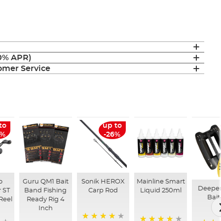
(0% APR)
mer Service
to
up to
6%
-26%
o
Guru QM1 Bait
Sonik HEROX
Mainline Smart
Deepe
 ST
Band Fishing
Carp Rod
Liquid 250ml
Bait
Reel
Ready Rig 4
Inch