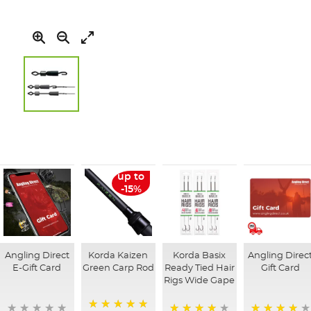
Skip
to
the
beginning
of
up to
the
-15%
images
gallery
Angling Direct
Korda Kaizen
Korda Basix
Angling Direc
E-Gift Card
Green Carp Rod
Ready Tied Hair
Gift Card
Rigs Wide Gape