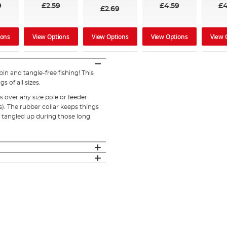
9
£2.59
£4.59
£4
£2.69
ions
View Options
View Options
View Options
View 
in and tangle-free fishing! This
s of all sizes.
 over any size pole or feeder
s). The rubber collar keeps things
 tangled up during those long