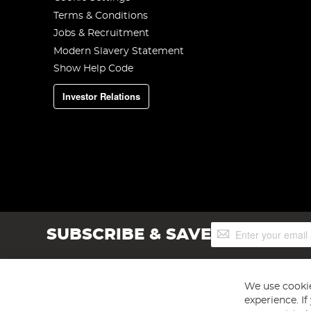
Terms & Conditions
Jobs & Recruitment
Modern Slavery Statement
Show Help Code
Investor Relations
Sign
SUBSCRIBE & SAVE
Up
for
Our
Newsletter:
We use cookie
experience. I