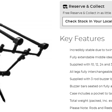
Reserve & Collect
Free Reserve & Collect in as littl
Check Stock In Your Local
Key Features
Incredibly stable due to twi
Fully extendable middle ideal
Supplied with 10, 12, 24 and 
All legs fully interchangeable
Supplied with 3 rod buzzer 
Buzzer bars seated on fully a
Case includes a pocket to t
Total weight (packed, Inc. ex
Please Note: Rods and Ree