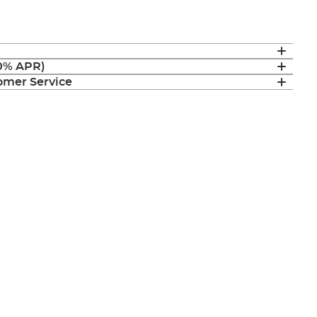
(0% APR)
mer Service