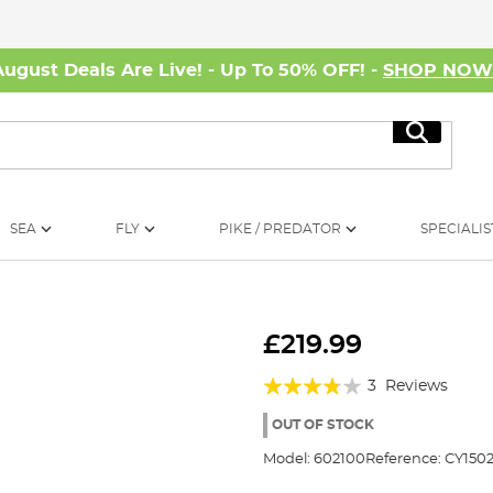
August Deals Are Live! - Up To 50% OFF! -
SHOP NO
Search
SEA
FLY
PIKE / PREDATOR
SPECIALIS
£219.99
Rating:
3
Reviews
73%
OUT OF STOCK
Model:
602100
Reference:
CY1502