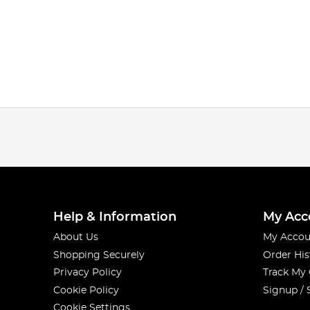
Help & Information
My Acc
About Us
My Accou
Shopping Securely
Order His
Privacy Policy
Track My
Cookie Policy
Signup / 
Cookie Settings