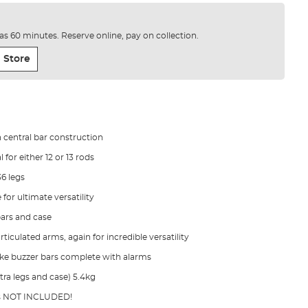
e as 60 minutes. Reserve online, pay on collection.
 Store
n central bar construction
 for either 12 or 13 rods
36 legs
 for ultimate versatility
bars and case
rticulated arms, again for incredible versatility
ake buzzer bars complete with alarms
tra legs and case) 5.4kg
ls NOT INCLUDED!