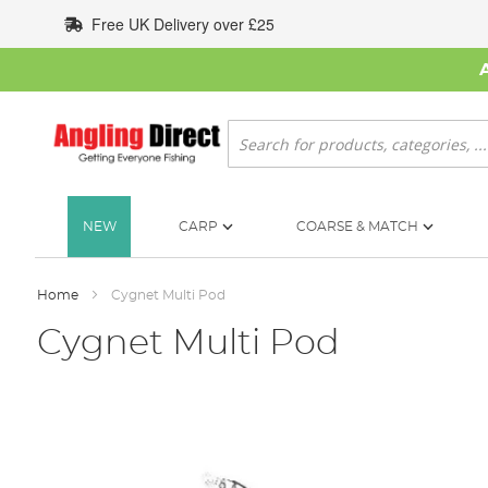
Skip
Free UK Delivery over £25
to
Content
Search
NEW
CARP
COARSE & MATCH
Home
Cygnet Multi Pod
Cygnet Multi Pod
Skip
to
the
end
of
the