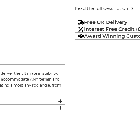
Read the full description
Free UK Delivery
Interest Free Credit 
Award Winning Custo
eliver the ultimate in stability.
to accommodate ANY terrain and
ating almost any rod angle, from