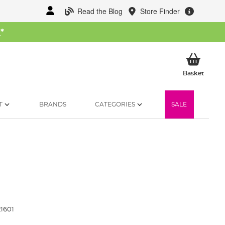
Read the Blog
Store Finder
W
*
My Ba
Basket
T
BRANDS
CATEGORIES
SALE
1601