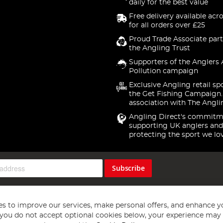
daily for the best value
Free delivery available acr
for all orders over £25
Proud Trade Associate part
the Angling Trust
Supporters of the Anglers 
Pollution campaign
Exclusive Angling retail sp
the Get Fishing Campaign.
association with The Angli
Angling Direct's commitm
supporting UK anglers and
protecting the sport we lo
Subscribe
s to improve our services, make personal offers, and enhance y
f you do not accept optional cookies below, your experience may b