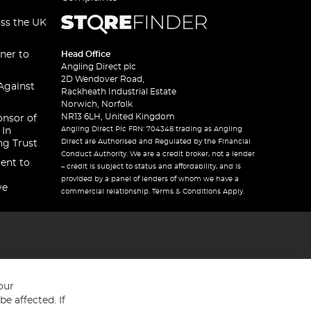
oss the UK
ner to
Head Office
Angling Direct plc
2D Wendover Road,
Against
Rackheath Industrial Estate
Norwich, Norfolk
NR13 6LH, United Kingdom
onsor of
Angling Direct Plc FRN: 704348 trading as Angling
 In
Direct are Authorised and Regulated by the Financial
ng Trust
Conduct Authority. We are a credit broker, not a lender
ent to
– credit is subject to status and affordability, and is
provided by a panel of lenders of whom we have a
ve
commercial relationship. Terms & Conditions Apply.
our
e affected. If