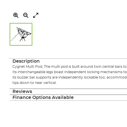
Skip
to
the
Description
beginning
Cygnet Multi Pod, The multi pod is built around twin central bars to d
of
Its interchangeable legs boast independent locking mechanisms 
the
its buzzer bar supports are independently lockable too, accommod
images
tips down to near vertical.
gallery
Reviews
Finance Options Available