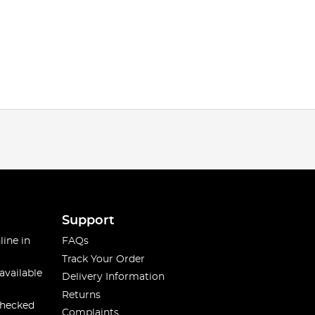
Support
line in
FAQs
Track Your Order
available
Delivery Information
Returns
checked
Complaints