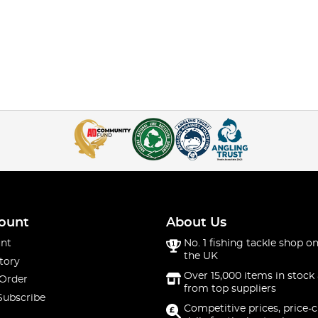
ount
About Us
nt
No. 1 fishing tackle shop on
the UK
tory
Over 15,000 items in stock 
 Order
from top suppliers
Subscribe
Competitive prices, price-