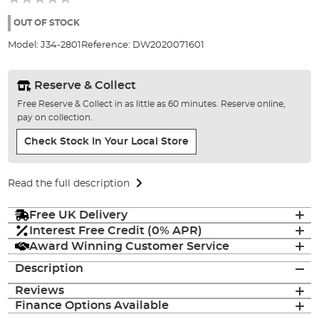
of
the
OUT OF STOCK
images
Model:
J34-2801
Reference:
DW2020071601
gallery
Reserve & Collect
Free Reserve & Collect in as little as 60 minutes. Reserve online,
pay on collection.
Check Stock In Your Local Store
Read the full description
Free UK Delivery
Interest Free Credit (0% APR)
Award Winning Customer Service
Description
Reviews
Finance Options Available