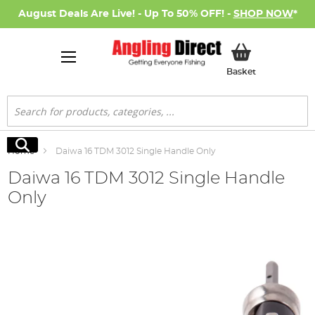
August Deals Are Live! - Up To 50% OFF! -
SHOP NOW
*
My Basket
Basket
Search
Search
Home
Daiwa 16 TDM 3012 Single Handle Only
Daiwa 16 TDM 3012 Single Handle
Only
Skip
to
the
end
of
the
images
gallery