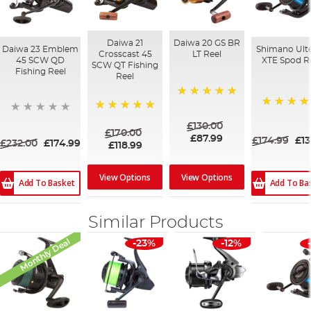
Daiwa 21
Daiwa 20 GS BR
Daiwa 23 Emblem
Shimano Ult
Crosscast 45
LT Reel
45 SCW QD
XTE Spod R
SCW QT Fishing
Fishing Reel
Reel
100%
100%
100%
£130.00
£170.00
£87.99
£174.99
£13
£232.00
£174.99
£118.99
View Options
View Options
Add To Basket
Add To Ba
Similar Products
Monthly Deal
-23%
-12%