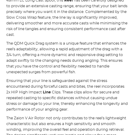
45mm LC Long Cast Spool, this
Reel
has been carefully designed
to provide an extensive casting range, ensuring that your bait lands
precisely where you want it in the distance. Complemented by the
Slow Cross Wrap feature, the line lay is significantly improved,
delivering smoother and more accurate casts while minimising the
risk of line tangles and ensuring consistent performance cast after
cast.
The QDM Quick Drag system is a unique feature that enhances the
reel's adaptability, allowing a rapid adjustment of the drag with a
3/4 turn, offering a more dynamic and responsive drag setting to
adapt swiftly to the changing needs during angling. This ensures
that you have the control and flexibility needed to handle
unexpected surges from powerful fish.
Ensuring that your line is safeguarded against the stress
encountered during forceful casts and bites, the reel incorporates
2x HIP High Impact
Line
Clips. These clips allow for secure and
repeated casting to specific distances without causing undue
stress or damage to your line, thereby enhancing the longevity and
performance of your angling gear.
The Zaion V Air Rotor not only contributes to the reel's lightweight
characteristic but also ensures a high sensitivity and smooth
winding, improving the overall feel and operation during retrieval.