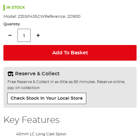
the
100%
images
IN STOCK
gallery
Model:
23SSP45SCW
Reference:
221830
Quantity
Add To Basket
Reserve & Collect
Free Reserve & Collect in as little as 60 minutes. Reserve online,
pay on collection.
Check Stock In Your Local Store
Key Features
45mm LC Long Cast Spool