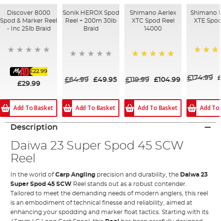
Discover 8000
Sonik HEROX Spod
Shimano Aerlex
Shimano U
Spod & Marker Reel
Reel + 200m 30lb
XTC Spod Reel
XTE Spod
- Inc 25lb Braid
Braid
14000
100%
100%
£22.99
£174.99
£64.99
£49.95
£119.99
£104.99
£29.99
Add To Basket
Add To Basket
Add To Basket
Add To
Description
Daiwa 23 Super Spod 45 SCW
Reel
In the world of
Carp Angling
precision and durability, the
Daiwa
23
Super Spod 45 SCW
Reel stands out as a robust contender.
Tailored to meet the demanding needs of modern anglers, this reel
is an embodiment of technical finesse and reliability, aimed at
enhancing your spodding and marker float tactics. Starting with its