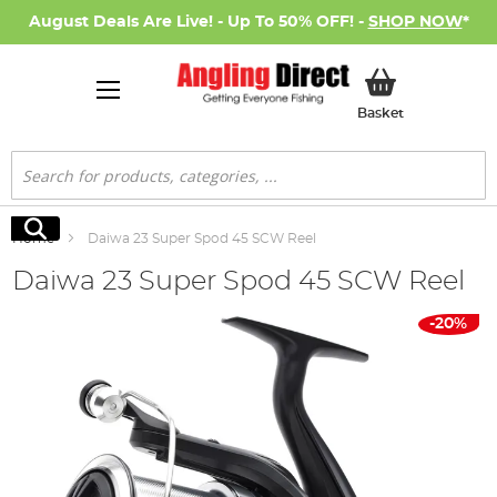
August Deals Are Live! - Up To 50% OFF! -
SHOP NOW
*
My Basket
Basket
Search
Search
Home
Daiwa 23 Super Spod 45 SCW Reel
Daiwa 23 Super Spod 45 SCW Reel
Skip
-20%
to
the
end
of
the
images
gallery