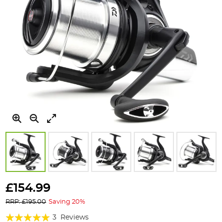
Skip
to
£154.99
the
RRP: £195.00
Saving 20%
beginning
of
Rating:
3
Reviews