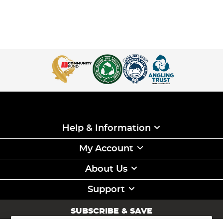
Help & Information
My Account
About Us
Support
SUBSCRIBE & SAVE
Sign