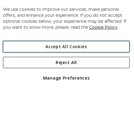
Up
for
We use cookies to improve our services, make personal
Subscribe
Our
offers, and enhance your experience. If you do not accept
Newsletter:
optional cookies below, your experience may be affected. If
you want to know more, please, read the
Cookie Policy
Accept All Cookies
Reject All
Copyright 1997 - 2026
Angling Direct Plc
. All rights reserved.
Angling Direct plc, 2D Wendover Road, Rackheath Industrial
Estate, Norwich, Norfolk, NR13 6LH, United Kingdom. Company
Manage Preferences
registered in England and Wales No 05151321. VAT No GB 152140945
Exclusions apply. Errors and omissions excepted