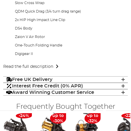
Slow Cross Wrap
QDM Quick Drag (3/4 turn drag range)
2x HIP High Impact Line Clip
DS4 Body
Zaion V Air Rotor
One-Touch Folding Handle
Digigear II
Read the full description
Free UK Delivery
Interest Free Credit (0% APR)
Award Winning Customer Service
Frequently Bought Together
-24%
up to
up to
-2
-30%
-32%