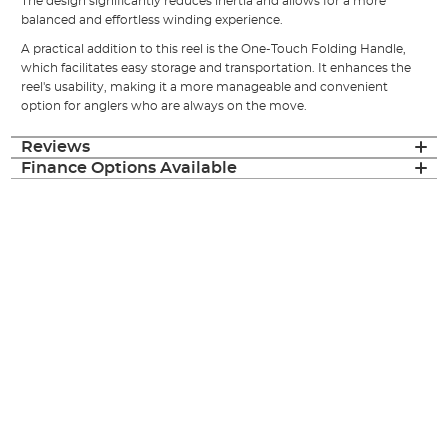
The design significantly reduces inertia and allows for a more
balanced and effortless winding experience.
A practical addition to this reel is the One-Touch Folding Handle,
which facilitates easy storage and transportation. It enhances the
reel's usability, making it a more manageable and convenient
option for anglers who are always on the move.
Reviews
Finance Options Available