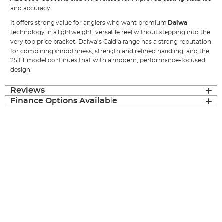
and accuracy.
It offers strong value for anglers who want premium
Daiwa
technology in a lightweight, versatile reel without stepping into the
very top price bracket. Daiwa’s Caldia range has a strong reputation
for combining smoothness, strength and refined handling, and the
25 LT model continues that with a modern, performance-focused
design.
Reviews
Finance Options Available