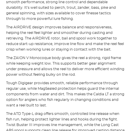
smooth performance, strong line control and dependable
durability. It’s well suited to perch, trout, zander, bass, pike and
general spinning, with sizes available to cover finesse tactics
through to more powerful lure fishing.
The AIRDRIVE design improves balance and responsiveness,
helping the reel feel lighter and smoother during casting and
retrieving. The AIRDRIVE rotor, bail and spool work together to
reduce start-up resistance, improve line flow and make the reel feel
crisp when working lures or staying in contact with the bait.
The ZAION V Monocoque body gives the reel a strong, rigid frame
while keeping weight low. This supports better gear alignment
under pressure and allows the reel to deliver more efficient winding
power without feeling bulky on the rod.
Tough Digigear provides smooth, reliable performance through
regular use, while MagSealed protection helps guard the internal
components from water and dirt. This makes the Caldia LT a strong
option for anglers who fish regularly in changing conditions and
want a reel built to last.
The ATD Type-L drag offers smooth, controlled line release when
fish run, helping protect lighter lines and hooks during the fight.
Twist Buster III improves line management, while the Long Cast
ABS spool supports clean line release for improved casting distance