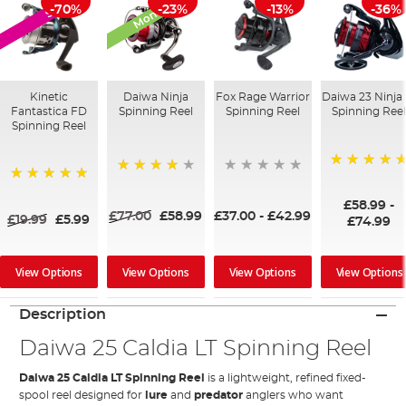
Monthly Deal
SALE
-70%
-23%
-13%
-36%
Kinetic
Daiwa Ninja
Fox Rage Warrior
Daiwa 23 Ninja 
Fantastica FD
Spinning Reel
Spinning Reel
Spinning Ree
Spinning Reel
100%
99%
100%
£58.99
-
£77.00
£58.99
£37.00
-
£42.99
£19.99
£5.99
£74.99
View Options
View Options
View Options
View Options
Description
Daiwa 25 Caldia LT Spinning Reel
Daiwa 25 Caldia LT Spinning Reel
is a lightweight, refined fixed-
spool reel designed for
lure
and
predator
anglers who want