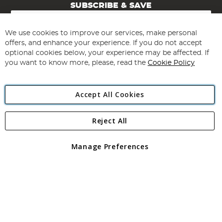
SUBSCRIBE & SAVE
Sign
Up
for
We use cookies to improve our services, make personal
Subscribe
Our
offers, and enhance your experience. If you do not accept
Newsletter:
optional cookies below, your experience may be affected. If
you want to know more, please, read the
Cookie Policy
Accept All Cookies
Reject All
Copyright 1997 - 2026
Angling Direct Plc
. All rights reserved.
Angling Direct plc, 2D Wendover Road, Rackheath Industrial
Estate, Norwich, Norfolk, NR13 6LH, United Kingdom. Company
Manage Preferences
registered in England and Wales No 05151321. VAT No GB 152140945
Exclusions apply. Errors and omissions excepted