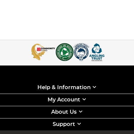
Help & Information
My Account
About Us
Support