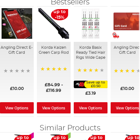
Bestsellers
up to
-15%
Angling Direct E-
Korda Kaizen
Korda Basix
Angling Direc
Gift Card
Green Carp Rod
Ready Tied Hair
Gift Card
Rigs Wide Gape
100%
91%
95%
Save up to
£84.99
-
£0.50
£10.00
£10.00
£116.99
£3.19
View Options
View Options
View Options
View Options
Similar Products
up to
up to
up to
up to