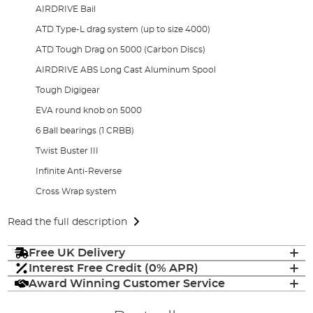
AIRDRIVE Bail
ATD Type-L drag system (up to size 4000)
ATD Tough Drag on 5000 (Carbon Discs)
AIRDRIVE ABS Long Cast Aluminum Spool
Tough Digigear
EVA round knob on 5000
6 Ball bearings (1 CRBB)
Twist Buster III
Infinite Anti-Reverse
Cross Wrap system
Read the full description
Free UK Delivery
Interest Free Credit (0% APR)
Award Winning Customer Service