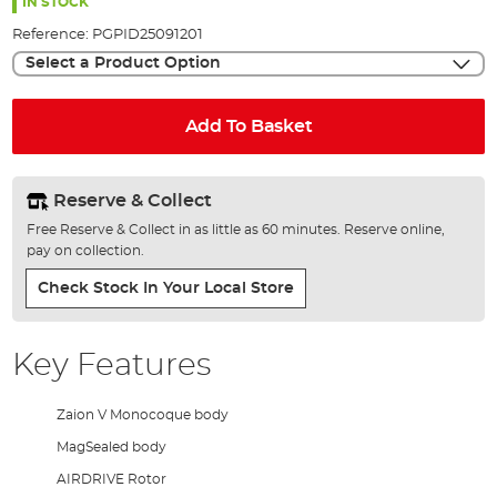
the
IN STOCK
images
Reference:
PGPID25091201
gallery
Select a Product Option
Add To Basket
Reserve & Collect
Free Reserve & Collect in as little as 60 minutes. Reserve online,
pay on collection.
Check Stock In Your Local Store
Key Features
Zaion V Monocoque body
MagSealed body
AIRDRIVE Rotor