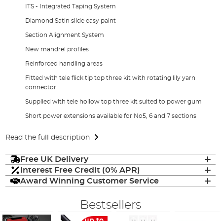
ITS - Integrated Taping System
Diamond Satin slide easy paint
Section Alignment System
New mandrel profiles
Reinforced handling areas
Fitted with tele flick tip top three kit with rotating lily yarn
connector
Supplied with tele hollow top three kit suited to power gum
Short power extensions available for No5, 6 and 7 sections
Read the full description
Free UK Delivery
Interest Free Credit (0% APR)
Award Winning Customer Service
Bestsellers
up to