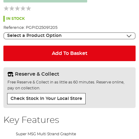
the
images
gallery
IN STOCK
Reference:
PGPID25091205
Select a Product Option
Add To Basket
Reserve & Collect
Free Reserve & Collect in as little as 60 minutes. Reserve online,
pay on collection.
Check Stock In Your Local Store
Key Features
Super MSG Multi Strand Graphite