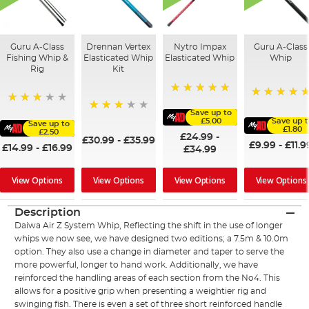
Guru A-Class
Drennan Vertex
Nytro Impax
Guru A-Class
Fishing Whip &
Elasticated Whip
Elasticated Whip
Whip
Rig
Kit
100%
100%
73%
Save up to
60%
£5.00
Save up 
Save up to
£1.80
£2.50
£24.99
-
£30.99
-
£35.99
£9.99
-
£11.9
£14.99
-
£16.99
£34.99
View Options
View Options
View Options
View Options
Description
Daiwa Air Z System Whip, Reflecting the shift in the use of longer
whips we now see, we have designed two editions; a 7.5m & 10.0m
option. They also use a change in diameter and taper to serve the
more powerful, longer to hand work. Additionally, we have
reinforced the handling areas of each section from the No4. This
allows for a positive grip when presenting a weightier rig and
swinging fish. There is even a set of three short reinforced handle