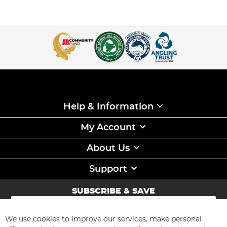
Help & Information
My Account
About Us
Support
SUBSCRIBE & SAVE
Sign
Up
for
We use cookies to improve our services, make personal
Subscribe