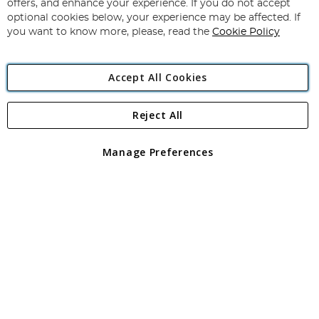
Our
offers, and enhance your experience. If you do not accept
Newsletter:
optional cookies below, your experience may be affected. If
you want to know more, please, read the
Cookie Policy
Accept All Cookies
Reject All
Copyright 1997 - 2026
Angling Direct Plc
. All rights reserved.
Angling Direct plc, 2D Wendover Road, Rackheath Industrial
Estate, Norwich, Norfolk, NR13 6LH, United Kingdom. Company
Manage Preferences
registered in England and Wales No 05151321. VAT No GB 152140945
Exclusions apply. Errors and omissions excepted