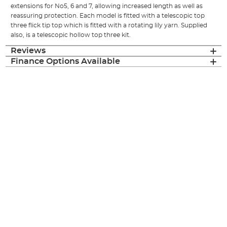
extensions for No5, 6 and 7, allowing increased length as well as
reassuring protection. Each model is fitted with a telescopic top
three flick tip top which is fitted with a rotating lily yarn. Supplied
also, is a telescopic hollow top three kit.
Reviews
Finance Options Available