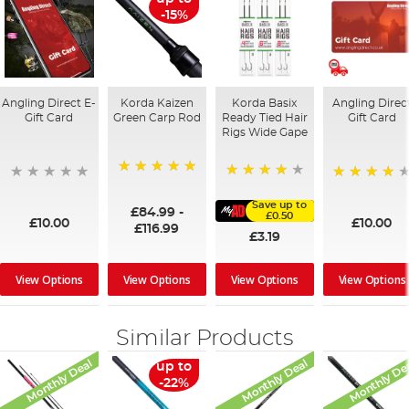
-15%
Angling Direct E-
Korda Kaizen
Korda Basix
Angling Direc
Gift Card
Green Carp Rod
Ready Tied Hair
Gift Card
Rigs Wide Gape
100%
91%
95%
Save up to
£84.99
-
£0.50
£10.00
£10.00
£116.99
£3.19
View Options
View Options
View Options
View Options
Similar Products
Monthly Deal
Monthly Deal
Monthly De
up to
-22%