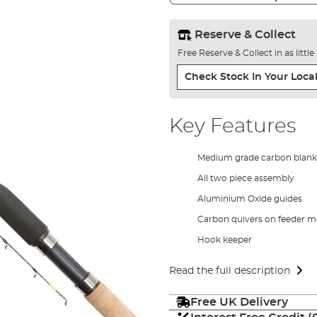
Reserve & Collect
Free Reserve & Collect in as littl
Check Stock In Your Local
Key Features
Medium grade carbon blank
All two piece assembly
Aluminium Oxide guides
Carbon quivers on feeder m
Hook keeper
Read the full description
Free UK Delivery