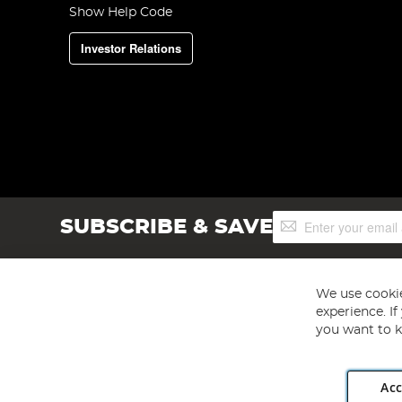
Show Help Code
Investor Relations
Sign
SUBSCRIBE & SAVE
Up
for
Our
Newsletter:
We use cookie
experience. I
you want to k
Acc
Angling Direct plc, 2D Wendover Road, Rackheath Industr