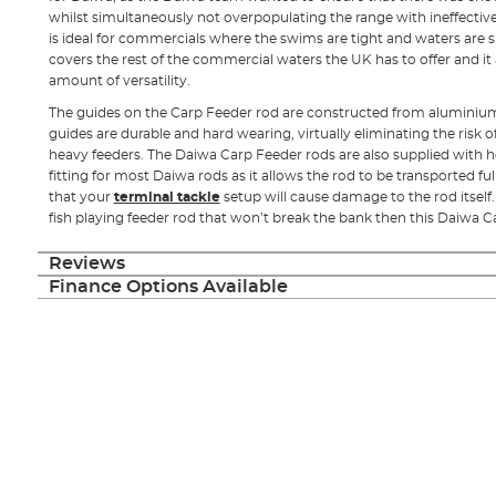
whilst simultaneously not overpopulating the range with ineffective
is ideal for commercials where the swims are tight and waters are sli
covers the rest of the commercial waters the UK has to offer and it 
amount of versatility.
The guides on the Carp Feeder rod are constructed from aluminium 
guides are durable and hard wearing, virtually eliminating the risk o
heavy feeders. The Daiwa Carp Feeder rods are also supplied with ho
fitting for most Daiwa rods as it allows the rod to be transported 
that your
terminal tackle
setup will cause damage to the rod itself. 
fish playing feeder rod that won’t break the bank then this Daiwa Ca
Reviews
Finance Options Available