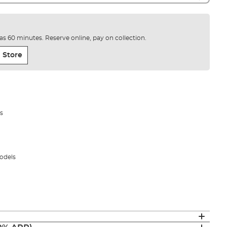
e as 60 minutes. Reserve online, pay on collection.
 Store
s
odels