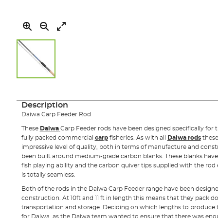
Skip
to
the
Description
beginning
Daiwa Carp Feeder Rod
of
the
These
Daiwa
Carp Feeder rods have been designed specifically for 
images
fully packed commercial
carp
fisheries. As with all
Daiwa rods
these
gallery
impressive level of quality, both in terms of manufacture and const
been built around medium-grade carbon blanks. These blanks have
fish playing ability and the carbon quiver tips supplied with the rod
is totally seamless.
Both of the rods in the Daiwa Carp Feeder range have been design
construction. At 10ft and 11 ft in length this means that they pack d
transportation and storage. Deciding on which lengths to produce 
for Daiwa, as the Daiwa team wanted to ensure that there was enoug