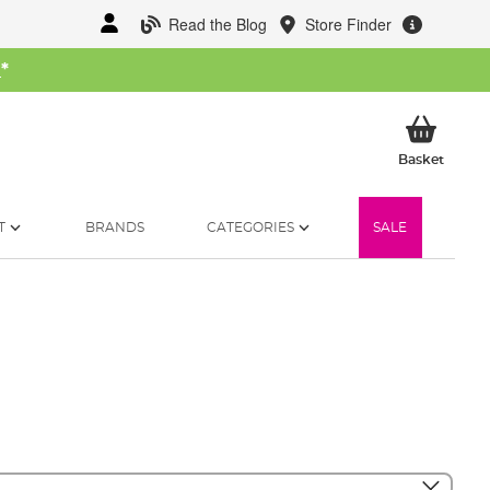
Read the Blog
Store Finder
W
*
My Ba
Basket
T
BRANDS
CATEGORIES
SALE