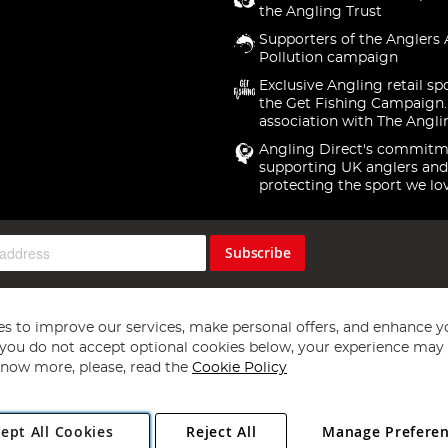
the Angling Trust
Supporters of the Anglers 
Pollution campaign
Exclusive Angling retail sp
the Get Fishing Campaign.
association with The Angli
Angling Direct's commitm
supporting UK anglers and
protecting the sport we lo
Subscribe
s to improve our services, make personal offers, and enhance y
f you do not accept optional cookies below, your experience may b
now more, please, read the
Cookie Policy
Copyright 1997 - 2026
Angling Direct Plc
. All rights reserved.
ept All Cookies
Reject All
Manage Prefere
ial Estate, Norwich, Norfolk, NR13 6LH, United Kingdom. Company register