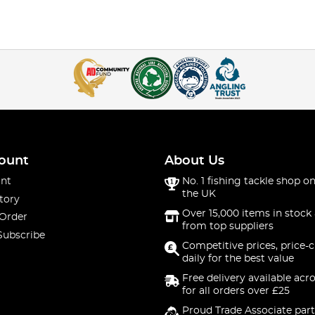
ount
About Us
nt
No. 1 fishing tackle shop on
the UK
tory
Over 15,000 items in stock 
 Order
from top suppliers
Subscribe
Competitive prices, price-
daily for the best value
Free delivery available acr
for all orders over £25
Proud Trade Associate part