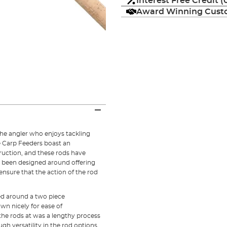
Interest Free Credit 
Award Winning Custo
the angler who enjoys tackling
 Carp Feeders boast an
ruction, and these rods have
 been designed around offering
 ensure that the action of the rod
ed around a two piece
own nicely for ease of
the rods at was a lengthy process
h versatility in the rod options