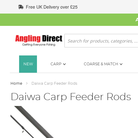
Skip
Free UK Delivery over £25
to
Content
Search
NEW
CARP
COARSE & MATCH
Home
Daiwa Carp Feeder Rods
Daiwa Carp Feeder Rods
Skip
to
the
end
of
the