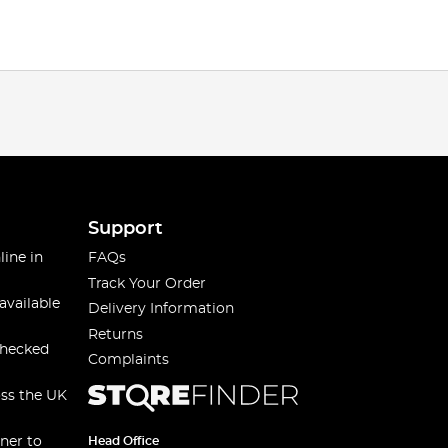
Support
line in
FAQs
Track Your Order
available
Delivery Information
Returns
checked
Complaints
oss the UK
ner to
Head Office