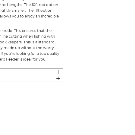
 rod lengths. The 10ft rod option
ghtly smaller. The 11ft option
allows you to enjoy an incredible
oxide. This ensures that the
f line cutting when fishing with
ok keepers. This is a standard
fully made up without the worry
If you’re looking for a top quality
rp Feeder is ideal for you.