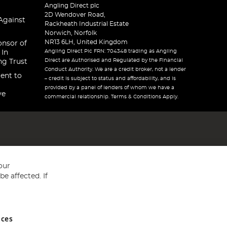
Angling Direct plc
2D Wendover Road,
Against
Rackheath Industrial Estate
Norwich, Norfolk
NR13 6LH, United Kingdom
onsor of
Angling Direct Plc FRN: 704348 trading as Angling
 In
Direct are Authorised and Regulated by the Financial
ng Trust
Conduct Authority. We are a credit broker, not a lender
ent to
– credit is subject to status and affordability, and is
provided by a panel of lenders of whom we have a
ve
commercial relationship. Terms & Conditions Apply.
our
e affected. If
nces
ed in England and Wales No 05151321. VAT No GB 152140945