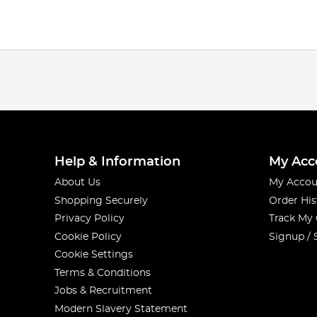
Help & Information
My Acc
About Us
My Accou
Shopping Securely
Order His
Privacy Policy
Track My
Cookie Policy
Signup / 
Cookie Settings
Terms & Conditions
Jobs & Recruitment
Modern Slavery Statement