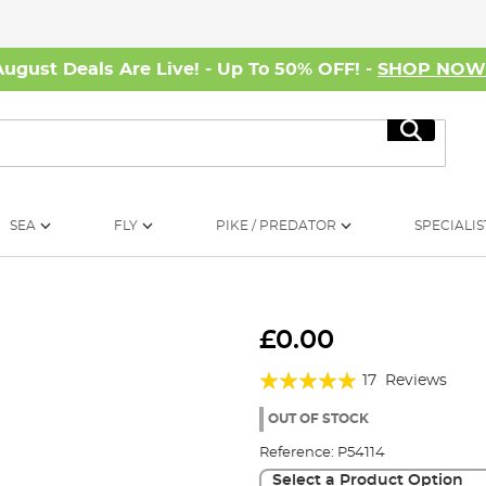
August Deals Are Live! - Up To 50% OFF! -
SHOP NO
Search
SEA
FLY
PIKE / PREDATOR
SPECIALIS
£0.00
Rating:
17
Reviews
94%
OUT OF STOCK
Reference:
P54114
Select a Product Option