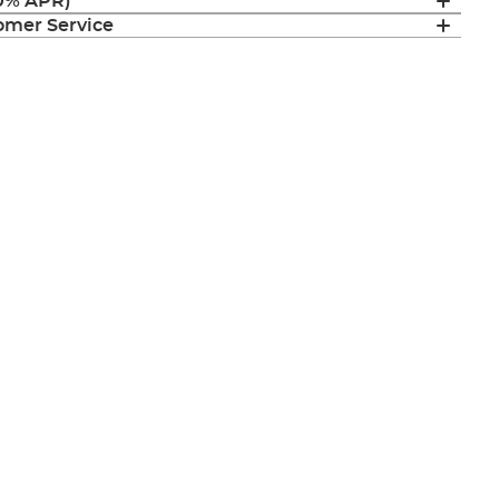
(0% APR)
mer Service