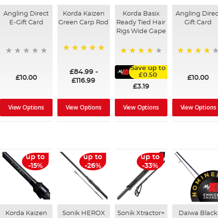
Angling Direct
Korda Kaizen
Korda Basix
Angling Direc
E-Gift Card
Green Carp Rod
Ready Tied Hair
Gift Card
Rigs Wide Gape
100%
95%
91%
Save up to
£84.99
-
£0.50
£10.00
£10.00
£116.99
£3.19
View Options
View Options
View Options
View Options
up to
up to
up to
-15%
-26%
-33%
Korda Kaizen
Sonik HEROX
Sonik Xtractor+
Daiwa Black