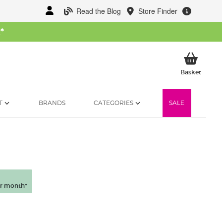
Read the Blog
Store Finder
W
*
My Ba
Basket
T
BRANDS
CATEGORIES
SALE
r month*