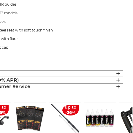
IR guides
 13 models
dels
l seat with soft touch finish
with flare
t cap
(0% APR)
mer Service
 to
up to
26%
-26%