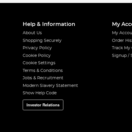
Help & Information
My Acc
About Us
My Accou
Shopping Securely
Order His
Privacy Policy
Track My
Cookie Policy
Signup / 
Cookie Settings
Terms & Conditions
Jobs & Recruitment
Modern Slavery Statement
Show Help Code
Investor Relations