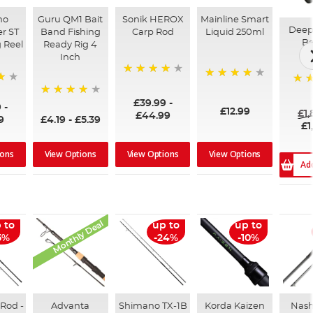
no
Guru QM1 Bait
Sonik HEROX
Mainline Smart
Deep
r ST
Band Fishing
Carp Rod
Liquid 250ml
Ba
 Reel
Ready Rig 4
Inch
96%
99%
100
£39.99
-
94%
9
-
£12.99
£1
£44.99
9
£4.19
-
£5.39
£1
ions
View Options
View Options
View Options
Ad
Monthly Deal
 to
up to
up to
5%
-24%
-10%
Rod -
Advanta
Shimano TX-1B
Korda Kaizen
Nash