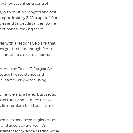
without sacrificing control.
s, with multiple lengths and test
 approximately 3.25lb up to 4.0lb
styles and target distances. Some
right hands, making them
er with a responsive blank that
esign, it retains enough feel to
s targeting big carp at range
American Tackle TiForged Air
educe line resistance and
h, particularly when using
p handle and a flared butt section
 features a soft-touch reel seat
ng its premium build quality and
 aimed at experienced anglers who
and accuracy are key. It’s
consistent long-range casting while