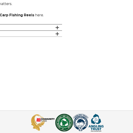
matters.
Carp Fishing Reels
here.