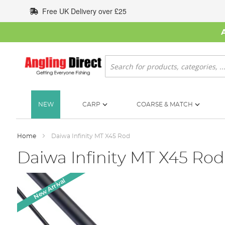
Skip
Free UK Delivery over £25
to
Content
Search
NEW
CARP
COARSE & MATCH
Home
Daiwa Infinity MT X45 Rod
Daiwa Infinity MT X45 Rod
Skip
New Arrival
to
the
end
of
the