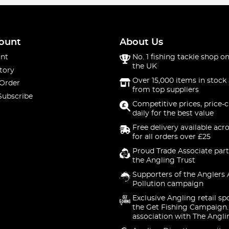
ount
About Us
nt
No. 1 fishing tackle shop on
the UK
tory
Over 15,000 items in stock 
 Order
from top suppliers
Subscribe
Competitive prices, price-
daily for the best value
Free delivery available acr
for all orders over £25
Proud Trade Associate part
the Angling Trust
Supporters of the Anglers 
Pollution campaign
Exclusive Angling retail sp
the Get Fishing Campaign.
association with The Angli