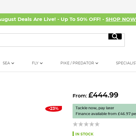
August Deals Are Live! - Up To 50% OFF! -
SHOP NO
Search
SEA
FLY
PIKE / PREDATOR
SPECIALIS
£444.99
From:
Tackle now, pay later
-23%
Finance available from
£46.97
pe
IN STOCK