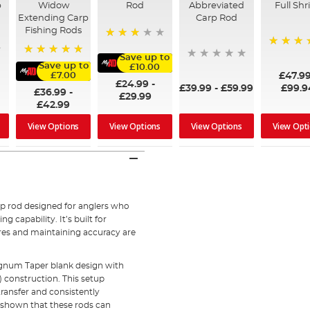
p
Widow
Rod
Abbreviated
Full Shr
Extending Carp
Carp Rod
Fishing Rods
76%
100%
Save up to
100%
Save up to
£10.00
£47.9
£7.00
£24.99
-
£39.99
-
£59.99
£99.9
£36.99
-
£29.99
£42.99
View Options
View Opt
View Options
View Options
rp rod designed for anglers who
capability. It’s built for
res and maintaining accuracy are
gnum Taper blank design with
construction. This setup
transfer and consistently
 shown that these rods can