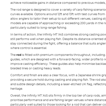
achieve noticeable gains in distance compared to previous models, 
The rod range is designed to cover a variety of carp fishing scenario
curves available. Options around 12ft and 13ft with test curves from
allow anglers to tailor their setup to suit different venues, casting 
models are capable of approaching or exceeding 200 yards in the 
particularly suited to long-range fishing.
In terms of action, the Infinity MT X45 combines strong casting pow
still performs well when playing fish. Despite its distance-oriented d
stay connected during the fight, offering a balance that suits angler
where control is essential.
The
rod
is fitted with premium components throughout, including 
guides, which are designed with a forward-facing, wider profile to r
improve casting efficiency. These guides also help minimise backlas
braided lines or casting heavy leads.
Comfort and finish are also a clear focus, with a Japanese shrink gri
providing a secure hold during casting and playing fish. The rod also
and subtle design details, including a laser-etched UK flag, reflecti
heritage.
Overall, the Infinity MT X45 sits firmly in the top tier of carp rods,
prioritise performance and are fishing larger venues where distance 
particularly well suited to those looking for a rod that can deliver 