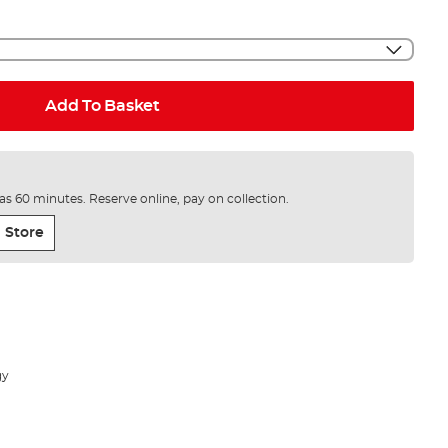
Add To Basket
e as 60 minutes. Reserve online, pay on collection.
 Store
gy