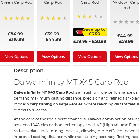
Green Carp Rod
Carp Rod
Carp Rod
Widow+ Car
Rod
60%
100%
96%
Save up to
£84.99
-
£39.99
-
£6.50
£44.99
-
£116.99
£44.99
£39.99
-
£58.99
£59.99
View Options
View Options
View Options
View Options
Description
Daiwa Infinity MT X45 Carp Rod
Daiwa Infinity MT X45 Carp Rod
is a flagship, high-performance ca
demand maximum casting distance, precision and refined fish-playing 
modern
carp fishing
on large venues, where reaching distant featu
critical to success.
At the core of the rod’s performance is
Daiwa’s
combination of Ma
advanced X45 bias carbon technology and HVF (High Volume Fibre) 
reduces blank twist during the cast, allowing more efficient power 
improved casting distance while maintaining accuracy. Testing has