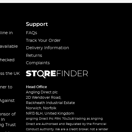
Support
line in
FAQs
Track Your Order
available
Delivery Information
Returns
checked
Complaints
oss the UK
ner to
Head Office
Angling Direct plc
2D Wendover Road,
Against
Rackheath Industrial Estate
Norwich, Norfolk
NR13 6LH, United Kingdom
onsor of
Angling Direct Plc FRN: 704348 trading as Angling
 In
Direct are Authorised and Regulated by the Financial
ng Trust
Conduct Authority. We are a credit broker, not a lender