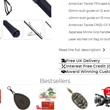
American Tackle TiForged A
50mm butt guide on 12 and
40mm butt guide on 10 mo
American Tackle CRSD-CF Ree
Japanese Shrink Grip handle 
Laser etched UK flag on but
Read the full description
Free UK Delivery
Interest Free Credit 
Award Winning Custo
Bestsellers
up
-