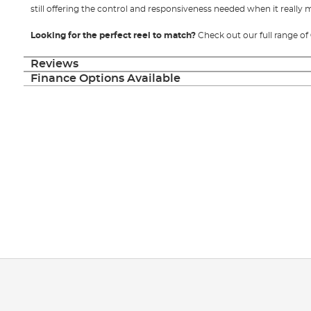
still offering the control and responsiveness needed when it really 
Looking for the perfect reel to match?
Check out our full range of
Reviews
Finance Options Available