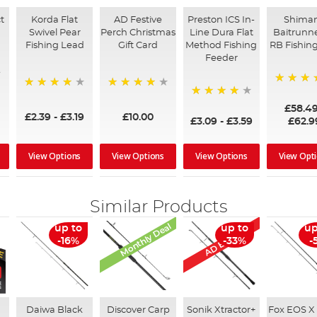
t
Korda Flat
AD Festive
Preston ICS In-
Shima
Swivel Pear
Perch Christmas
Line Dura Flat
Baitrunne
Fishing Lead
Gift Card
Method Fishing
RB Fishing
Feeder
97%
95%
96%
95%
£58.4
£2.39
-
£3.19
£10.00
£3.09
-
£3.59
£62.9
View Options
View Options
View Options
View Opt
Similar Products
Monthly Deal
AD Exclusive
up to
up to
up
-16%
-33%
-
Daiwa Black
Discover Carp
Sonik Xtractor+
Fox EOS X 