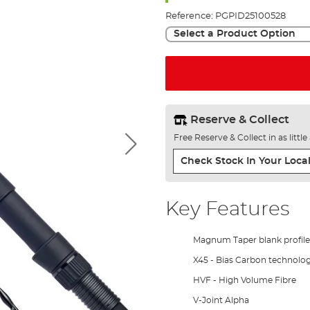
Reference:
PGPID25100528
Select a Product Option
Reserve & Collect
Free Reserve & Collect in as littl
Check Stock In Your Local
Key Features
Magnum Taper blank profile
X45 - Bias Carbon technolo
HVF - High Volume Fibre
V-Joint Alpha