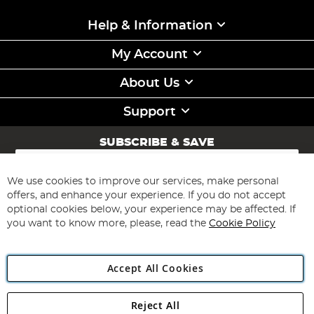
Help & Information
My Account
About Us
Support
SUBSCRIBE & SAVE
Sign
Up
for
We use cookies to improve our services, make personal
Subscribe
Our
offers, and enhance your experience. If you do not accept
Newsletter:
optional cookies below, your experience may be affected. If
you want to know more, please, read the
Cookie Policy
Accept All Cookies
Reject All
Copyright 1997 - 2026
Angling Direct Plc
. All rights reserved.