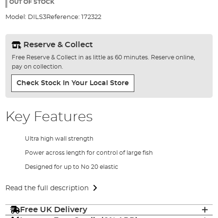
the
OUT OF STOCK
images
Model:
DILS3
Reference:
172322
gallery
Reserve & Collect
Free Reserve & Collect in as little as 60 minutes. Reserve online,
pay on collection.
Check Stock In Your Local Store
Key Features
Ultra high wall strength
Power across length for control of large fish
Designed for up to No 20 elastic
Read the full description
Free UK Delivery