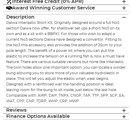
Interest Free Credit (0% APR)
Award Winning Customer Service
Description
Daiwa Interlastic Short Kit, Originally designed around a full No3
section Daiwa now offer, for shallower set ups a short No3 on its
own and as a kit with a BBPK1. For those who wish to adapt a
current No3 sections Daiwa have designed a convertor. Fitting to
the No3 this accessory also provides the addition of 25cm to your
pole length. The benefit of a power kit where you can pull the
elastic to increase the tension on a running fish is now a must have
feature. There are various suitable versions but none like Interlastic.
The twin holes allow one important option; you can locate a winder
bung allowing you to store more of your valuable Hydrolastic in
place. This will let you adjust the elastic when wear begins.
Designed with a reinforced wall the handling position is ideal,
leaving room for the bung to sit inside, just below the last hole.
Compatible with: AIRP, DAP, TNPX, CNGP, TAP, TTP, SPP, SCP, EA,
WAT, CPP, CNP, TDRP, WHP, CRP, MWP.
Reviews
Finance Options Available