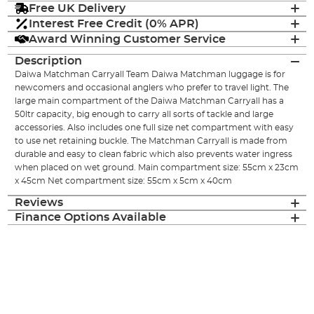
Free UK Delivery
Interest Free Credit (0% APR)
Award Winning Customer Service
Description
Daiwa Matchman Carryall Team Daiwa Matchman luggage is for
newcomers and occasional anglers who prefer to travel light. The
large main compartment of the Daiwa Matchman Carryall has a
50ltr capacity, big enough to carry all sorts of tackle and large
accessories. Also includes one full size net compartment with easy
to use net retaining buckle. The Matchman Carryall is made from
durable and easy to clean fabric which also prevents water ingress
when placed on wet ground. Main compartment size: 55cm x 23cm
x 45cm Net compartment size: 55cm x 5cm x 40cm
Reviews
Finance Options Available