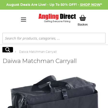
August Deals Are Live! - Up To 50% OFF! -
SHOP NOW
*
My Basket
Basket
Search
Search
Home
Daiwa Matchman Carryall
Daiwa Matchman Carryall
Skip
to
the
end
of
the
images
gallery