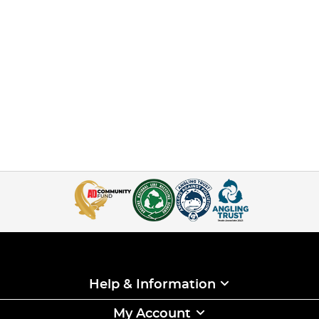
Help & Information
My Account