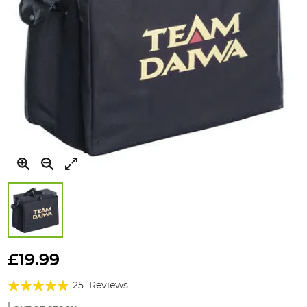
Skip
to
£19.99
the
Rating:
beginning
25
Reviews
of
92%