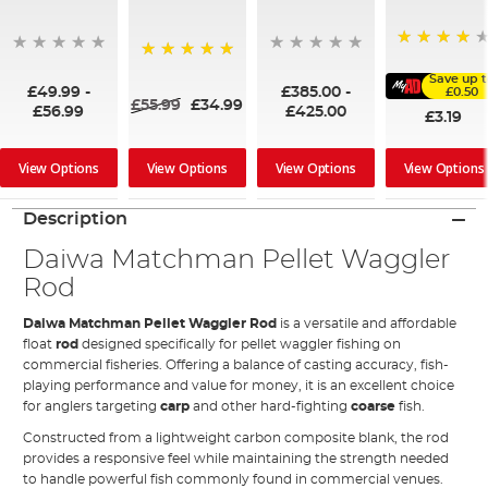
91%
100%
Save up 
£49.99
-
£385.00
-
£0.50
£55.99
£34.99
£56.99
£425.00
£3.19
View Options
View Options
View Options
View Options
Description
Daiwa Matchman Pellet Waggler
Rod
Daiwa Matchman Pellet Waggler Rod
is a versatile and affordable
float
rod
designed specifically for pellet waggler fishing on
commercial fisheries. Offering a balance of casting accuracy, fish-
playing performance and value for money, it is an excellent choice
for anglers targeting
carp
and other hard-fighting
coarse
fish.
Constructed from a lightweight carbon composite blank, the rod
provides a responsive feel while maintaining the strength needed
to handle powerful fish commonly found in commercial venues.