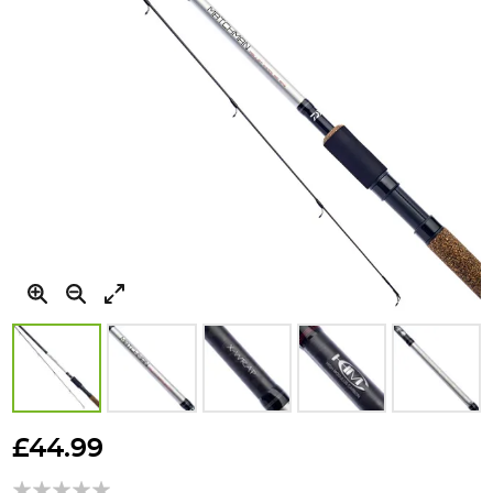
Skip
to
£44.99
the
beginning