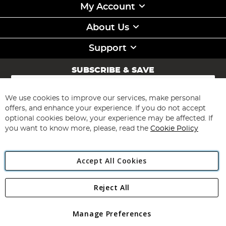
My Account
About Us
Support
SUBSCRIBE & SAVE
Sign
Up
for
We use cookies to improve our services, make personal
Subscribe
Our
offers, and enhance your experience. If you do not accept
Newsletter:
optional cookies below, your experience may be affected. If
you want to know more, please, read the
Cookie Policy
Accept All Cookies
Reject All
Copyright 1997 - 2026
Angling Direct Plc
. All rights reserved.
Angling Direct plc, 2D Wendover Road, Rackheath Industrial
Estate, Norwich, Norfolk, NR13 6LH, United Kingdom. Company
Manage Preferences
registered in England and Wales No 05151321. VAT No GB 152140945