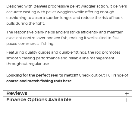
Designed with
Daiwas
progressive pellet waggler action, it delivers
accurate casting with pellet wagglers while offering enough
cushioning to absorb sudden lunges and reduce the risk of hook
pulls during the fight.
The responsive blank helps anglers strike efficiently and maintain
excellent control over hooked fish, making it well suited to fast-
paced commercial fishing.
Featuring quality guides and durable fittings, the rod promotes
smooth casting performance and reliable line management
throughout regular use.
Looking for the perfect reel to match?
Check out out Full range of
coarse and match fishing rods here.
Reviews
Finance Options Available