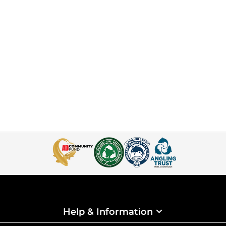
Help & Information