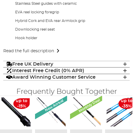
Stainless Steel guides with ceramic
EVA reel locking foregrip
Hybrid Cork and EVA rear Armlock grip
Downlocking reel seat
Hook holder
Read the full description
Free UK Delivery
Interest Free Credit (0% APR)
Award Winning Customer Service
Frequently Bought Together
Monthly Deal
New Arrival
up to
up to
-15%
-35%