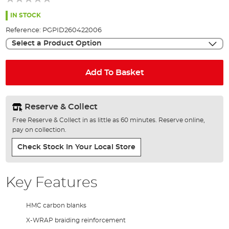
of
the
IN STOCK
images
Reference:
PGPID260422006
gallery
Select a Product Option
Add To Basket
Reserve & Collect
Free Reserve & Collect in as little as 60 minutes. Reserve online,
pay on collection.
Check Stock In Your Local Store
Key Features
HMC carbon blanks
X-WRAP braiding reinforcement