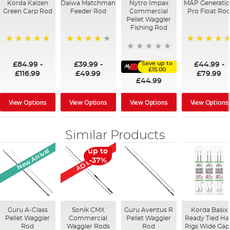
Korda Kaizen
Daiwa Matchman
Nytro Impax
MAP Generati
Green Carp Rod
Feeder Rod
Commercial
Pro Float Ro
Pellet Waggler
Fishing Rod
100%
87%
100%
Save up to
£84.99
-
£39.99
-
£44.99
-
£15.00
£116.99
£49.99
£79.99
£44.99
View Options
View Options
View Options
View Options
Similar Products
AD Exclusive
New Arrival
up to
-37%
Guru A-Class
Sonik CMX
Guru Aventus R
Korda Basix
Pellet Waggler
Commercial
Pellet Waggler
Ready Tied Ha
Rod
Waggler Rods
Rod
Rigs Wide Gap