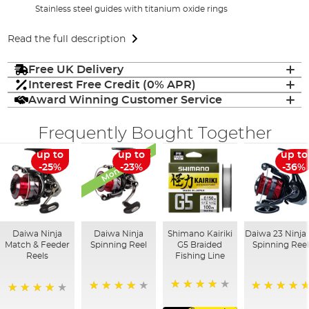
Stainless steel guides with titanium oxide rings
Read the full description
Free UK Delivery
Interest Free Credit (0% APR)
Award Winning Customer Service
Frequently Bought Together
Monthly Deal
up to
up to
up to
-25%
-23%
-36%
Daiwa Ninja
Daiwa Ninja
Shimano Kairiki
Daiwa 23 Ninja 
Match & Feeder
Spinning Reel
G5 Braided
Spinning Ree
Reels
Fishing Line
88%
99%
100%
96%