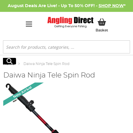
August Deals Are Live! - Up To 50% OFF! -
SHOP NOW
*
My Basket
Basket
Search
Search
Home
Daiwa Ninja Tele Spin Rod
Daiwa Ninja Tele Spin Rod
Skip
New Arrival
to
the
end
of
the
images
gallery