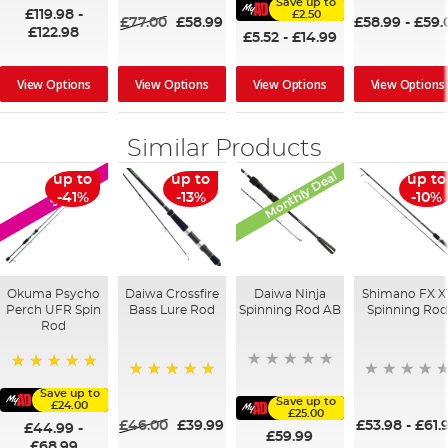
Save up to
£119.98
-
£2.50
£77.00
£58.99
£58.99
-
£59.
£122.98
£5.52
-
£14.99
View Options
View Options
View Options
View Options
Similar Products
Monthly Deal
up to
up to
up to
SALE
-41%
-13%
-10%
Okuma Psycho
Daiwa Crossfire
Daiwa Ninja
Shimano FX X
Perch UFR Spin
Bass Lure Rod
Spinning Rod AB
Spinning Rod
Rod
100%
100%
Save up to
Save up to
£24.00
£25.00
£46.00
£39.99
£53.98
-
£61.
£44.99
-
£59.99
£68.99