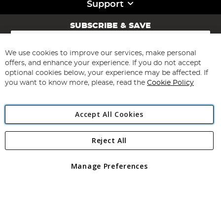
Support
SUBSCRIBE & SAVE
Sign
Up
for
We use cookies to improve our services, make personal
Subscribe
Our
offers, and enhance your experience. If you do not accept
Newsletter:
optional cookies below, your experience may be affected. If
you want to know more, please, read the
Cookie Policy
Accept All Cookies
Reject All
Copyright 1997 - 2026
Angling Direct Plc
. All rights reserved.
Angling Direct plc, 2D Wendover Road, Rackheath Industrial
Estate, Norwich, Norfolk, NR13 6LH, United Kingdom. Company
Manage Preferences
registered in England and Wales No 05151321. VAT No GB 152140945
Exclusions apply. Errors and omissions excepted