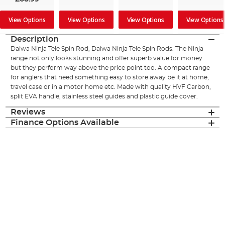
View Options
View Options
View Options
View Options
Description
Daiwa Ninja Tele Spin Rod, Daiwa Ninja Tele Spin Rods. The Ninja
range not only looks stunning and offer superb value for money
but they perform way above the price point too. A compact range
for anglers that need something easy to store away be it at home,
travel case or in a motor home etc. Made with quality HVF Carbon,
split EVA handle, stainless steel guides and plastic guide cover.
Reviews
Finance Options Available