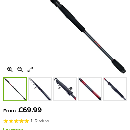
Skip
to
£69.99
From:
the
Rating:
beginning
1
Review
of
100%