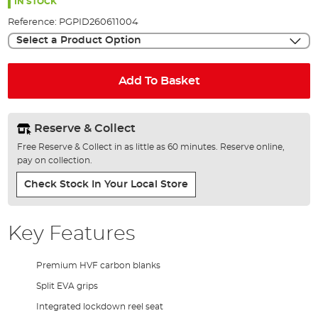
the
IN STOCK
images
Reference:
PGPID260611004
gallery
Select a Product Option
Add To Basket
Reserve & Collect
Free Reserve & Collect in as little as 60 minutes. Reserve online,
pay on collection.
Check Stock In Your Local Store
Key Features
Premium HVF carbon blanks
Split EVA grips
Integrated lockdown reel seat