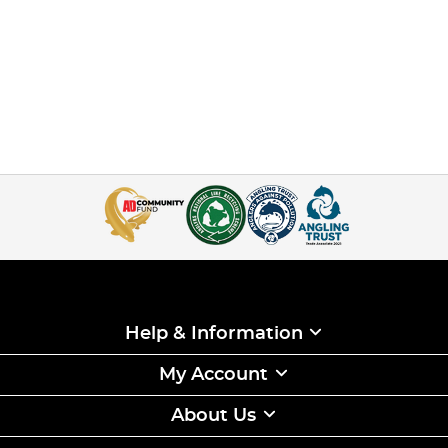
Help & Information
My Account
About Us