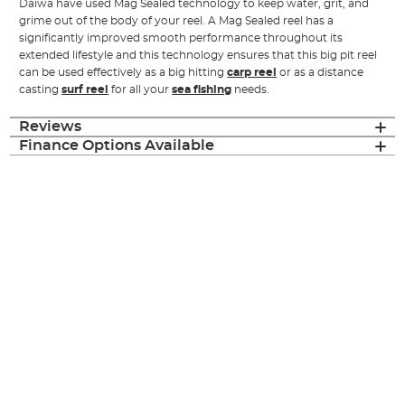
Daiwa have used Mag Sealed technology to keep water, grit, and
grime out of the body of your reel. A Mag Sealed reel has a
significantly improved smooth performance throughout its
extended lifestyle and this technology ensures that this big pit reel
can be used effectively as a big hitting
carp reel
or as a distance
casting
surf reel
for all your
sea fishing
needs.
Reviews
Finance Options Available