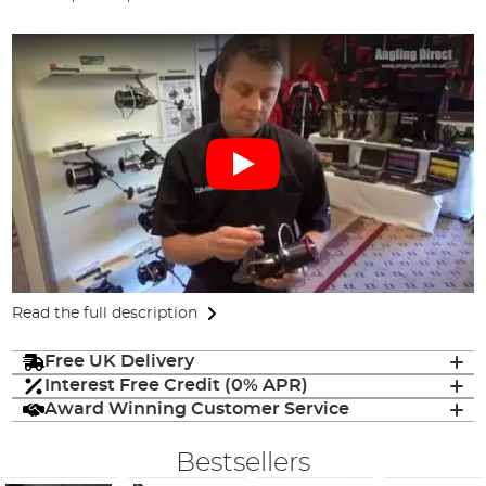
Read the full description
Free UK Delivery
Interest Free Credit (0% APR)
Award Winning Customer Service
Bestsellers