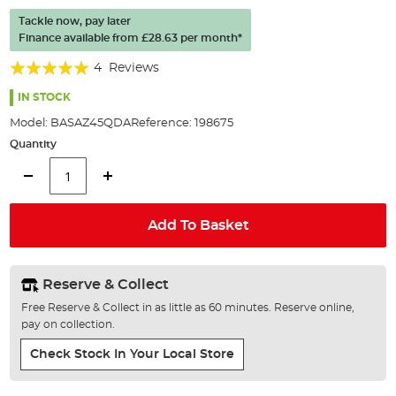
of
Tackle now, pay later
the
Finance available from
£28.63
per month*
images
gallery
Rating:
4
Reviews
100%
IN STOCK
Model:
BASAZ45QDA
Reference:
198675
Quantity
Add To Basket
Reserve & Collect
Free Reserve & Collect in as little as 60 minutes. Reserve online,
pay on collection.
Check Stock In Your Local Store