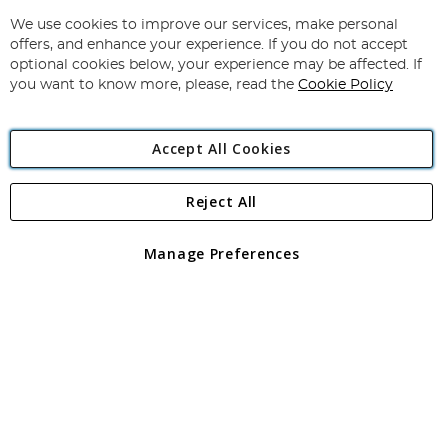
Up
for
We use cookies to improve our services, make personal
Subscribe
Our
offers, and enhance your experience. If you do not accept
Newsletter:
optional cookies below, your experience may be affected. If
you want to know more, please, read the
Cookie Policy
Accept All Cookies
Reject All
Copyright 1997 - 2026
Angling Direct Plc
. All rights reserved.
Angling Direct plc, 2D Wendover Road, Rackheath Industrial
Estate, Norwich, Norfolk, NR13 6LH, United Kingdom. Company
Manage Preferences
registered in England and Wales No 05151321. VAT No GB 152140945
Exclusions apply. Errors and omissions excepted