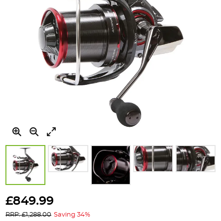
Skip
to
£849.99
the
RRP: £1,288.00
Saving 34%
beginning