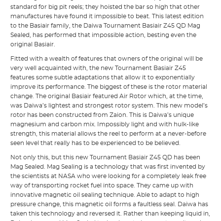
standard for big pit reels; they hoisted the bar so high that other
manufactures have found it impossible to beat. This latest edition
to the Basiair family, the Daiwa Tournament Basiair Z45 QD Mag
Sealed, has performed that impossible action, besting even the
original Basiair.
Fitted with a wealth of features that owners of the original will be
very well acquainted with, the new Tournament Basiair Z45
features some subtle adaptations that allow it to exponentially
improve its performance. The biggest of these is the rotor material
change. The original Basiair featured Air Rotor which, at the time,
was Daiwa’s lightest and strongest rotor system. This new model’s
rotor has been constructed from Zaion. This is Daiwa’s unique
magnesium and carbon mix. Impossibly light and with hulk-like
strength, this material allows the reel to perform at a never-before
seen level that really has to be experienced to be believed.
Not only this, but this new Tournament Basiair Z45 QD has been
Mag Sealed. Mag Sealing is a technology that was first invented by
the scientists at NASA who were looking for a completely leak free
way of transporting rocket fuel into space. They came up with
innovative magnetic oil sealing technique. Able to adapt to high
pressure change, this magnetic oil forms a faultless seal. Daiwa has
taken this technology and reversed it. Rather than keeping liquid in,