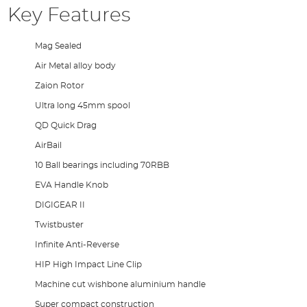
Key Features
Mag Sealed
Air Metal alloy body
Zaion Rotor
Ultra long 45mm spool
QD Quick Drag
AirBail
10 Ball bearings including 70RBB
EVA Handle Knob
DIGIGEAR II
Twistbuster
Infinite Anti-Reverse
HIP High Impact Line Clip
Machine cut wishbone aluminium handle
Super compact construction