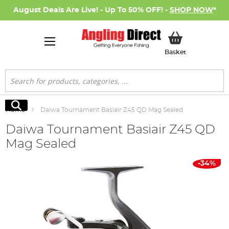
August Deals Are Live! - Up To 50% OFF! -
SHOP NOW
*
My Basket
Basket
Search
Search
Home
Daiwa Tournament Basiair Z45 QD Mag Sealed
Daiwa Tournament Basiair Z45 QD
Mag Sealed
Skip
-34%
to
the
end
of
the
images
gallery