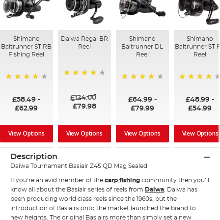
Shimano
Daiwa Regal BR
Shimano
Shimano
Baitrunner ST RB
Reel
Baitrunner DL
Baitrunner ST 
Fishing Reel
Reel
Reel
98%
97%
98%
96%
£124.00
£58.49
-
£64.99
-
£48.99
-
£79.98
£62.99
£79.99
£54.99
View Options
View Options
View Options
View Options
Description
Daiwa Tournament Basiair Z45 QD Mag Sealed
If you’re an avid member of the
carp fishing
community then you’ll
know all about the Basiair series of reels from
Daiwa
. Daiwa has
been producing world class reels since the 1960s, but the
introduction of Basiairs onto the market launched the brand to
new heights. The original Basiairs more than simply set a new