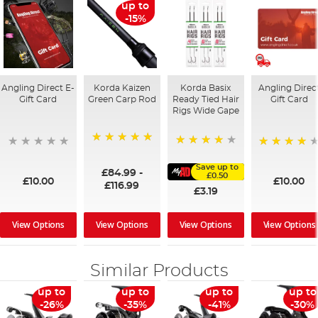
up to
-15%
Angling Direct E-
Korda Kaizen
Korda Basix
Angling Direc
Gift Card
Green Carp Rod
Ready Tied Hair
Gift Card
Rigs Wide Gape
100%
91%
95%
Save up to
£84.99
-
£0.50
£10.00
£10.00
£116.99
£3.19
View Options
View Options
View Options
View Options
Similar Products
up to
up to
up to
up to
-26%
-35%
-41%
-30%