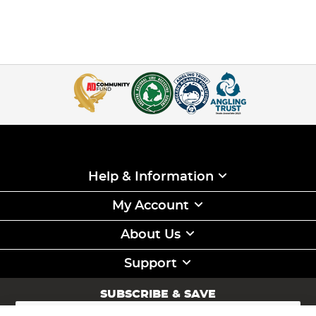
Help & Information
My Account
About Us
Support
SUBSCRIBE & SAVE
Sign