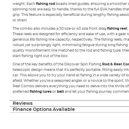
weight. Each
fishing rod
boasts lined guides, ensuring a smoother c
spinning rods are easy to handle, thanks to the full EVA handles th
grip. This feature is especially beneficial during lengthy fishing ses
or strain.
The combo also includes a 30 size or 40 size front drag
fishing reel
,
These reels are designed for efficiency and ease of use, with a gear rat
generous 6lb fishing line capacity, respectively. The fishing reels, 
robust yet surprisingly light, minimising fatigue during long fishing
quality monofilament line matched to the rod and fishing type, thes
start fishing right out of the box.
One of the key benefits of the Discover Spin Fishing
Rod & Reel C
telescopic design means that it's perfectly portable, fitting easily in
car. This allows you to try your hand at fishing in a wide variety of l
afield. Whether you're a seasoned angler or a novice to the sport, t
Reel Combo delivers everything you need to delve into the thrills o
preferred
fishing lures
or
bait
and let your fishing journey commen
Reviews
Finance Options Available