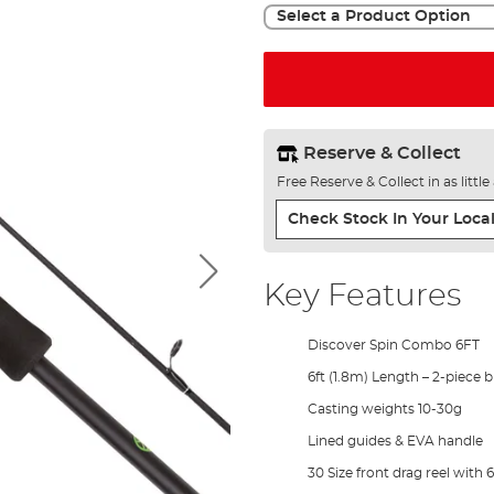
Select a Product Option
Reserve & Collect
Free Reserve & Collect in as littl
Check Stock In Your Local
Key Features
Discover Spin Combo 6FT
6ft (1.8m) Length – 2-piece 
Casting weights 10-30g
Lined guides & EVA handle
30 Size front drag reel with 6