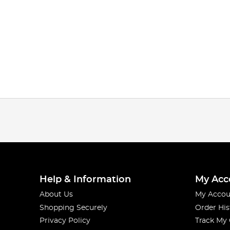
Help & Information
My Acc
About Us
My Accou
Shopping Securely
Order His
Privacy Policy
Track My