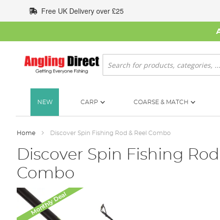
Skip
Free UK Delivery over £25
to
Content
Search
NEW
CARP
COARSE & MATCH
Home
Discover Spin Fishing Rod & Reel Combo
Discover Spin Fishing Rod
Combo
Skip
Monthly Deal
to
the
end