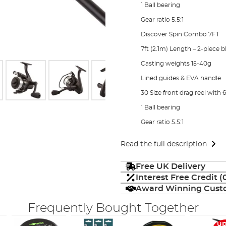
1 Ball bearing
Gear ratio 5.5:1
Discover Spin Combo 7FT
7ft (2.1m) Length – 2-piece 
Casting weights 15-40g
Lined guides & EVA handle
30 Size front drag reel with 6
1 Ball bearing
Gear ratio 5.5:1
Read the full description
Free UK Delivery
Interest Free Credit 
Award Winning Custo
Frequently Bought Together
up