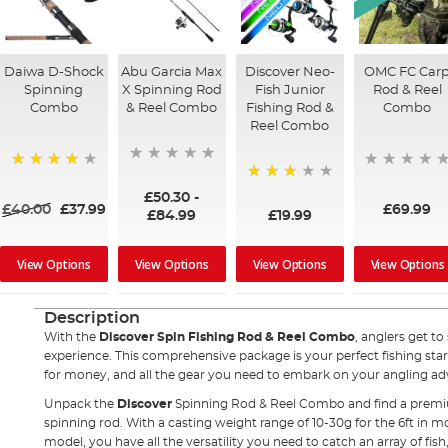
Daiwa D-Shock
Abu Garcia Max
Discover Neo-
OMC FC Car
Spinning
X Spinning Rod
Fish Junior
Rod & Reel
Combo
& Reel Combo
Fishing Rod &
Combo
Reel Combo
91%
73%
£50.30
-
£40.00
£37.99
£69.99
£84.99
£19.99
View Options
View Options
View Options
View Options
Description
With the
Discover Spin Fishing Rod & Reel Combo
, anglers get to
experience. This comprehensive package is your perfect fishing start
for money, and all the gear you need to embark on your angling a
Unpack the
Discover
Spinning Rod & Reel Combo and find a premium 
spinning rod. With a casting weight range of 10-30g for the 6ft in mo
model, you have all the versatility you need to catch an array of fish,