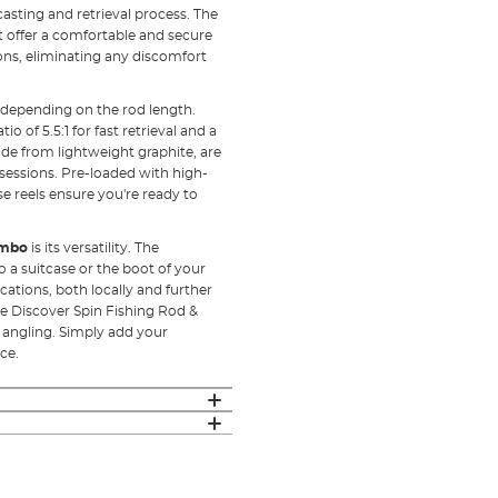
asting and retrieval process. The
at offer a comfortable and secure
sions, eliminating any discomfort
 depending on the rod length.
io of 5.5:1 for fast retrieval and a
made from lightweight graphite, are
 sessions. Pre-loaded with high-
e reels ensure you're ready to
ombo
is its versatility. The
to a suitcase or the boot of your
ocations, both locally and further
he Discover Spin Fishing Rod &
f angling. Simply add your
ce.