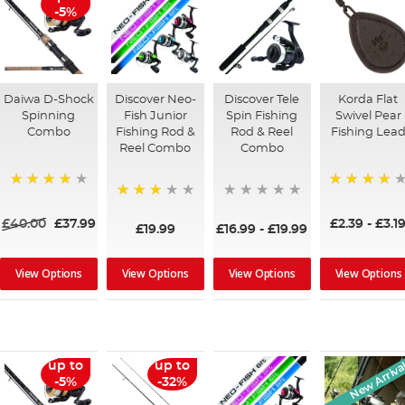
-5%
Daiwa D-Shock
Discover Neo-
Discover Tele
Korda Flat
Spinning
Fish Junior
Spin Fishing
Swivel Pear
Combo
Fishing Rod &
Rod & Reel
Fishing Lea
Reel Combo
Combo
91%
95%
73%
£40.00
£37.99
£2.39
-
£3.1
£19.99
£16.99
-
£19.99
View Options
View Options
View Options
View Options
New Arriva
up to
up to
-5%
-32%