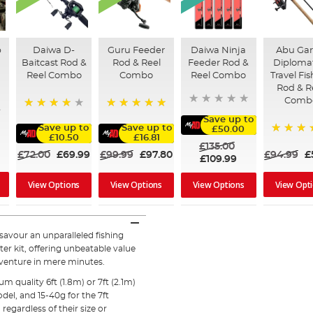
p
Daiwa D-
Guru Feeder
Daiwa Ninja
Abu Gar
Baitcast Rod &
Rod & Reel
Feeder Rod &
Diploma
Reel Combo
Combo
Reel Combo
Travel Fi
Rod & R
Comb
90%
100%
Save up to
Save up to
Save up to
£50.00
£10.50
£16.81
80%
£135.00
£72.00
£69.99
£99.99
£97.80
£94.99
£
£109.99
View Opt
View Options
View Options
View Options
 savour an unparalleled fishing
er kit, offering unbeatable value
dventure in mere minutes.
quality 6ft (1.8m) or 7ft (2.1m)
del, and 15-40g for the 7ft
 regardless of their size or