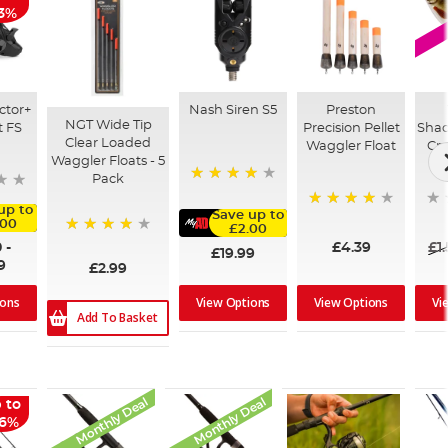
 Deal
13%
ctor+
Nash Siren S5
Preston
NGT Wide Tip
t FS
Precision Pellet
Shad
Clear Loaded
Waggler Float
Cry
Waggler Floats - 5
Pack
88%
up to
Save up to
92%
.00
£2.00
80%
0
-
£4.39
£1
£19.99
9
£2.99
View Options
View Options
Vi
ions
Add To Basket
Monthly Deal
Monthly Deal
 to
36%