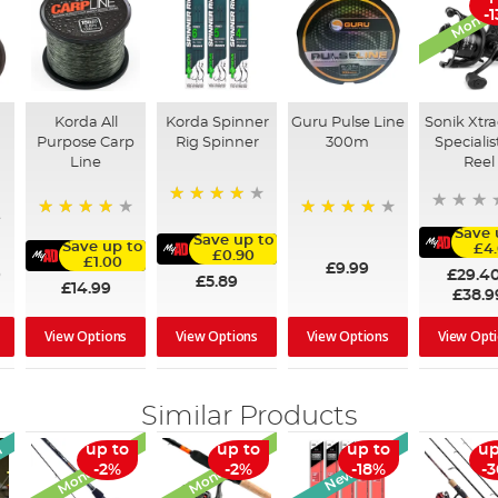
Monthly
-
Korda All
Korda Spinner
Guru Pulse Line
Sonik Xtra
Purpose Carp
Rig Spinner
300m
Specialis
d
Line
Reel
80%
96%
96%
Save 
Save up to
Save up to
£4
£0.90
£1.00
£9.99
£29.4
9
£5.89
£14.99
£38.9
View Options
View Options
View Options
View Opt
Similar Products
Monthly Deal
Monthly Deal
l
New Arrival
up to
up to
up to
up
-2%
-2%
-18%
-