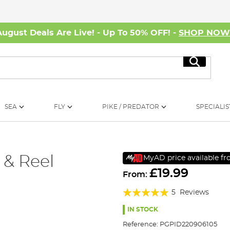
August Deals Are Live! - Up To 50% OFF! -
SHOP NO
Search
SEA
FLY
PIKE / PREDATOR
SPECIALIS
 & Reel
MyAD price available f
£19.99
From:
Rating:
5
Reviews
96%
IN STOCK
Reference:
PGPID220906105