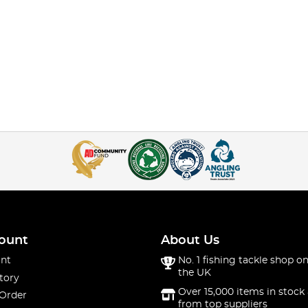
ount
About Us
nt
No. 1 fishing tackle shop on
the UK
tory
Over 15,000 items in stock 
 Order
from top suppliers