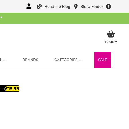
Read the Blog
Store Finder
W
*
My Ba
Basket
T
BRANDS
CATEGORIES
SALE
£15.99
rom