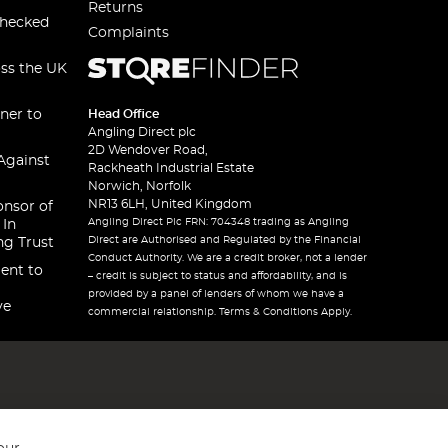
Returns
checked
Complaints
oss the UK
ner to
Head Office
Angling Direct plc
2D Wendover Road,
Against
Rackheath Industrial Estate
Norwich, Norfolk
NR13 6LH, United Kingdom
onsor of
Angling Direct Plc FRN: 704348 trading as Angling
 In
Direct are Authorised and Regulated by the Financial
ng Trust
Conduct Authority. We are a credit broker, not a lender
ent to
– credit is subject to status and affordability, and is
provided by a panel of lenders of whom we have a
ve
commercial relationship. Terms & Conditions Apply.