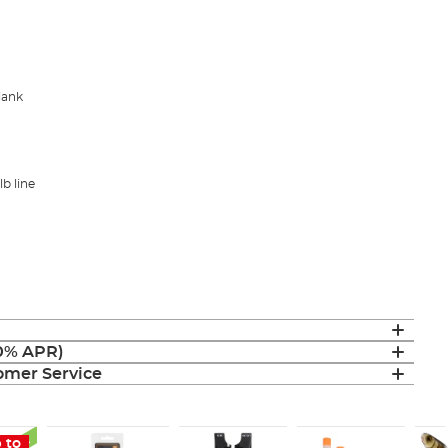
blank
lb line
(0% APR)
mer Service
 to