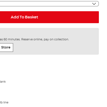
Add To Basket
e as 60 minutes. Reserve online, pay on collection.
 Store
blank
lb line