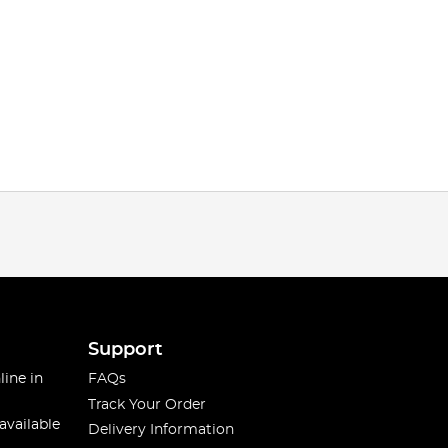
Support
line in
FAQs
Track Your Order
available
Delivery Information