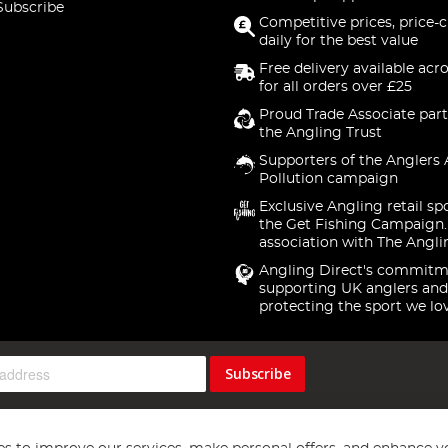
Subscribe
Competitive prices, price-
daily for the best value
Free delivery available acr
for all orders over £25
Proud Trade Associate part
the Angling Trust
Supporters of the Anglers 
Pollution campaign
Exclusive Angling retail sp
the Get Fishing Campaign.
association with The Angli
Angling Direct's commitm
supporting UK anglers and
protecting the sport we lo
Subscribe