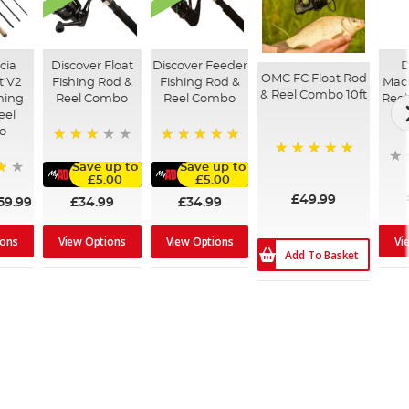
cia
Discover Float
Discover Feeder
D
OMC FC Float Rod
t V2
Fishing Rod &
Fishing Rod &
Mack
& Reel Combo 10ft
shing
Reel Combo
Reel Combo
Reel
eel
o
60%
100%
100%
Save up to
Save up to
£5.00
£5.00
£49.99
£34.99
£34.99
59.99
ions
Vi
View Options
View Options
Add To Basket