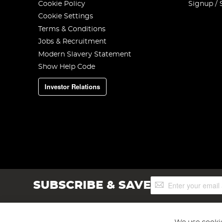
Cookie Policy
Signup / 
Cookie Settings
Terms & Conditions
Jobs & Recruitment
Modern Slavery Statement
Show Help Code
Investor Relations
Sign
SUBSCRIBE & SAVE
Up
for
Our
Newsletter: