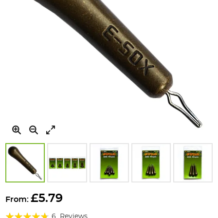
Skip
to
£5.79
From:
the
Rating:
beginning
6
Reviews