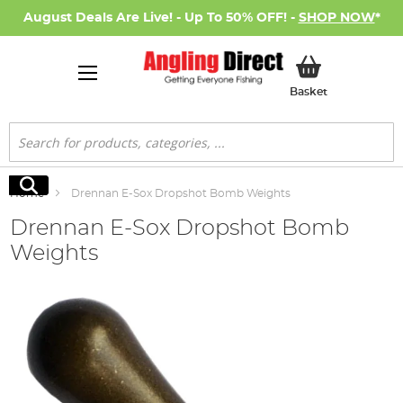
August Deals Are Live! - Up To 50% OFF! -
SHOP NOW
*
My Basket
Basket
Search
Search
Home
Drennan E-Sox Dropshot Bomb Weights
Drennan E-Sox Dropshot Bomb
Weights
Skip
to
the
end
of
the
images
gallery