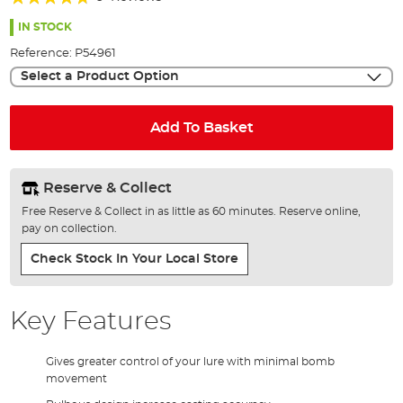
of
90%
the
IN STOCK
images
Reference:
P54961
gallery
Select a Product Option
Add To Basket
Reserve & Collect
Free Reserve & Collect in as little as 60 minutes. Reserve online,
pay on collection.
Check Stock In Your Local Store
Key Features
Gives greater control of your lure with minimal bomb
movement