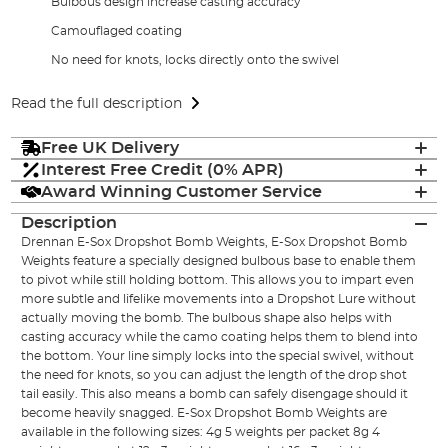
Bulbous design increase casting accuracy
Camouflaged coating
No need for knots, locks directly onto the swivel
Read the full description
Free UK Delivery
Interest Free Credit (0% APR)
Award Winning Customer Service
Description
Drennan E-Sox Dropshot Bomb Weights, E-Sox Dropshot Bomb
Weights feature a specially designed bulbous base to enable them
to pivot while still holding bottom. This allows you to impart even
more subtle and lifelike movements into a Dropshot Lure without
actually moving the bomb. The bulbous shape also helps with
casting accuracy while the camo coating helps them to blend into
the bottom. Your line simply locks into the special swivel, without
the need for knots, so you can adjust the length of the drop shot
tail easily. This also means a bomb can safely disengage should it
become heavily snagged. E-Sox Dropshot Bomb Weights are
available in the following sizes: 4g 5 weights per packet 8g 4