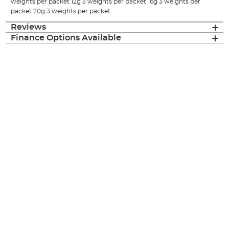
weights per packet 12g 3 weights per packet 16g 3 weights per
packet 20g 3 weights per packet
Reviews
Finance Options Available