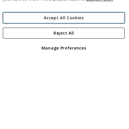
Accept All Cookies
Reject All
Copyright 1997 - 2026
Angling Direct Plc
. All rights reserved.
Angling Direct plc, 2D Wendover Road, Rackheath Industrial
Estate, Norwich, Norfolk, NR13 6LH, United Kingdom. Company
Manage Preferences
registered in England and Wales No 05151321. VAT No GB 152140945
Exclusions apply. Errors and omissions excepted