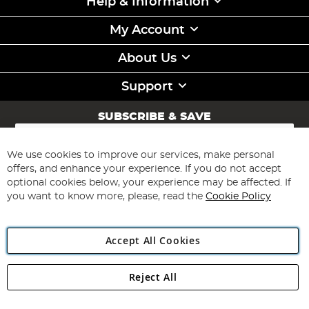
Help & Information
My Account
About Us
Support
SUBSCRIBE & SAVE
Sign
Up
for
We use cookies to improve our services, make personal
Subscribe
Our
offers, and enhance your experience. If you do not accept
Newsletter:
optional cookies below, your experience may be affected. If
you want to know more, please, read the
Cookie Policy
Accept All Cookies
Reject All
Copyright 1997 - 2026
Angling Direct Plc
. All rights reserved.
Angling Direct plc, 2D Wendover Road, Rackheath Industrial
Estate, Norwich, Norfolk, NR13 6LH, United Kingdom. Company