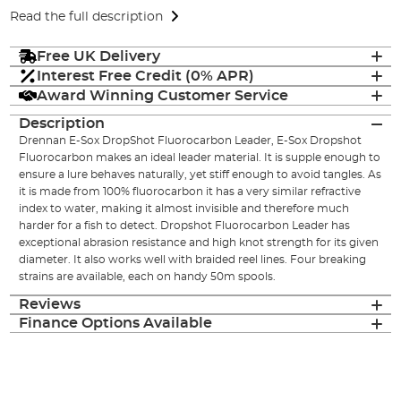
Read the full description
Free UK Delivery
Interest Free Credit (0% APR)
Award Winning Customer Service
Description
Drennan E-Sox DropShot Fluorocarbon Leader, E-Sox Dropshot
Fluorocarbon makes an ideal leader material. It is supple enough to
ensure a lure behaves naturally, yet stiff enough to avoid tangles. As
it is made from 100% fluorocarbon it has a very similar refractive
index to water, making it almost invisible and therefore much
harder for a fish to detect. Dropshot Fluorocarbon Leader has
exceptional abrasion resistance and high knot strength for its given
diameter. It also works well with braided reel lines. Four breaking
strains are available, each on handy 50m spools.
Reviews
Finance Options Available