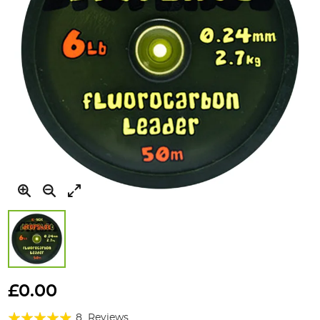
Skip
to
£0.00
the
Rating:
beginning
8
Reviews