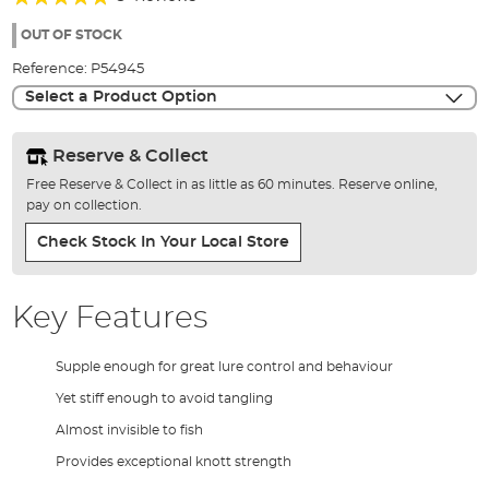
of
93%
the
OUT OF STOCK
images
Reference:
P54945
gallery
Select a Product Option
Reserve & Collect
Free Reserve & Collect in as little as 60 minutes. Reserve online,
pay on collection.
Check Stock In Your Local Store
Key Features
Supple enough for great lure control and behaviour
Yet stiff enough to avoid tangling
Almost invisible to fish
Provides exceptional knott strength