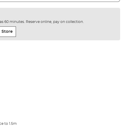
e as 60 minutes. Reserve online, pay on collection.
 Store
ce to 1.5m