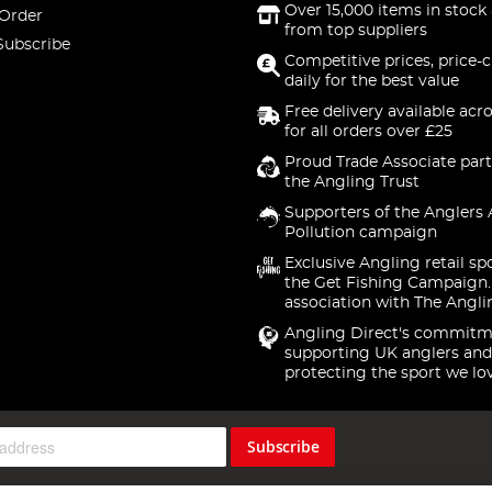
Over 15,000 items in stock 
 Order
from top suppliers
Subscribe
Competitive prices, price-
daily for the best value
Free delivery available acr
for all orders over £25
Proud Trade Associate part
the Angling Trust
Supporters of the Anglers 
Pollution campaign
Exclusive Angling retail sp
the Get Fishing Campaign.
association with The Angli
Angling Direct's commitm
supporting UK anglers and
protecting the sport we lo
Subscribe