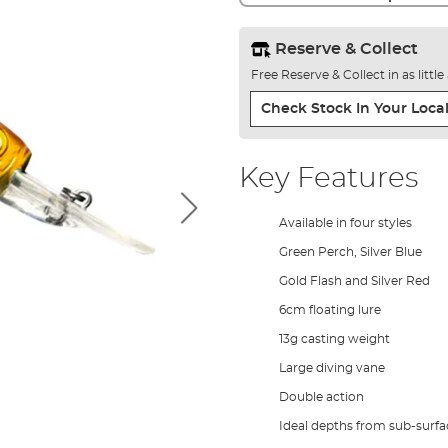
Reserve & Collect
Free Reserve & Collect in as littl
Check Stock In Your Local
Key Features
Available in four styles
Green Perch, Silver Blue
Gold Flash and Silver Red
6cm floating lure
13g casting weight
Large diving vane
Double action
Ideal depths from sub-surfa