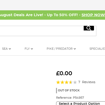
August Deals Are Live! - Up To 50% OFF! -
SHOP NO
Search
SEA
FLY
PIKE / PREDATOR
SPECIALIS
£0.00
Rating:
7
Reviews
69%
OUT OF STOCK
Reference:
P54957
Select a Product Option