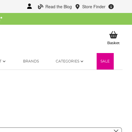
Read the Blog
Store Finder
W
*
My Ba
Basket
T
BRANDS
CATEGORIES
SALE