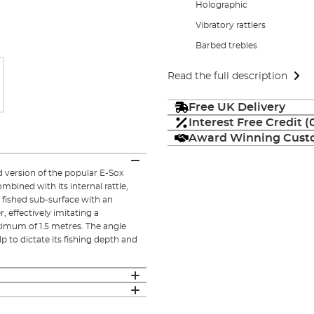
Holographic
Vibratory rattlers
Barbed trebles
Read the full description
Free UK Delivery
Interest Free Credit 
Award Winning Custo
d version of the popular E-Sox
bined with its internal rattle,
t fished sub-surface with an
r, effectively imitating a
imum of 1.5 metres. The angle
lp to dictate its fishing depth and