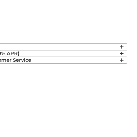
(0% APR)
mer Service