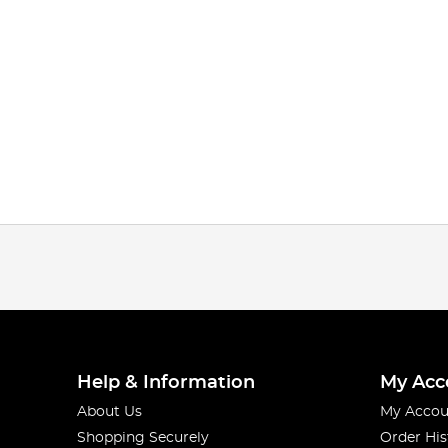
Help & Information
My Acc
About Us
My Accou
Shopping Securely
Order His