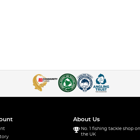
ount
About Us
nt
No. 1 fishing tackle shop on
the UK
tory