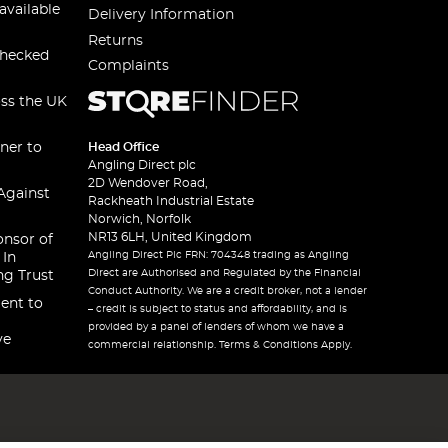
available
Delivery Information
Returns
checked
Complaints
oss the UK
ner to
Head Office
Angling Direct plc
2D Wendover Road,
Against
Rackheath Industrial Estate
Norwich, Norfolk
NR13 6LH, United Kingdom
onsor of
Angling Direct Plc FRN: 704348 trading as Angling
 In
Direct are Authorised and Regulated by the Financial
ng Trust
Conduct Authority. We are a credit broker, not a lender
ent to
– credit is subject to status and affordability, and is
provided by a panel of lenders of whom we have a
ve
commercial relationship. Terms & Conditions Apply.