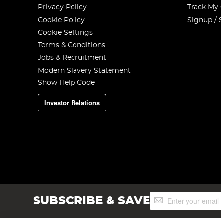
Privacy Policy
Track My
Cookie Policy
Signup / 
Cookie Settings
Terms & Conditions
Jobs & Recruitment
Modern Slavery Statement
Show Help Code
Investor Relations
Sign
SUBSCRIBE & SAVE
Up
for