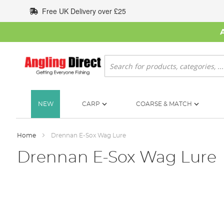
Skip
Free UK Delivery over £25
to
Content
Search
NEW
CARP
COARSE & MATCH
Home
Drennan E-Sox Wag Lure
Drennan E-Sox Wag Lure
Skip
to
the
end
of
the