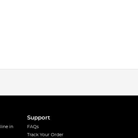
Support
line in
FAQs
Track Your Order