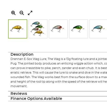
Skip
to
the
beginning
Description
of
Drennan E-Sox Wag Lure, The Wag is a 13g floating lure and a jointe
the
Pug. The jointed body produces an enticing wiggle action which, com
images
can prove irresistible to pike, perch, zander and even chub. It is bes
gallery
erratic retrieve. This will cause the lure to snake and dive in the wate
wounded fish. The Wag works best from the surface down to a max
and height of the rod tip along with the speed of the retrieve will he
movement.
Reviews
Finance Options Available