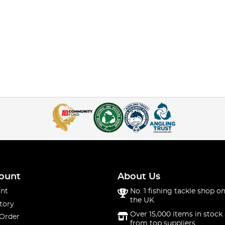
ount
About Us
nt
No. 1 fishing tackle shop on
the UK
tory
Over 15,000 items in stock 
 Order
from top suppliers