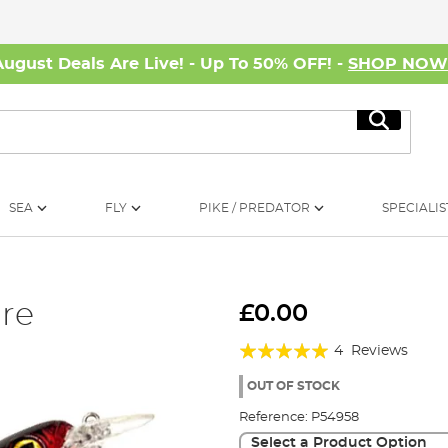
August Deals Are Live! - Up To 50% OFF! -
SHOP NO
Search
SEA
FLY
PIKE / PREDATOR
SPECIALIS
re
£0.00
Rating:
4
Reviews
100%
OUT OF STOCK
Reference:
P54958
Select a Product Option