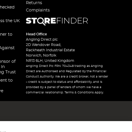
Returns
checked
Complaints
oss the UK
ner to
Head Office
Angling Direct plc
2D Wendover Road,
Against
Rackheath Industrial Estate
Norwich, Norfolk
NR13 6LH, United Kingdom
onsor of
Angling Direct Plc FRN: 704348 trading as Angling
 In
Direct are Authorised and Regulated by the Financial
ng Trust
Conduct Authority. We are a credit broker, not a lender
ent to
– credit is subject to status and affordability, and is
provided by a panel of lenders of whom we have a
ve
commercial relationship. Terms & Conditions Apply.