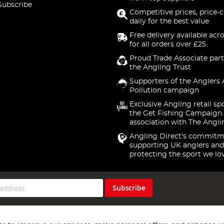
Subscribe
Competitive prices, price-
daily for the best value
Free delivery available acr
for all orders over £25
Proud Trade Associate part
the Angling Trust
Supporters of the Anglers 
Pollution campaign
Exclusive Angling retail sp
the Get Fishing Campaign.
association with The Angli
Angling Direct's commitm
supporting UK anglers and
protecting the sport we lo
Subscribe