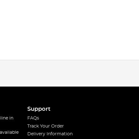
Support
line in
FAQs
Track Your Order
available
Delivery Information