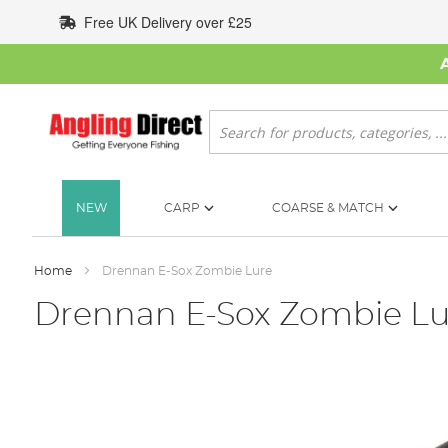
Skip
Free UK Delivery over £25
to
Content
Search
NEW
CARP
COARSE & MATCH
Home
Drennan E-Sox Zombie Lure
Drennan E-Sox Zombie Lu
Skip
to
the
end
of
the