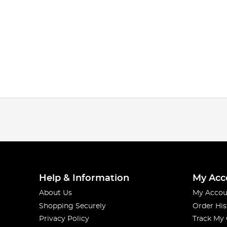
Help & Information
My Acc
About Us
My Accou
Shopping Securely
Order His
Privacy Policy
Track My