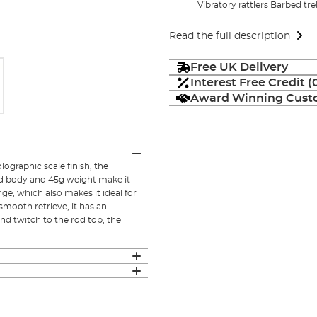
Vibratory rattlers Barbed tre
Read the full description
Free UK Delivery
Interest Free Credit 
Award Winning Custo
lographic scale finish, the
ed body and 45g weight make it
nge, which also makes it ideal for
mooth retrieve, it has an
nd twitch to the rod top, the