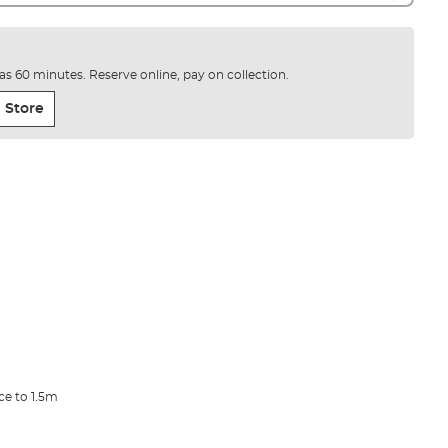
e as 60 minutes. Reserve online, pay on collection.
 Store
ce to 1.5m