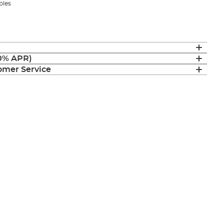
bles
(0% APR)
mer Service