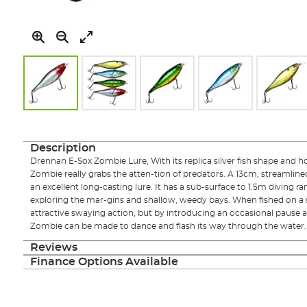
Skip
to
the
Description
beginning
Drennan E-Sox Zombie Lure, With its replica silver fish shape and ho
of
Zombie really grabs the atten-tion of predators. A 13cm, streamlin
the
an excellent long-casting lure. It has a sub-surface to 1.5m diving ra
images
exploring the mar-gins and shallow, weedy bays. When fished on a s
gallery
attractive swaying action, but by introducing an occasional pause a
Zombie can be made to dance and flash its way through the water.
Reviews
Finance Options Available