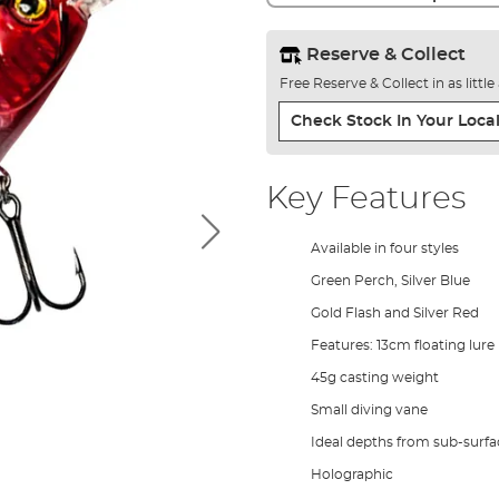
Reserve & Collect
Free Reserve & Collect in as littl
Check Stock In Your Local
Key Features
Available in four styles
Green Perch, Silver Blue
Gold Flash and Silver Red
Features: 13cm floating lure
45g casting weight
Small diving vane
Ideal depths from sub-surfa
Holographic