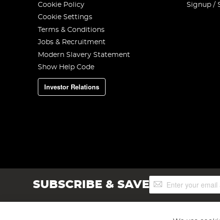
Cookie Policy
Signup / 
Cookie Settings
Terms & Conditions
Jobs & Recruitment
Modern Slavery Statement
Show Help Code
Investor Relations
Sign
SUBSCRIBE & SAVE
Up
for
Our
Newsletter: