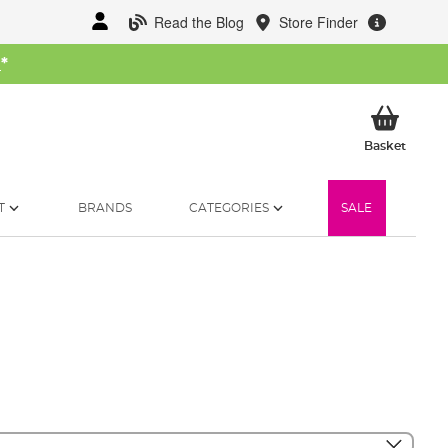
Read the Blog
Store Finder
W
*
My Ba
Basket
T
BRANDS
CATEGORIES
SALE