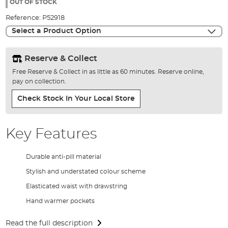
the
OUT OF STOCK
images
Reference:
P52918
gallery
Select a Product Option
Reserve & Collect
Free Reserve & Collect in as little as 60 minutes. Reserve online,
pay on collection.
Check Stock In Your Local Store
Key Features
Durable anti-pill material
Stylish and understated colour scheme
Elasticated waist with drawstring
Hand warmer pockets
Read the full description