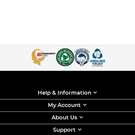
Help & Information
My Account
About Us
Support