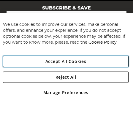
SUBSCRIBE & SAVE
Sign
Up
for
We use cookies to improve our services, make personal
Subscribe
Our
offers, and enhance your experience. If you do not accept
Newsletter:
optional cookies below, your experience may be affected. If
you want to know more, please, read the
Cookie Policy
Accept All Cookies
Reject All
Copyright 1997 - 2026
Angling Direct Plc
. All rights reserved.
Angling Direct plc, 2D Wendover Road, Rackheath Industrial
Estate, Norwich, Norfolk, NR13 6LH, United Kingdom. Company
Manage Preferences
registered in England and Wales No 05151321. VAT No GB 152140945
Exclusions apply. Errors and omissions excepted