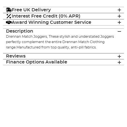
Free UK Delivery
Interest Free Credit (0% APR)
Award Winning Customer Service
Description
Drennan Match Joggers, These stylish and understated Joggers
perfectly complement the entire Drennan Match Clothing
range.Manufactured from top quality, anti-pill fabrics.
Reviews
Finance Options Available