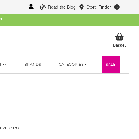
Read the Blog
Store Finder
W
*
My Ba
Basket
T
BRANDS
CATEGORIES
SALE
12031938