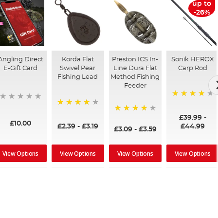
up to
-26%
Angling Direct
Korda Flat
Preston ICS In-
Sonik HEROX
E-Gift Card
Swivel Pear
Line Dura Flat
Carp Rod
Fishing Lead
Method Fishing
Feeder
96%
95%
£39.99
-
95%
£10.00
£2.39
-
£3.19
£44.99
£3.09
-
£3.59
View Options
View Options
View Options
View Options