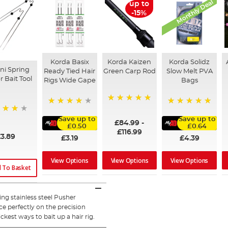
Monthly Deal
up to
-15%
Korda Basix
Korda Kaizen
Korda Solidz
ni Spring
Ready Tied Hair
Green Carp Rod
Slow Melt PVA
 Bait Tool
Rigs Wide Gape
Bags
100%
91%
100%
Save up to
Save up to
£84.99
-
£0.50
£0.64
£116.99
3.89
£3.19
£4.39
View Options
View Options
View Options
 To Basket
g stainless steel Pusher
ce perfectly on the precision
est ways to bait up a hair rig.