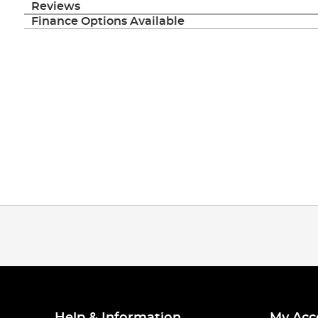
Reviews
Finance Options Available