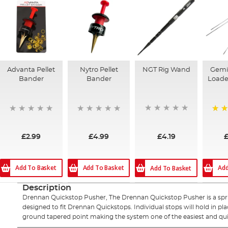
Advanta Pellet
Nytro Pellet
NGT Rig Wand
Gemi
Bander
Bander
Loader
95%
£4.19
£2.99
£4.99
£
Add To Basket
Add To Basket
Add
Add To Basket
Description
Drennan Quickstop Pusher, The Drennan Quickstop Pusher is a sprin
designed to fit Drennan Quickstops. Individual stops will hold in pla
ground tapered point making the system one of the easiest and quick