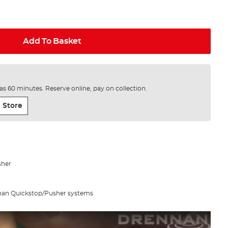
Add To Basket
e as 60 minutes. Reserve online, pay on collection.
 Store
sher
nnan Quickstop/Pusher systems