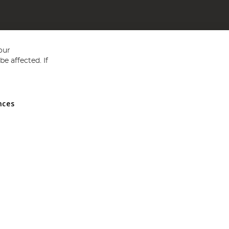
our
e affected. If
nces
ed in England and Wales No 05151321. VAT No GB 152140945