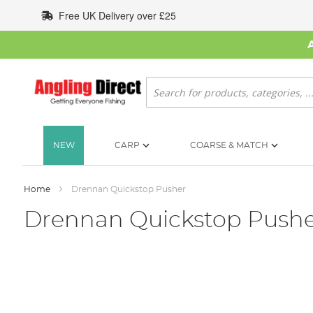
Skip
Free UK Delivery over £25
to
Content
Search
NEW
CARP
COARSE & MATCH
Home
Drennan Quickstop Pusher
Drennan Quickstop Push
Skip
to
the
end
of
the