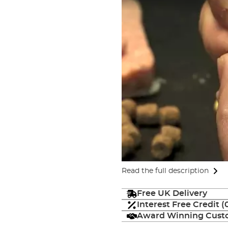
Read the full description
Free UK Delivery
Interest Free Credit 
Award Winning Custo