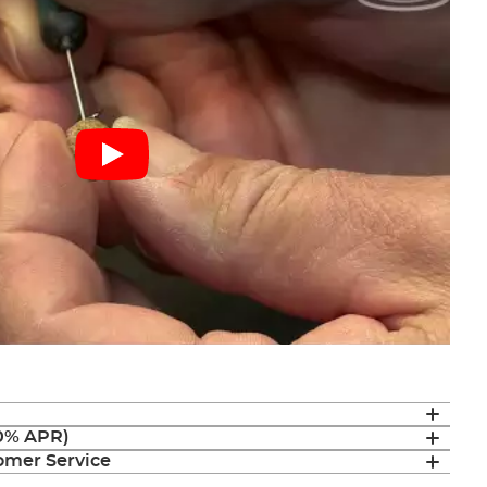
(0% APR)
mer Service