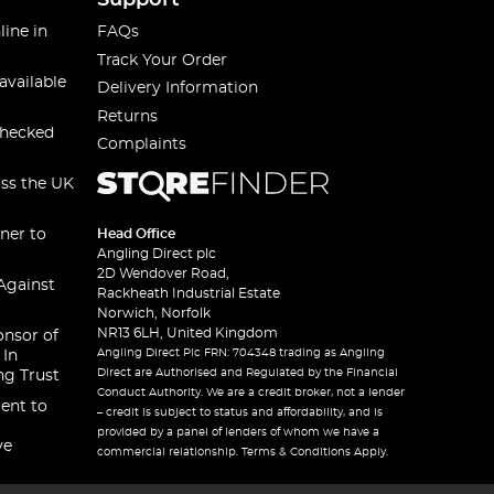
Support
line in
FAQs
Track Your Order
available
Delivery Information
Returns
checked
Complaints
oss the UK
ner to
Head Office
Angling Direct plc
2D Wendover Road,
Against
Rackheath Industrial Estate
Norwich, Norfolk
NR13 6LH, United Kingdom
onsor of
Angling Direct Plc FRN: 704348 trading as Angling
 In
Direct are Authorised and Regulated by the Financial
ng Trust
Conduct Authority. We are a credit broker, not a lender
ent to
– credit is subject to status and affordability, and is
provided by a panel of lenders of whom we have a
ve
commercial relationship. Terms & Conditions Apply.