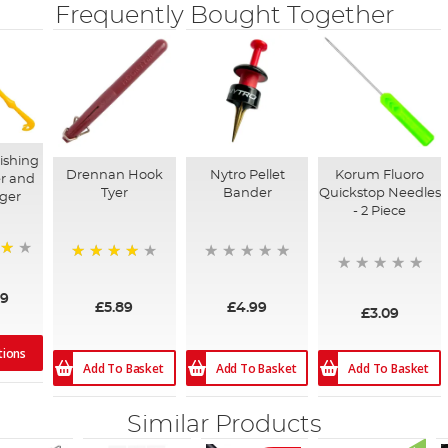
Frequently Bought Together
ishing
Drennan Hook
Nytro Pellet
Korum Fluoro
r and
Tyer
Bander
Quickstop Needles
ger
- 2 Piece
92%
09
£5.89
£4.99
£3.09
tions
Add To Basket
Add To Basket
Add To Basket
Similar Products