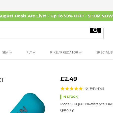
August Deals Are Live! - Up To 50% OFF! -
SHOP NO
Search
SEA
FLY
PIKE / PREDATOR
SPECIALIS
er
£2.49
Rating:
16
Reviews
95%
IN STOCK
Model:
TGQP000
Reference:
DRN
Quantity