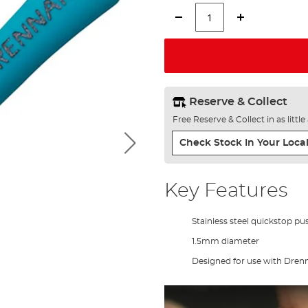
Reserve & Collect
Free Reserve & Collect in as littl
Check Stock In Your Local
Key Features
Stainless steel quickstop pu
1.5mm diameter
Designed for use with Dre