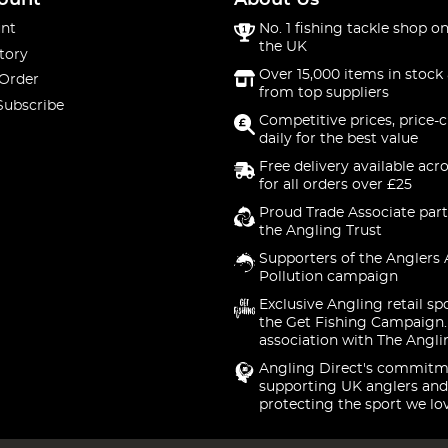
ount
About Us
nt
No. 1 fishing tackle shop on
the UK
tory
Over 15,000 items in stock 
 Order
from top suppliers
Subscribe
Competitive prices, price-
daily for the best value
Free delivery available acr
for all orders over £25
Proud Trade Associate part
the Angling Trust
Supporters of the Anglers 
Pollution campaign
Exclusive Angling retail sp
the Get Fishing Campaign.
association with The Angli
Angling Direct's commitm
supporting UK anglers and
protecting the sport we lo