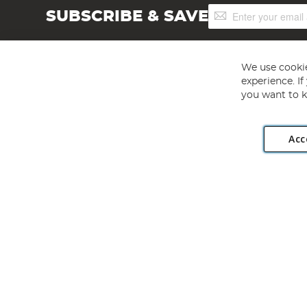
Sign
SUBSCRIBE & SAVE
Up
for
Our
Newsletter:
We use cookie
experience. I
you want to k
Acc
Angling Direct plc, 2D Wendover Road, Rackheath Industr