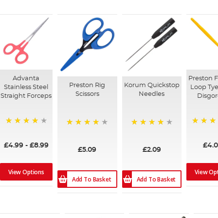
Advanta
Preston F
Preston Rig
Korum Quickstop
Stainless Steel
Loop Tye
Scissors
Needles
Straight Forceps
Disgor
80%
97%
96%
94%
£4.99
-
£8.99
£4.
£5.09
£2.09
View Options
View Op
Add To Basket
Add To Basket