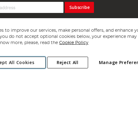
Subscribe
s to improve our services, make personal offers, and enhance y
f you do not accept optional cookies below, your experience may b
now more, please, read the
Cookie Policy
Copyright 1997 - 2026
Angling Direct Plc
. All rights reserved.
ept All Cookies
Reject All
Manage Prefere
ial Estate, Norwich, Norfolk, NR13 6LH, United Kingdom. Company register
Exclusions apply. Errors and omissions excepted