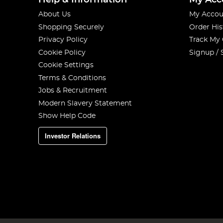
Help & Information
My Acc
About Us
My Accou
Shopping Securely
Order His
Privacy Policy
Track My
Cookie Policy
Signup / 
Cookie Settings
Terms & Conditions
Jobs & Recruitment
Modern Slavery Statement
Show Help Code
Investor Relations