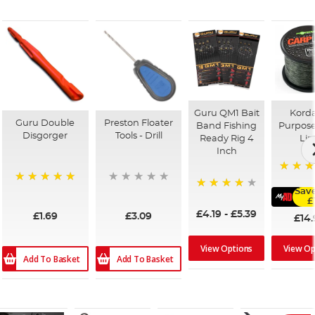
Guru QM1 Bait
Korda
Guru Double
Preston Floater
Band Fishing
Purpose
Disgorger
Tools - Drill
Ready Rig 4
Lin
Inch
96%
100%
Save
94%
£
£4.19
-
£5.39
£1.69
£3.09
£14.
View Options
View Op
Add To Basket
Add To Basket