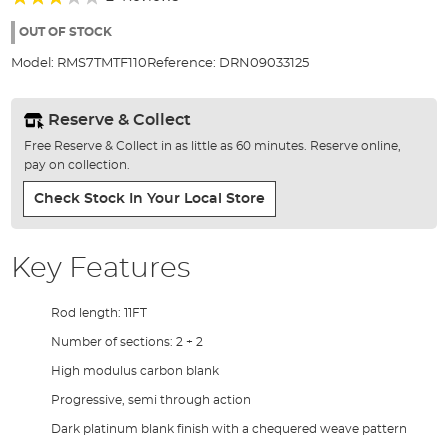
of
60%
the
OUT OF STOCK
images
Model:
RMS7TMTF110
Reference:
DRN09033125
gallery
Reserve & Collect
Free Reserve & Collect in as little as 60 minutes. Reserve online,
pay on collection.
Check Stock In Your Local Store
Key Features
Rod length: 11FT
Number of sections: 2 + 2
High modulus carbon blank
Progressive, semi through action
Dark platinum blank finish with a chequered weave pattern