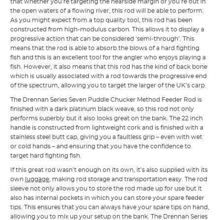
that whether you’re targeting the nearside margin or you’re out in
the open waters of a flowing river, this rod will be able to perform.
As you might expect from a top quality tool, this rod has been
constructed from high-modulus carbon. This allows it to display a
progressive action that can be considered ‘semi-through’. This
means that the rod is able to absorb the blows of a hard fighting
fish and this is an excellent tool for the angler who enjoys playing a
fish. However, it also means that this rod has the kind of back bone
which is usually associated with a rod towards the progressive end
of the spectrum, allowing you to target the larger of the UK’s carp.
The Drennan Series Seven Puddle Chucker Method Feeder Rod is
finished with a dark platinum black weave, so this rod not only
performs superbly but it also looks great on the bank. The 22 inch
handle is constructed from lightweight cork and is finished with a
stainless steel butt cap, giving you a faultless grip – even with wet
or cold hands – and ensuring that you have the confidence to
target hard fighting fish.
If this great rod wasn’t enough on its own, it’s also supplied with its
own
luggage
, making rod storage and transportation easy. The rod
sleeve not only allows you to store the rod made up for use but it
also has internal pockets in which you can store your spare feeder
tips. This ensures that you can always have your spare tips on hand,
allowing you to mix up your setup on the bank. The Drennan Series