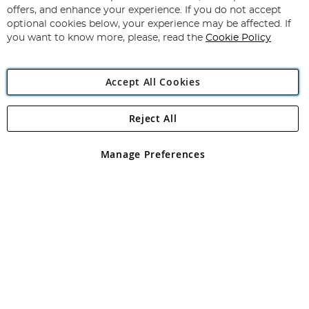
Subscribe
Our
offers, and enhance your experience. If you do not accept
Newsletter:
optional cookies below, your experience may be affected. If
you want to know more, please, read the
Cookie Policy
Accept All Cookies
Reject All
Copyright 1997 - 2026
Angling Direct Plc
. All rights reserved.
Angling Direct plc, 2D Wendover Road, Rackheath Industrial
Estate, Norwich, Norfolk, NR13 6LH, United Kingdom. Company
Manage Preferences
registered in England and Wales No 05151321. VAT No GB 152140945
Exclusions apply. Errors and omissions excepted