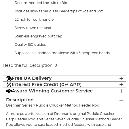
Recommended line: 4lb to 8lb
Includes slow taper glass Feedertips of 2oz and 3oz
22inch full cork handle
Screw down reel seat
Stainless engraved butt cap
Quality SiC guides
Supplied in a padded rod sleeve with 3 neoprene bands
Read the full description
Free UK Delivery
Interest Free Credit (0% APR)
Award Winning Customer Service
Description
Drennan Series 7 Puddle Chucker Method Feeder Rod
A more powerful version of Drennan’s original Puddle Chucker
Carp Feeder Rod, this Series Seven Puddle Chucker Method Feeder
Rod allows you to cast loaded method feeders with ease and