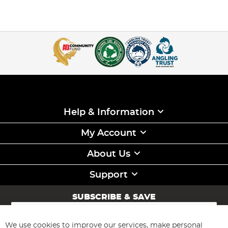
Help & Information
My Account
About Us
Support
SUBSCRIBE & SAVE
Sign
Up
for
We use cookies to improve our services, make personal