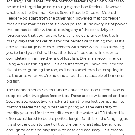
accuracy. This is ideal for the method feeder angler who wants to
be able to target large carp using big method feeders. However,
what sets the Drennan Series Seven Puddle Chucker Method
Feeder Rod apart from the other high powered method feeder
rods on the market is that it allows you to utilise every bit of power
the rod has to offer without loosing any of the sensitivity or
forgiveness that you require to play large carp under the tip. In
many ways this makes this rod the perfect
carp fishing rod
, as it’s
able to cast large bombs or feeders with ease whilst also allowing
you to land your fish without the risk of hook pulls. In order to
completely minimise the risk of lost fish,
Drennan
recommends
using 4lb-8lb
fishing line
. This ensures that you have reduced the
risk of over-gunning the rod, as it can sometimes be tempting to
up the ante when you’re holding a rod that is capable of bringing in
big fish.
The Drennan Series Seven Puddle Chucker Method Feeder Rod is
supplied with two glass feeder tips. These are slow tapered and are
2oz and 3oz respectively, making them the perfect companion to
method feeder fishing, whilst also giving you the versatility to
modify your rod for the conditions on the water. At 11ft this rod is
often considered to be the perfect length for this kind of angling, as
it is short enough to use tight to the bank whilst also being long
enough to cast and play fish with ease and accuracy. This means