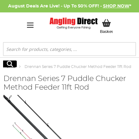
August Deals Are Live! - Up To 50% OFF! -
SHOP NOW
*
My Basket
Basket
Search
Search
Home
Drennan Series 7 Puddle Chucker Method Feeder 11ft Rod
Drennan Series 7 Puddle Chucker
Method Feeder 11ft Rod
Skip
to
the
end
of
the
images
gallery