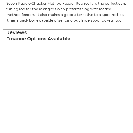
Seven Puddle Chucker Method Feeder Rod really is the perfect carp
fishing rod for those anglers who prefer fishing with loaded
method feeders. It also makes a good alternative to a spod rod, as
it has a back bone capable of sending out large spod rockets, too.
Reviews
Finance Options Available