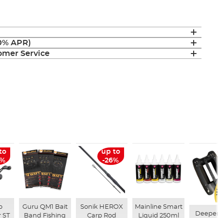
(0% APR)
mer Service
to
up to
6%
-26%
o
Guru QM1 Bait
Sonik HEROX
Mainline Smart
Deepe
 ST
Band Fishing
Carp Rod
Liquid 250ml