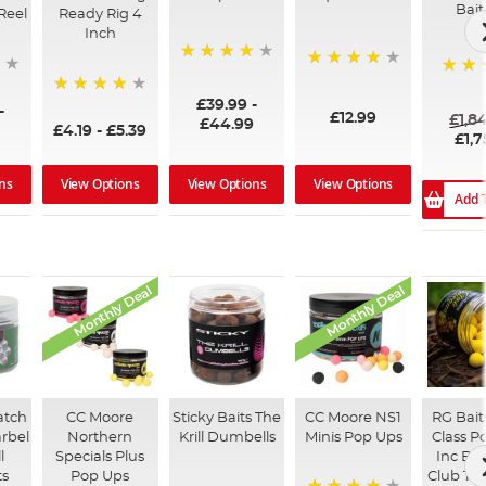
Bait
Reel
Ready Rig 4
Inch
96%
99%
100%
£39.99
-
94%
-
£12.99
£1,8
£44.99
£4.19
-
£5.39
£1,7
ns
View Options
View Options
View Options
Add 
Monthly Deal
Monthly Deal
atch
CC Moore
Sticky Baits The
CC Moore NS1
RG Bait
arbel
Northern
Krill Dumbells
Minis Pop Ups
Class P
l
Specials Plus
Inc Boo
ts
Pop Ups
Club Tr