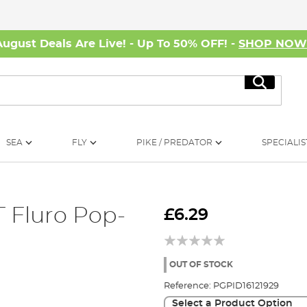
August Deals Are Live! - Up To 50% OFF! -
SHOP NO
Search
SEA
FLY
PIKE / PREDATOR
SPECIALIS
 Fluro Pop-
£6.29
OUT OF STOCK
Reference:
PGPID16121929
Select a Product Option