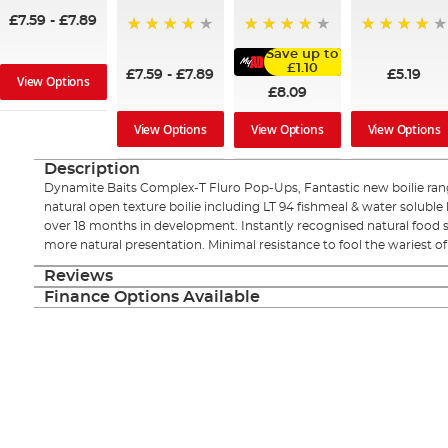
£7.59
-
£7.89
99%
92%
98%
Save up to
£1.10
£7.59
-
£7.89
£5.19
View Options
£8.09
View Options
View Options
View Options
Description
Dynamite Baits Complex-T Fluro Pop-Ups, Fantastic new boilie ran
natural open texture boilie including LT 94 fishmeal & water soluble 
over 18 months in development. Instantly recognised natural food 
more natural presentation. Minimal resistance to fool the wariest 
Reviews
Finance Options Available