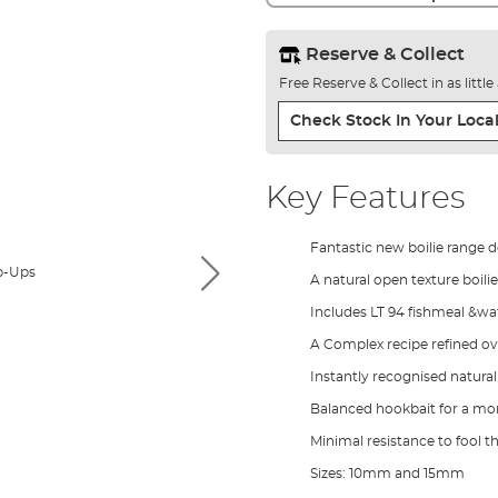
Reserve & Collect
Free Reserve & Collect in as littl
Check Stock In Your Local
Key Features
Fantastic new boilie range 
A natural open texture boilie
Includes LT 94 fishmeal &wat
A Complex recipe refined o
Instantly recognised natura
Balanced hookbait for a mor
Minimal resistance to fool t
Sizes: 10mm and 15mm