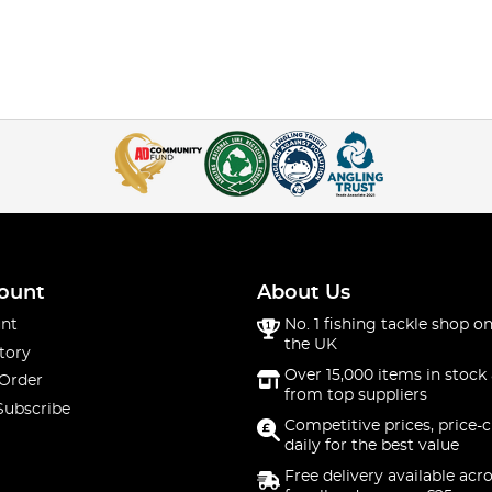
ount
About Us
nt
No. 1 fishing tackle shop on
the UK
tory
Over 15,000 items in stock 
 Order
from top suppliers
Subscribe
Competitive prices, price-
daily for the best value
Free delivery available acr