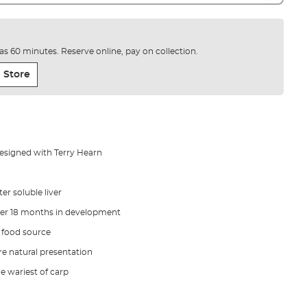
e as 60 minutes. Reserve online, pay on collection.
 Store
designed with Terry Hearn
er soluble liver
ver 18 months in development
l food source
e natural presentation
he wariest of carp