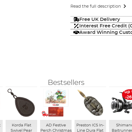
Read the full description
Free UK Delivery
Interest Free Credit 
Award Winning Custo
Bestsellers
up 
-2
t
Korda Flat
AD Festive
Preston ICS In-
Shiman
Swivel Pear
Perch Christmas
Line Dura Flat
Baitrunner