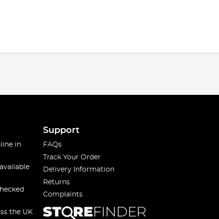
Support
line in
FAQs
Track Your Order
available
Delivery Information
Returns
checked
Complaints
oss the UK