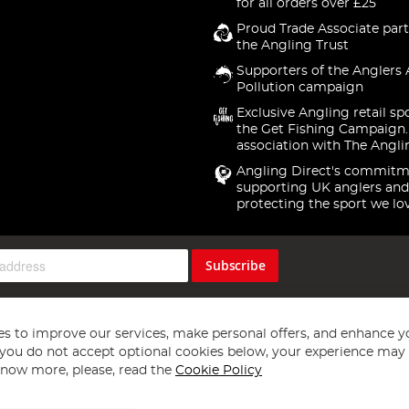
for all orders over £25
Proud Trade Associate part
the Angling Trust
Supporters of the Anglers 
Pollution campaign
Exclusive Angling retail sp
the Get Fishing Campaign.
association with The Angli
Angling Direct's commitm
supporting UK anglers and
protecting the sport we lo
Subscribe
s to improve our services, make personal offers, and enhance y
f you do not accept optional cookies below, your experience may b
now more, please, read the
Cookie Policy