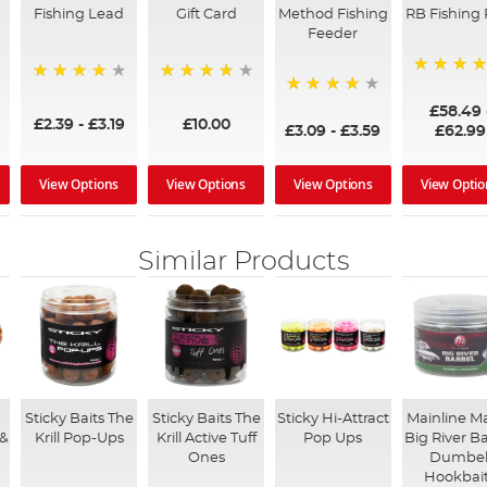
Fishing Lead
Gift Card
Method Fishing
RB Fishing 
Feeder
97%
95%
96%
95%
£58.49
£2.39
-
£3.19
£10.00
£3.09
-
£3.59
£62.99
View Options
View Options
View Options
View Optio
Similar Products
Sticky Baits The
Sticky Baits The
Sticky Hi-Attract
Mainline M
 &
Krill Pop-Ups
Krill Active Tuff
Pop Ups
Big River B
Ones
Dumbel
Hookbai