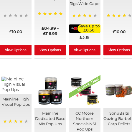
Rigs Wide Gape
100%
95%
91%
Save up to
£84.99
-
£0.50
£10.00
£10.00
£116.99
£3.19
View Options
View Options
View Options
View Options
Monthly Deal
Mainline High
Visual Pop Ups
Mainline
CC Moore
SonuBaits
Dedicated Base
Northern
Oozing Barbel
Mix Pop Ups
Specials NS1
Carp Pellets
99%
Pop Ups