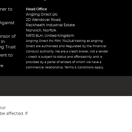
ner to
Head Office
Angling Direct plc
2D Wendover Road,
Against
Rackheath Industrial Estate
Norwich, Norfolk
NR13 6LH, United Kingdom
onsor of
Angling Direct Plc FRN: 704348 trading as Angling
 In
Direct are Authorised and Regulated by the Financial
ng Trust
Conduct Authority. We are a credit broker, not a lender
ent to
– credit is subject to status and affordability, and is
provided by a panel of lenders of whom we have a
ve
commercial relationship. Terms & Conditions Apply.
our
e affected. If