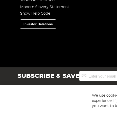
Jobs & Recruitment
Modern Slavery Statement
Show Help Code
Investor Relations
Sign
SUBSCRIBE & SAVE
Up
for
Our
Newsletter:
We use cookie
experience. I
you want to k