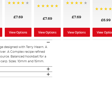
95%
97%
100%
100%
£7.69
£7.69
£7.69
£6.99
View Options
View Options
View Options
View Optio
ge designed with Terry Hearn. A
liver. A Complex recipe refined
source. Balanced hookbait for a
of carp. Sizes: 10mm and 15mm.