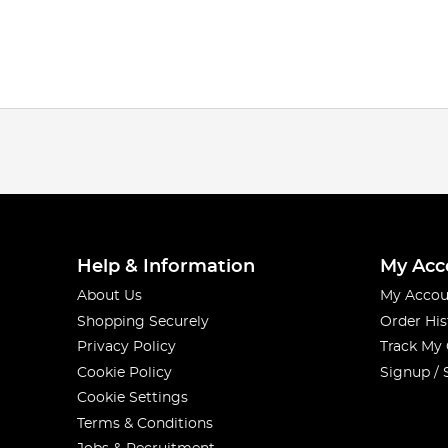
Help & Information
My Acc
About Us
My Accou
Shopping Securely
Order His
Privacy Policy
Track My
Cookie Policy
Signup / 
Cookie Settings
Terms & Conditions