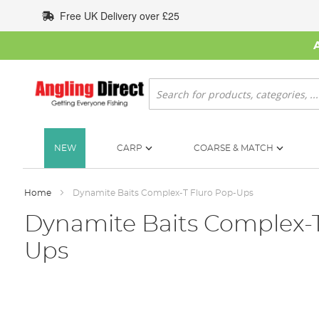
Skip
Free UK Delivery over £25
to
Content
Search
NEW
CARP
COARSE & MATCH
Home
Dynamite Baits Complex-T Fluro Pop-Ups
Dynamite Baits Complex-T
Ups
Skip
to
the
end