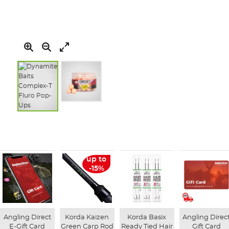
Skip
to
the
beginning
of
up to
the
-15%
images
gallery
Angling Direct
Korda Kaizen
Korda Basix
Angling Direc
E-Gift Card
Green Carp Rod
Ready Tied Hair
Gift Card