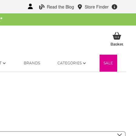
Read the Blog
Store Finder
W
*
My Ba
Basket
T
BRANDS
CATEGORIES
SALE